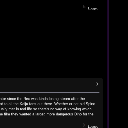
Logged
0
dator since the Rex was kinda losing steam after the
d to all the Kaiju fans out there. Whether or not old Spino
lly met in real life so there's no way of knowing which
the film they wanted a larger, more dangerous Dino for the
Logged