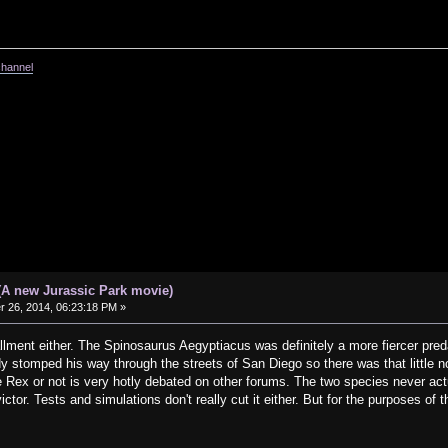
channel
(A new Jurassic Park movie)
26, 2014, 06:23:18 PM »
stallment either. The Spinosaurus Aegyptiacus was definitely a more fiercer pre
y stomped his way through the streets of San Diego so there was that little no
Rex or not is very hotly debated on other forums. The two species never actua
tor. Tests and simulations don't really cut it either. But for the purposes of 