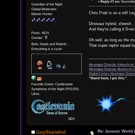
«
Reply #7 on:
November 
Guardian of the Night
Global Moderator
Chris Pratt is on a roll! 
Master Hunter
Dinosaur hybrid, sheesh...
And they're calling it D-re
Posts: 4674
Gender:
Oh well, as long as the mo
Birth, Death and Rebirth...
That super raptor squad 
Everything is a cycle.
Awards
Akumajou Dracula: Kabuchi no T
Akumajou Dracula: Akuma no Ch
Digital Comics Akumajou Dracul
"Stand back, I got this."
Favorite Game: Castlevania:
Symphony of the Night (PS1/SS)
Likes:
Re: Jurassic World 
GuyStarwind