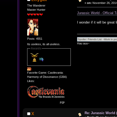
«
on:
November 26, 2014
The Wanderer
Master Hunter
Jurassic World - Official T
I wonder if it will be great
Posts: 4551
Hau auu~
Its useless, its all useless.
Awards
Favorite Game: Castlevania:
Harmony of Dissonance (GBA)
Likes:
Re: Jurassic World 
X