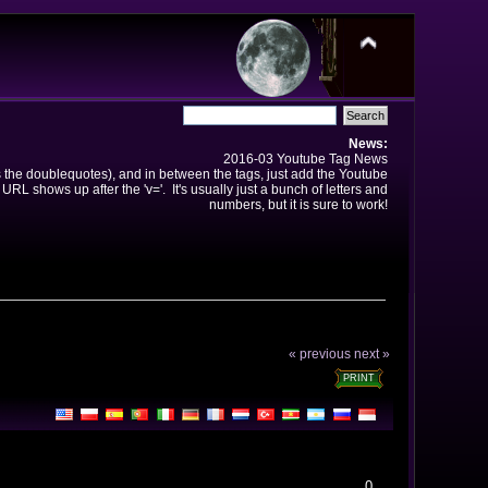
News:
2016-03 Youtube Tag News
ns the doublequotes), and in between the tags, just add the Youtube
 URL shows up after the 'v='. It's usually just a bunch of letters and
numbers, but it is sure to work!
« previous
next »
PRINT
0