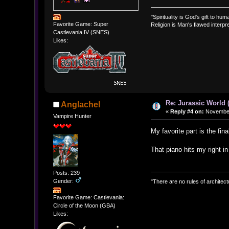
"Spirituality is God's gift to huma
Favorite Game: Super
Religion is Man's flawed interpre
Castlevania IV (SNES)
Likes:
Re: Jurassic World 
Anglachel
«
Reply #4 on:
November 
Vampire Hunter
My favorite part is the fi
That piano hits my right in
Posts: 239
Gender:
"There are no rules of architect
Favorite Game: Castlevania:
Circle of the Moon (GBA)
Likes: