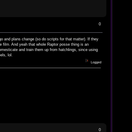
0
go and plans change (so do scripts for that matter). If they
he film. And yeah that whole Raptor posse thing is an
omesticate and train them up from hatchlings, since using
ls, lol.
Logged
0