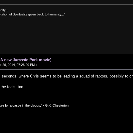
nity...
tation of Spirituality given back to humanity..."
(A new Jurassic Park movie)
26, 2014, 07:26:20 PM »
nal seconds, where Chris seems to be leading a squad of raptors, possibly to 
 the feels, too.
ure for a castle in the clouds." - G.K. Chesterton