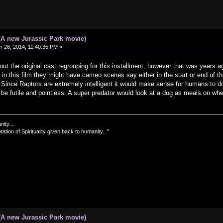
(A new Jurassic Park movie)
26, 2014, 11:40:35 PM »
out the original cast regrouping for this installment, however that was years a
s in this film they might have cameo scenes say either in the start or end of t
. Since Raptors are extremely intelligent it would make sense for humans to d
be futile and pointless. A super predator would look at a dog as meals on whee
nity...
tation of Spirituality given back to humanity..."
(A new Jurassic Park movie)