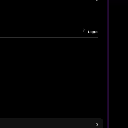
Logged
0