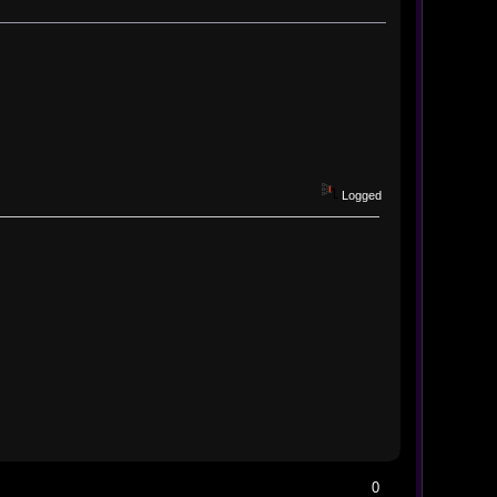
Logged
0