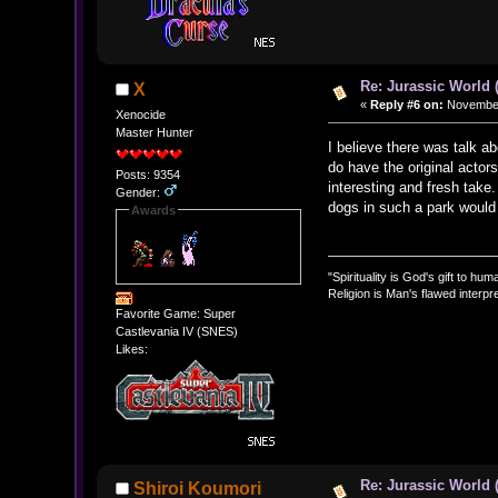
Re: Jurassic World 
X
«
Reply #6 on:
November 
Xenocide
Master Hunter
I believe there was talk ab
do have the original actor
Posts: 9354
interesting and fresh take
Gender:
dogs in such a park would 
Awards
"Spirituality is God's gift to huma
Religion is Man's flawed interpre
Favorite Game: Super
Castlevania IV (SNES)
Likes:
Re: Jurassic World 
Shiroi Koumori