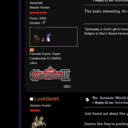
«
Reply #1 on:
November 
Xenocide
Master Hunter
This looks interesting. An
Posts: 9354
Gender:
Awards
"Spirituality is God's gift to huma
Religion is Man's flawed interpre
Favorite Game: Super
Castlevania IV (SNES)
Likes:
Re: Jurassic World 
LuxKiller65
«
Reply #2 on:
November 
Vampire Hunter
Just found out about this y
Seems like they're pushing