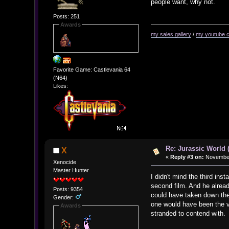
people want, why not.
Posts: 251
Awards
my sales gallery
/
my youtube 
Favorite Game: Castlevania 64
(N64)
Likes:
Re: Jurassic World 
X
«
Reply #3 on:
November 
Xenocide
Master Hunter
I didn't mind the third in
second film. And he alread
Posts: 9354
could have taken down the 
Gender:
one would have been the vic
Awards
stranded to contend with.