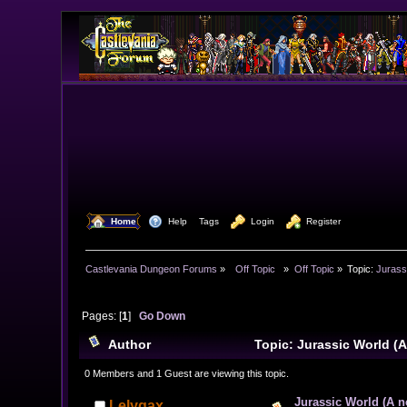
  Home
  Help
Tags
  Login
  Register
Castlevania Dungeon Forums
»
  Off Topic  
»
Off Topic
»
Topic:
Jurass
Pages: [
1
]
Go Down
Author
Topic: Jurassic World (
0 Members and 1 Guest are viewing this topic.
Jurassic World (A n
Lelygax