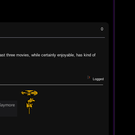
0
ast three movies, while certainly enjoyable, has kind of
Logged