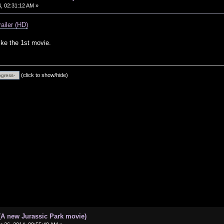
, 02:31:12 AM »
railer (HD)
 like the 1st movie.
(click to show/hide)
(A new Jurassic Park movie)