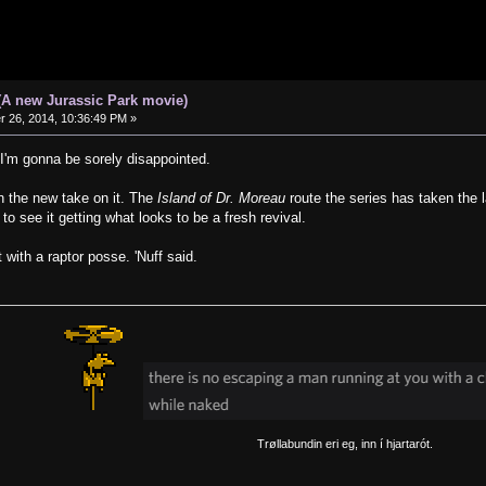
(A new Jurassic Park movie)
26, 2014, 10:36:49 PM »
t, I'm gonna be sorely disappointed.
in the new take on it. The
Island of Dr. Moreau
route the series has taken the l
 to see it getting what looks to be a fresh revival.
 with a raptor posse. 'Nuff said.
Trøllabundin eri eg, inn í hjartarót.