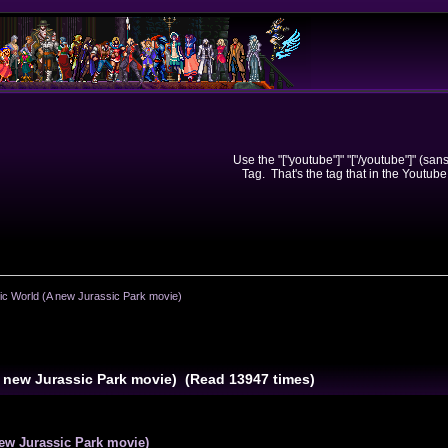
Use the "["youtube"]" "["/youtube"]" (sa
Tag. That's the tag that in the Youtube
ic World (A new Jurassic Park movie)
A new Jurassic Park movie) (Read 13947 times)
ew Jurassic Park movie)