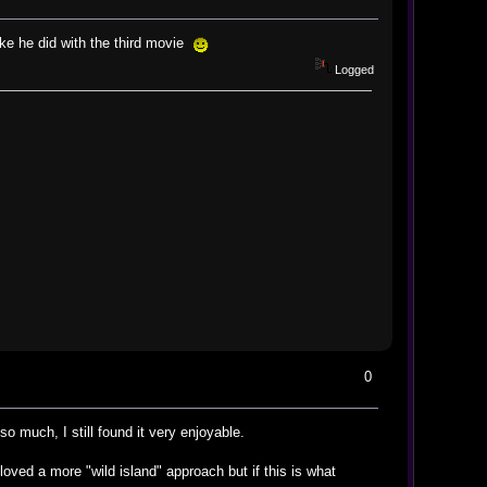
ike he did with the third movie
Logged
0
so much, I still found it very enjoyable.
loved a more "wild island" approach but if this is what