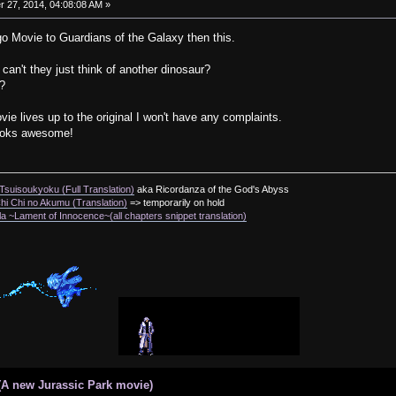
27, 2014, 04:08:08 AM »
Lego Movie to Guardians of the Galaxy then this.
 can't they just think of another dinosaur?
x?
vie lives up to the original I won't have any complaints.
looks awesome!
suisoukyoku (Full Translation)
aka Ricordanza of the God's Abyss
i Chi no Akumu (Translation)
=> temporarily on hold
a ~Lament of Innocence~(all chapters snippet translation)
(A new Jurassic Park movie)