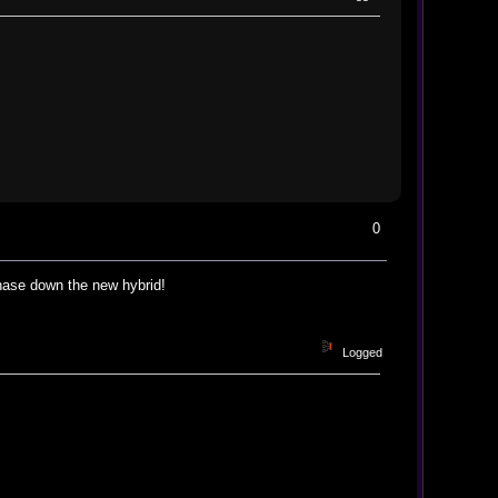
0
chase down the new hybrid!
Logged