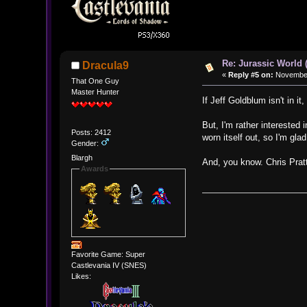
Re: Jurassic World 
Dracula9
«
Reply #5 on:
November 
That One Guy
Master Hunter
If Jeff Goldblum isn't in i
But, I'm rather interested 
Posts: 2412
worn itself out, so I'm glad
Gender:
Blargh
And, you know. Chris Pratt
Awards
Favorite Game: Super
Castlevania IV (SNES)
Likes: