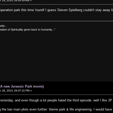
26, 2014, 09:55:49 AM »
 operation park this time 'round! I guess Steven Spielberg couldn't stay away l
nity...
tation of Spirituality given back to humanity..."
(A new Jurassic Park movie)
26, 2014, 04:07:15 PM »
esterday, and even though a lot people hated the third episode, well I like JP 
 the two main plots even further: theme park & life engineering. I would have 