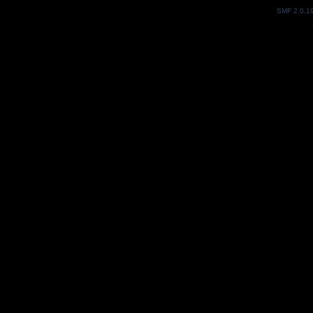
SMF 2.0.1