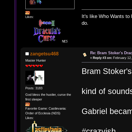
It's like Who Wants to 
Likes:
do.
Re: Bram Stoker's Drac
zangetsu468
«
Reply #3 on:
February 12,
Master Hunter
Bram Stoker's
Posts: 3183
kind of sounds
God bless the hustler, curse the
first sleeper
Favorite Game: Castlevania:
Gabriel beca
Order of Ecclesia (NDS)
Likes:
#crazyish