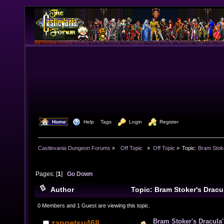
  Home
  Help
Tags
  Login
  Register
Castlevania Dungeon Forums
»
  Off Topic  
»
Off Topic
»
Topic:
Bram Stok
Pages: [
1
]
Go Down
Author
Topic: Bram Stoker's Dracu
12507 times)
0 Members and 1 Guest are viewing this topic.
Bram Stoker's Dracula
zangetsu468