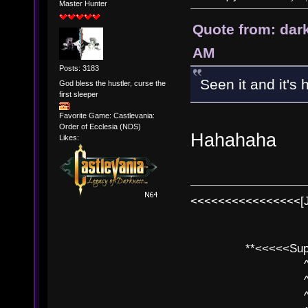
Master Hunter
Quote from: dar
AM
Posts: 3183
Seen it and it's h
God bless the hustler, curse the
first sleeper
Favorite Game: Castlevania:
Order of Ecclesia (NDS)
Hahahaha
Likes:
<<<<<<<<<<<<<<<<[
**<<<<<SuperC
^ l v
^ l v ^ 
^ l 