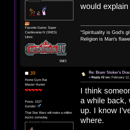
Awards
would explain
Favorite Game: Super
"Spirituality is God's gi
Castlevania IV (SNES)
Likes:
Religion is Man's flawed
Re: Bram Stoker's Drac
JR
«
Reply #2 on:
February 12,
Home Gym Rat
Master Hunter
I think someo
a while back,
Posts: 1527
Gender:
up. I know I'v
That Star Wars will make a million
bucks someday.
where.
Awards