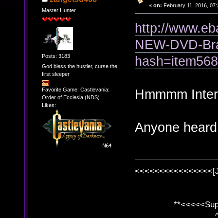
«
on:
February 11, 2016, 07:
Master Hunter
http://www.
NEW-DVD-Bra
Posts: 3183
hash=item56
God bless the hustler, curse the
first sleeper
Favorite Game: Castlevania:
Hmmmm Interes
Order of Ecclesia (NDS)
Likes:
Anyone heard o
<<<<<<<<<<<<<<<<[
**<<<<<SuperC
^ l v