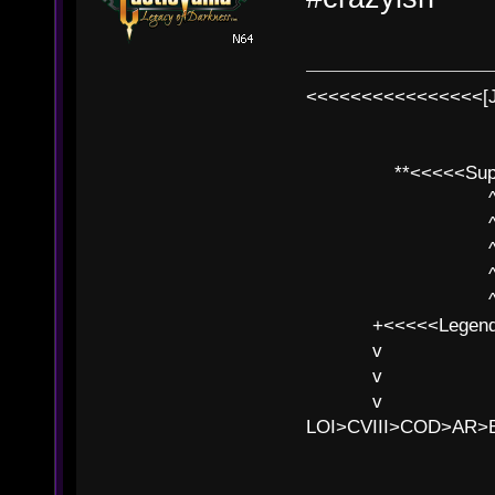
<<<<<<<<<<<<<<<<[
**<<<<<SuperC
^ l v
^ l v ^ 
^ l 
^ l v ^ 
^ l v
+<<<<<Legends
v l
v l BE>>
v l 
LOI>CVIII>COD>AR
B