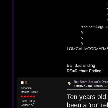
^ l v ^ 
^ l 
^ l v ^ 
^ l v
+<<<<<Legends
v l
v l BE>>
v l 
LOI>CVIII>COD>AR
B
BE=Bad Ending
RE=Richter Ending
Re: Bram Stoker's Drac
X
«
Reply #1 on:
February 11,
Xenocide
Master Hunter
Ten years old 
Posts: 9354
been a 'not re
Gender: