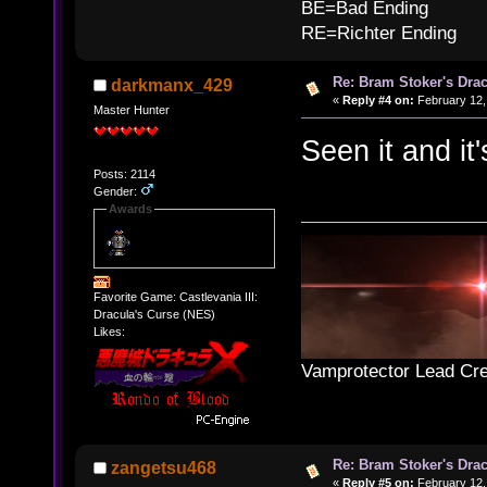
BE=Bad Ending
RE=Richter Ending
Re: Bram Stoker's Drac
darkmanx_429
«
Reply #4 on:
February 12,
Master Hunter
Seen it and it'
Posts: 2114
Gender:
Awards
Favorite Game: Castlevania III:
Dracula's Curse (NES)
Likes:
Vamprotector Lead Cre
Re: Bram Stoker's Drac
zangetsu468
«
Reply #5 on:
February 12,