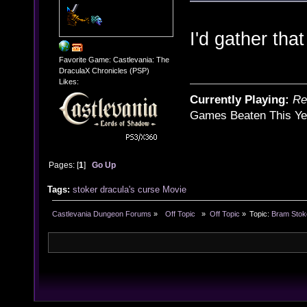
I'd gather that
Favorite Game: Castlevania: The
DraculaX Chronicles (PSP)
Likes:
Currently Playing:
Re
Games Beaten This Ye
Pages: [
1
]
Go Up
Tags:
stoker
dracula's curse
Movie
Castlevania Dungeon Forums
»
  Off Topic  
»
Off Topic
»
Topic:
Bram Stok