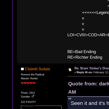
^ l v ^ 
^ l v
+<<<<<Legends
v l
v l BE>>
v l 
LOI>CVIII>COD>AR
B
BE=Bad Ending
RE=Richter Ending
Re: Bram Stoker's Drac
Claimh Solais
«
Reply #6 on:
February 12,
Ronove the Radical
Master Hunter
Quote from: dar
AM
Posts: 2421
Gender:
Seen it and it's h
GO FIGHT!!
Awards