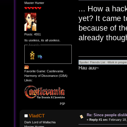
Master Hunter
... How a hack
yet? It came t
because of th
Posts: 4551
already though
Its useless, its all useless.
Awards
Hau auu~
Favorite Game: Castlevania:
Harmony of Dissonance (GBA)
Likes:
Re: Since people disli
VladCT
«
Reply #1 on:
February 18,
Dark Lord of Wallachia
Master Hunter