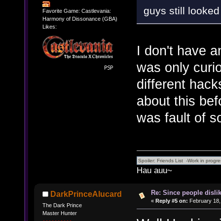
guys still looked
Favorite Game: Castlevania:
Harmony of Dissonance (GBA)
Likes:
I don't have a
was only curio
different hack
about this bef
was fault of s
Hau auu~
Re: Since people disli
DarkPrinceAlucard
«
Reply #5 on:
February 18,
The Dark Prince
Master Hunter