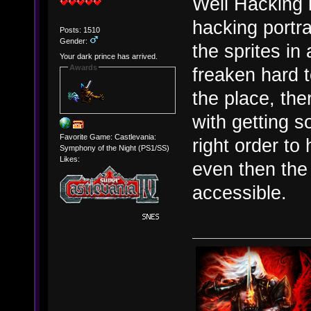
Well Hacking i
hacking portra
Posts: 1510
Gender:
the sprites in 
Your dark prince has arrived.
Awards
freaken hard t
the place, the
with getting s
Favorite Game: Castlevania:
right order to
Symphony of the Night (PS1/SS)
Likes:
even then the 
accessible.