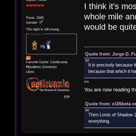
I think it's m
whole mile a
Posts: 2005
Gender:
would be quite
The night is still young...
Awards
Quote from: Jorge D. F
Favorite Game: Castlevania
It is precisely because i
Bloodlines (Genesis)
because that which it has
Likes:
^^
You are now reading th
Quote from: e105beta on
Then Lords of Shadow 2 
everything.