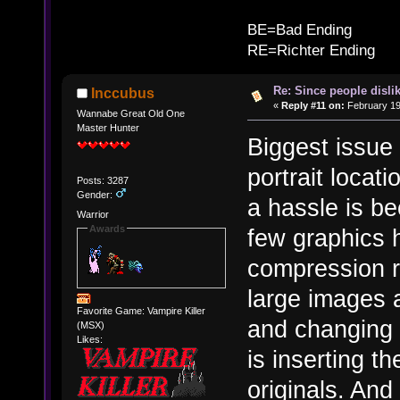
B
BE=Bad Ending
RE=Richter Ending
Re: Since people disli
Inccubus
«
Reply #11 on:
February 19
Wannabe Great Old One
Master Hunter
Biggest issue
portrait locati
Posts: 3287
Gender:
a hassle is b
Warrior
Awards
few graphics
compression r
large images 
Favorite Game: Vampire Killer
and changing 
(MSX)
Likes:
is inserting 
originals. And