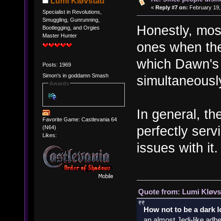
Lumi Kløvstad
«
Reply #7 on:
February 19,
Specialist in Revolutions,
Smuggling, Gunrunning,
Honestly, most
Bootlegging, and Orgies
Master Hunter
ones when the
which Dawn's 
Posts: 1969
Simon's in goddamn Smash
simultaneously
Awards
In general, th
Favorite Game: Castlevania 64
perfectly serv
(N64)
Likes:
issues with it.
Quote from: Lumi Kløvs
How not to be a dark 
an almost Jedi-like adhe