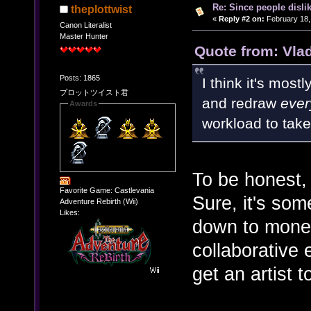
Re: Since people disli
theplottwist
«
Reply #2 on:
February 18,
Canon Literalist
Master Hunter
Quote from: Vla
Posts: 1865
I think it's mos
プロットツイスト君
and redraw
ever
Awards
workload to take
To be honest, 
Favorite Game: Castlevania
Sure, it's some
Adventure Rebirth (Wii)
Likes:
down to mone
collaborative 
get an artist t