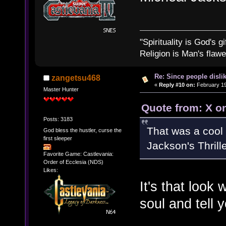
"Spirituality is God's gi
Religion is Man's flawed
Re: Since people disli
zangetsu468
«
Reply #10 on:
February 19
Master Hunter
Quote from: X o
Posts: 3183
That was a cool 
God bless the hustler, curse the
first sleeper
Jackson's Thrille
Favorite Game: Castlevania:
Order of Ecclesia (NDS)
Likes:
It's that look
soul and tell 