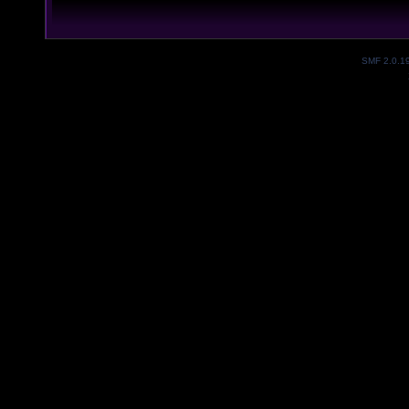
SMF 2.0.1