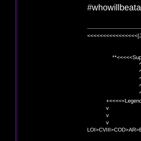
#whowillbeata
<<<<<<<<<<<<<<<<[
**<<<<<SuperC
^ l v
^ l v ^ 
^ l 
^ l v ^ 
^ l v
+<<<<<Legends
v l
v l BE>>
v l 
LOI>CVIII>COD>AR