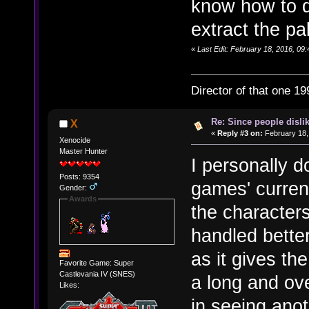
know how to d
extract the pal
«
Last Edit: February 18, 2016, 09:
Director of that one 19
Re: Since people disli
X
«
Reply #3 on:
February 18,
Xenocide
Master Hunter
I personally d
Posts: 9354
games' current
Gender:
Awards
the character
handled better,
as it gives th
Favorite Game: Super
Castlevania IV (SNES)
a long and o
Likes:
in seeing anot