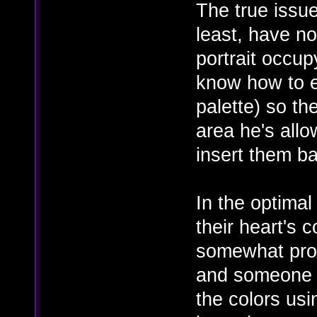
The true issue
least, have n
portrait occup
know how to ex
palette) so th
area he's all
insert them b
In the optimal
their heart's 
somewhat prop
and someone 
the colors usi