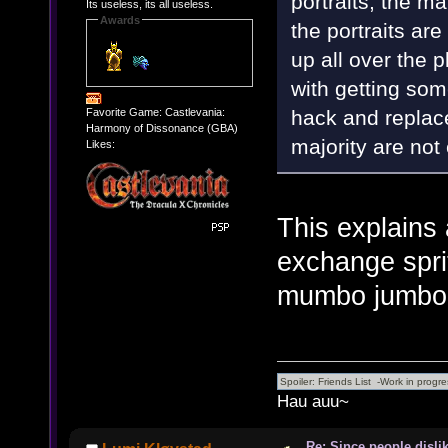
portraits, the ma
Its useless, its all useless.
Awards
the portraits ar
up all over the p
with getting some
hack and replace
Favorite Game: Castlevania:
Harmony of Dissonance (GBA)
majority are not
Likes:
This explains a
exchange sprit
mumbo jumbo l
Hau auu~
Re: Since people disli