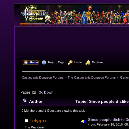
  Home
  Help
Tags
  Login
  Register
Castlevania Dungeon Forums
»
The Castlevania Dungeon Forums
»
Genera
Pages: [
1
]
Go Down
Author
Topic: Since people dislike
(Read 19512 times)
0 Members and 1 Guest are viewing this topic.
Since people dislike D
Lelygax
«
on:
February 18, 2016, 08:
The Wanderer