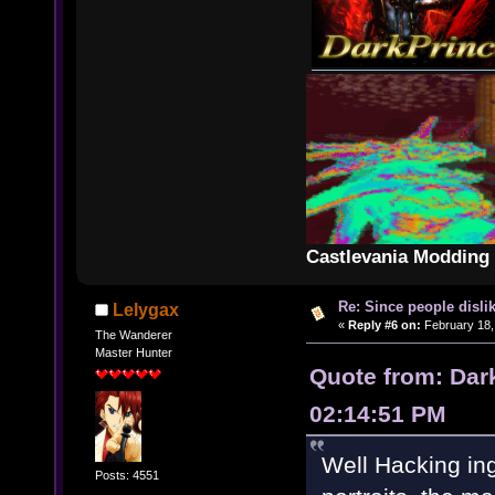
Castlevania Moddin
Re: Since people disli
Lelygax
«
Reply #6 on:
February 18,
The Wanderer
Master Hunter
Quote from: Dar
02:14:51 PM
Well Hacking ing
Posts: 4551