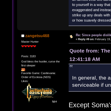
to yourself in a way th
exaggerated and instead 
strike up any deals wit
or how suavely dressed 
Re: Since people disli
zangetsu468
«
Reply #8 on:
February 19,
Master Hunter
Quote from: The
Posts: 3183
12:41:18 AM
God bless the hustler, curse the
first sleeper
Favorite Game: Castlevania:
In general, the a
Order of Ecclesia (NDS)
Likes:
serviceable if un
Except Soma's