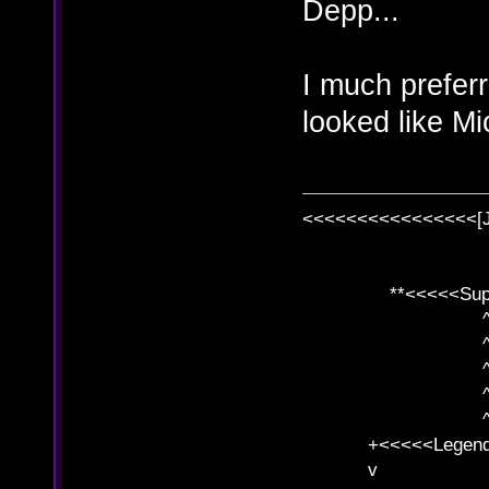
Depp...
I much prefe
looked like M
<<<<<<<<<<<<<<<<[
**<<<<<SuperC
^ l v
^ l v ^ 
^ l 
^ l v ^ 
^ l v
+<<<<<Legends
v l