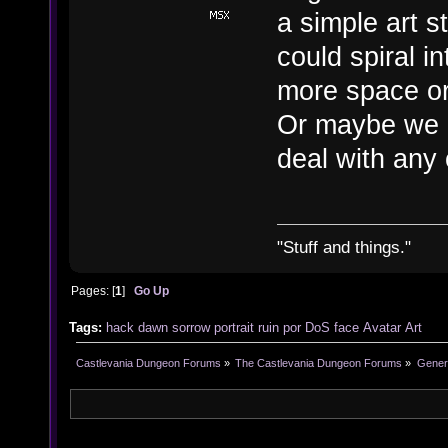
a simple art s
could spiral 
more space or
Or maybe we c
deal with any o
"Stuff and things."
Pages: [
1
]
Go Up
Tags:
hack
dawn
sorrow
portrait
ruin
por
DoS
face
Avatar
Art
Castlevania Dungeon Forums
»
The Castlevania Dungeon Forums
»
Genera