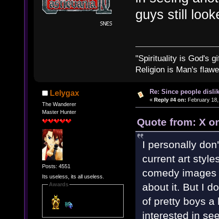
guys still look
"Spirituality is God's gi
Religion is Man's flawed
Re: Since people disli
Lelygax
«
Reply #4 on:
February 18,
The Wanderer
Master Hunter
Quote from: X o
I personally don
current art styl
Posts: 4551
comedy images c
Its useless, its all useless.
about it. But I 
Awards
of pretty boys 
interested in see