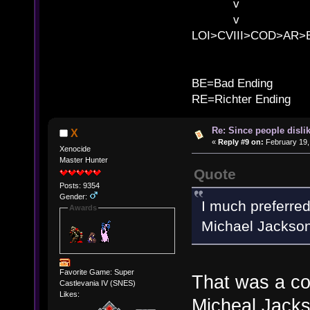
v l BE>>
v l 
LOI>CVIII>COD>AR
B
BE=Bad Ending
RE=Richter Ending
Re: Since people disli
X
«
Reply #9 on:
February 19,
Xenocide
Master Hunter
Quote
Posts: 9354
Gender:
I much preferre
Awards
Michael Jackson
Favorite Game: Super
That was a coo
Castlevania IV (SNES)
Likes:
Micheal Jackso