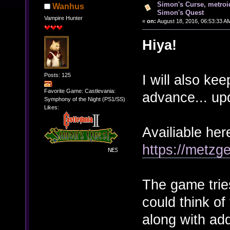
Simon's Curse, metro
Wanhus
Simon's Quest
Vampire Hunter
«
on:
August 18, 2016, 06:53:33 A
Hiya!
Posts: 125
I will also kee
Favorite Game: Castlevania:
advance... u
Symphony of the Night (PS1/SS)
Likes:
Availiable her
https://metzg
The game tries
could think of
along with add