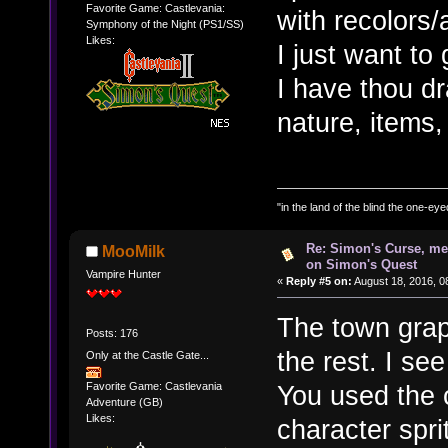
Favorite Game: Castlevania:
with recolors/
Symphony of the Night (PS1/SS)
Likes:
I just want to 
I have thou dr
nature, items,
"in the land of the blind the one-ey
Re: Simon's Curse, me
MooMilk
on Simon's Quest
Vampire Hunter
«
Reply #5 on:
August 18, 2016, 0
The town graph
Posts: 176
the rest. I se
Only at the Castle Gate...
You used the 
Favorite Game: Castlevania
Adventure (GB)
Likes:
character spri