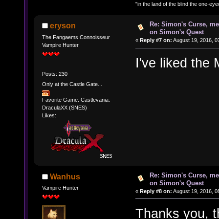
"in the land of the blind the one-ey
Re: Simon's Curse, me
eryson
on Simon's Quest
The Fangaems Connoisseur
«
Reply #7 on:
August 19, 2016, 0
Vampire Hunter
I've liked the 
Posts: 230
Only at the Castle Gate...
Favorite Game: Castlevania:
DraculaXX (SNES)
Likes:
Re: Simon's Curse, me
Wanhus
on Simon's Quest
Vampire Hunter
«
Reply #8 on:
August 19, 2016, 0
Thanks you, th