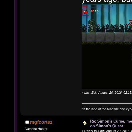
«
Last Edit: August 20, 2016, 02:
"in the land of the blind the one-ey
Re: Simon's Curse, me
mgfcortez
on Simon's Quest
Vampire Hunter
«
Reply #14 on:
August 20, 2016, 