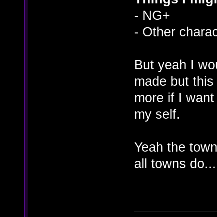
- NG+
- Other chara
But yeah I wou
made but this
more if I want
my self.
Yeah the town
all towns do...