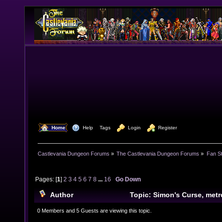
  Home
  Help
Tags
  Login
  Register
Castlevania Dungeon Forums
»
The Castlevania Dungeon Forums
»
Fan St
Pages: [
1
]
2
3
4
5
6
7
8
...
16
Go Down
Author
Topic: Simon's Curse, met
on Simon's Quest (Read 343277 times)
0 Members and 5 Guests are viewing this topic.