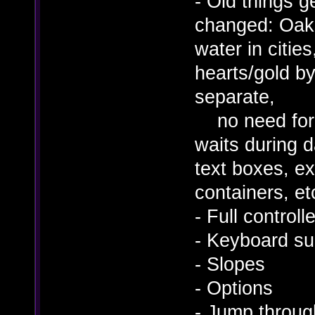
- Old things 
changed: Oaks 
water in cities
hearts/gold by
separate,
no need for 
waits during d
text boxes, ex
containers, etc
- Full controll
- Keyboard s
- Slopes
- Options
- Jump throug