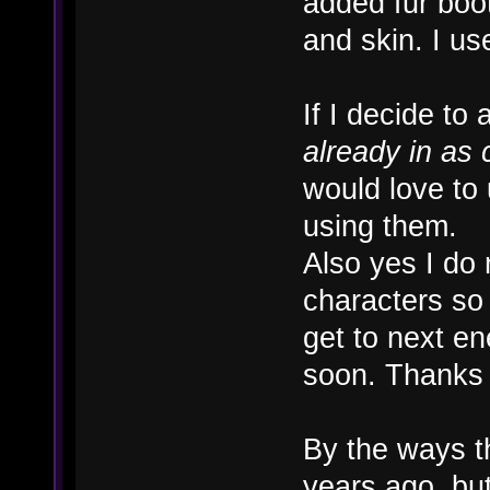
added fur boot
and skin. I us
If I decide to
already in as 
would love to
using them.
Also yes I do
characters so 
get to next e
soon. Thanks
By the ways t
years ago, but 