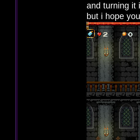
and turning it 
but i hope you 