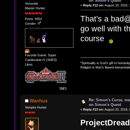
on Simon's Quest
Xenocide
«
Reply #12 on:
August 19, 2016, 
Master Hunter
That's a bad@$
Posts: 9354
Gender:
go well with t
Awards
course
Favorite Game: Super
Castlevania IV (SNES)
"Spirituality is God's gift to humanity
Likes:
Religion is Man's flawed interpretati
Re: Simon's Curse, me
Wanhus
on Simon's Quest
Vampire Hunter
«
Reply #13 on:
August 20, 2016, 
ProjectDread