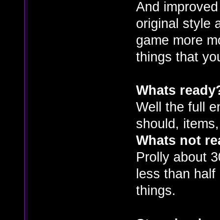
And improved
original style
game more mod
things that y
Whats ready
Well the full 
should, items
Whats not r
Prolly about 3
less than hal
things.