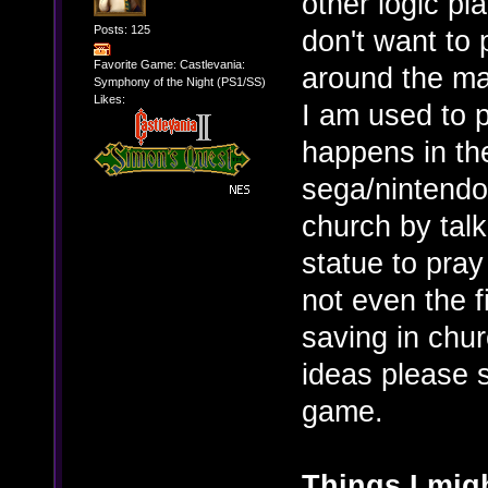
other logic pl
Posts: 125
don't want to
Favorite Game: Castlevania:
around the map
Symphony of the Night (PS1/SS)
Likes:
I am used to p
happens in th
sega/nintendo
church by talk
statue to pray
not even the 
saving in chu
ideas please s
game.
Things I migh