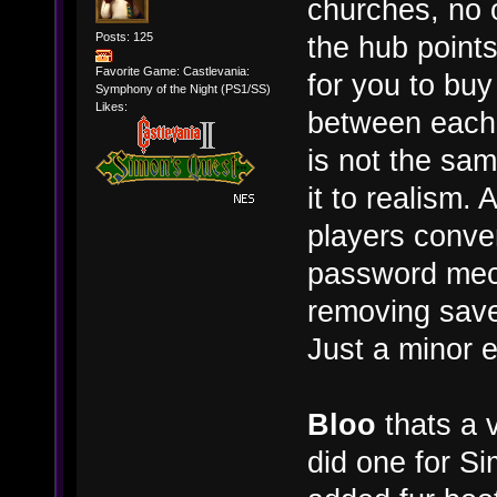
churches, no o
Posts: 125
the hub point
Favorite Game: Castlevania:
for you to buy
Symphony of the Night (PS1/SS)
Likes:
between each 
is not the sa
it to realism. 
players conven
password mec
removing save
Just a minor e
Bloo
thats a v
did one for S