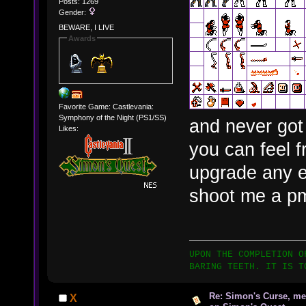
Posts: 1269
Gender:
BEWARE, I LIVE
Awards
Favorite Game: Castlevania:
Symphony of the Night (PS1/SS)
and never got a
Likes:
you can feel f
upgrade any e
shoot me a p
UPON THE COMPLETION O
BARING TEETH. IT IS T
Re: Simon's Curse, me
X