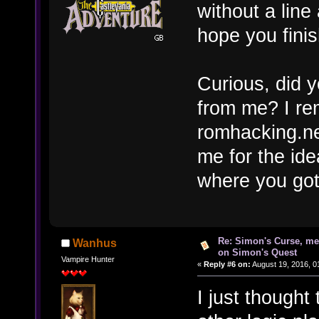
without a lin
hope you fini
Curious, did y
from me? I re
romhacking.net
me for the idea
where you got
Re: Simon's Curse, me
Wanhus
on Simon's Quest
Vampire Hunter
«
Reply #6 on:
August 19, 2016, 0
I just thought