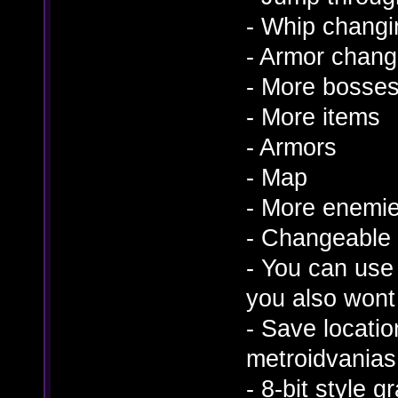
- Whip changi
- Armor chang
- More bosse
- More items
- Armors
- Map
- More enemi
- Changeable
- You can use 
you also wont f
- Save locatio
metroidvanias
- 8-bit style 