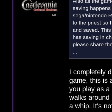
Also all the gam
saving happens i
sega/nintendo R
to the priest so 
and saved. This 
has saving in ch
please share the
...
I completely d
game, this is
you play as a 
walks around 
a whip. It's no