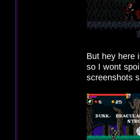
But hey here 
so I wont spoi
screenshots s