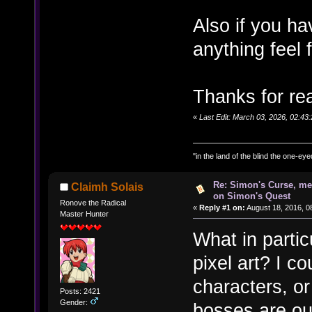
Also if you h
anything feel
Thanks for re
«
Last Edit: March 03, 2026, 02:4
"in the land of the blind the one-ey
Re: Simon's Curse, me
Claimh Solais
on Simon's Quest
Ronove the Radical
«
Reply #1 on:
August 18, 2016, 0
Master Hunter
What in parti
pixel art? I c
characters, or
Posts: 2421
Gender:
bosses are ou