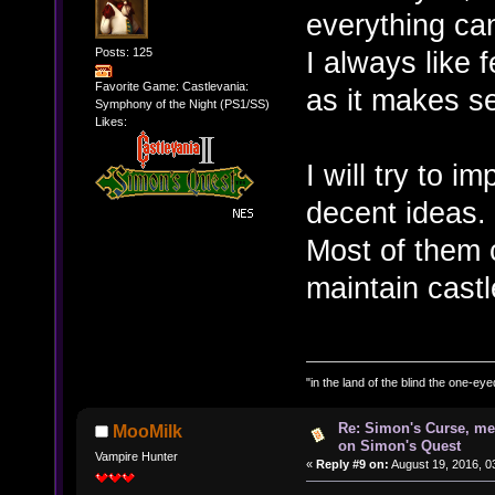
everything can
Posts: 125
I always like 
Favorite Game: Castlevania:
as it makes s
Symphony of the Night (PS1/SS)
Likes:
I will try to 
decent ideas.
Most of them 
maintain castl
"in the land of the blind the one-ey
Re: Simon's Curse, me
MooMilk
on Simon's Quest
Vampire Hunter
«
Reply #9 on:
August 19, 2016, 0