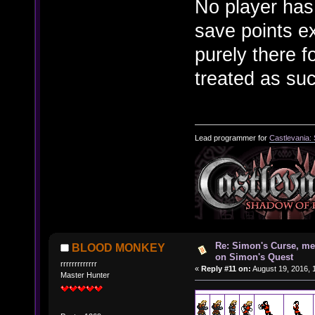
No player has
save points e
purely there 
treated as su
Lead programmer for
Castlevania:
Re: Simon's Curse, me
BLOOD MONKEY
on Simon's Quest
rrrrrrrrrrrrr
«
Reply #11 on:
August 19, 2016, 
Master Hunter