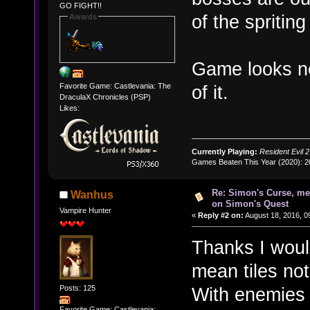
GO FIGHT!!
of the spritin
Awards
Game looks ne
Favorite Game: Castlevania: The
of it.
DraculaX Chronicles (PSP)
Likes:
Currently Playing:
Resident Evil 2
Games Beaten This Year (2020): 
Re: Simon's Curse, me
Wanhus
on Simon's Quest
Vampire Hunter
«
Reply #2 on:
August 18, 2016, 0
Thanks I would
mean tiles not
Posts: 125
With enemies 
Favorite Game: Castlevania: