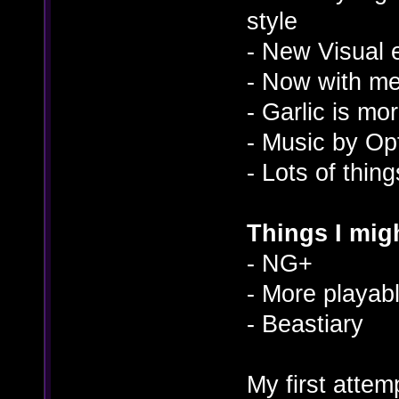
style
- New Visual e
- Now with m
- Garlic is mo
- Music by O
- Lots of thin
Things I migh
- NG+
- More playab
- Beastiary
My first atte