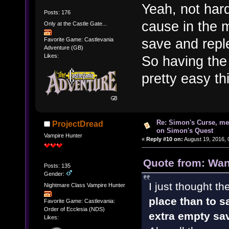
Yeah, not har
Posts: 176
cause in the 
Only at the Castle Gate...
save and repl
Favorite Game: Castlevania
Adventure (GB)
Likes:
So having the 
pretty easy thi
Re: Simon's Curse, me
ProjectDread
on Simon's Quest
Vampire Hunter
«
Reply #10 on:
August 19, 2016, 
Quote from: Wan
Posts: 135
Gender:
I just thought t
Nightmare Class Vampire Hunter
place than to s
Favorite Game: Castlevania:
Order of Ecclesia (NDS)
extra empty sa
Likes: