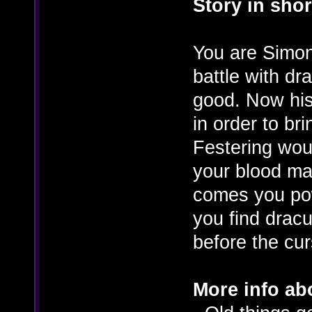
Story in shor
You are Simon 
battle with dr
good. Now his
in order to bri
Festering wou
your blood ma
comes you pow
you find drac
before the cur
More info ab