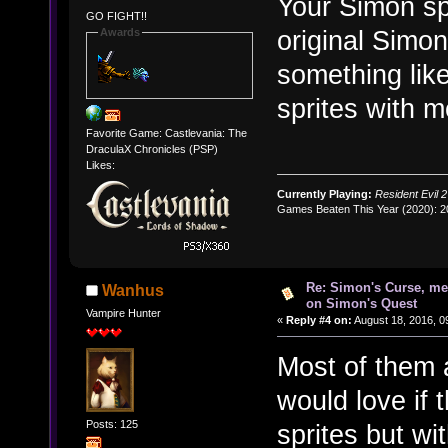
Your Simon spr
GO FIGHT!!
original Simo
Awards
something like
sprites with m
Favorite Game: Castlevania: The
DraculaX Chronicles (PSP)
Likes:
Currently Playing:
Resident Evil 2
Games Beaten This Year (2020): 
Re: Simon's Curse, me
Wanhus
on Simon's Quest
Vampire Hunter
«
Reply #4 on:
August 18, 2016, 0
Most of them a
would love if t
Posts: 125
sprites but wi