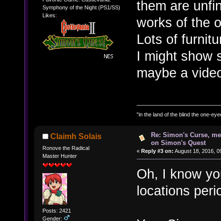
them are unfi
Symphony of the Night (PS1/SS)
Likes:
works of the o
Lots of furnit
I might show 
maybe a vide
"in the land of the blind the one-ey
Re: Simon's Curse, me
Claimh Solais
on Simon's Quest
Ronove the Radical
«
Reply #3 on:
August 18, 2016, 0
Master Hunter
Oh, I know you
locations peri
Posts: 2421
Gender: