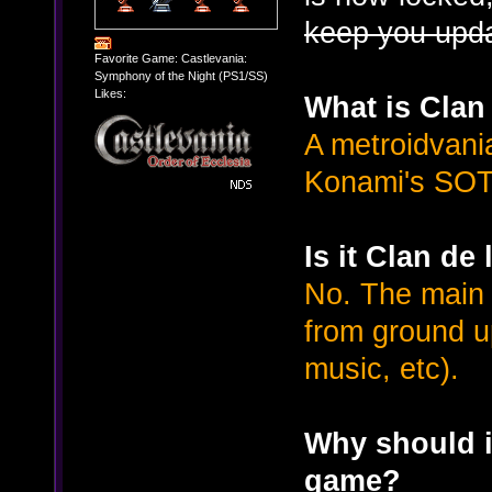
keep you upd
Favorite Game: Castlevania:
Symphony of the Night (PS1/SS)
Likes:
What is Clan
A metroidvani
Konami's SOT
Is it Clan de
No. The main 
from ground up
music, etc).
Why should i
game?