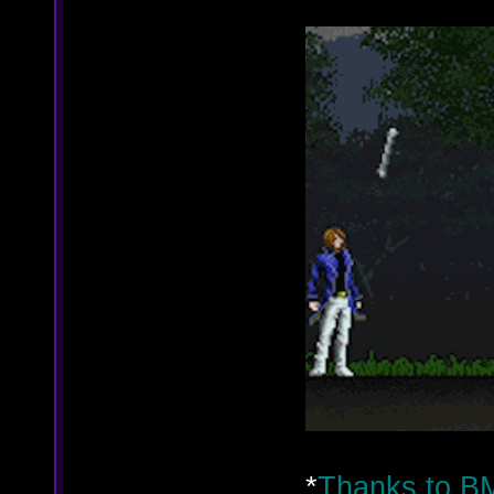
*
Thanks to BM