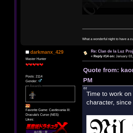
What a wonderful night to have a c
Re: Clan de la Luz Proj
darkmanx_429
«
Reply #14 on:
January 03,
Master Hunter
Quote from: kao
Posts: 2114
PM
Gender:
Awards
Time to work on 
character, since 
Favorite Game: Castlevania III:
Dracula's Curse (NES)
Likes: