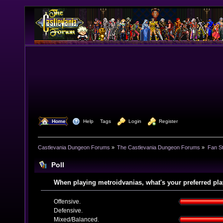
  Home
  Help
Tags
  Login
  Register
Castlevania Dungeon Forums
»
The Castlevania Dungeon Forums
»
Fan St
Poll
When playing metroidvanias, what's your preferred pla
Offensive.
Defensive.
Mixed/Balanced.