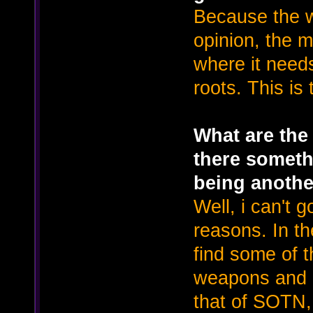
Because the 
opinion, the m
where it needs
roots. This is 
What are the 
there somethi
being anothe
Well, i can't g
reasons. In t
find some of t
weapons and i
that of SOTN, 