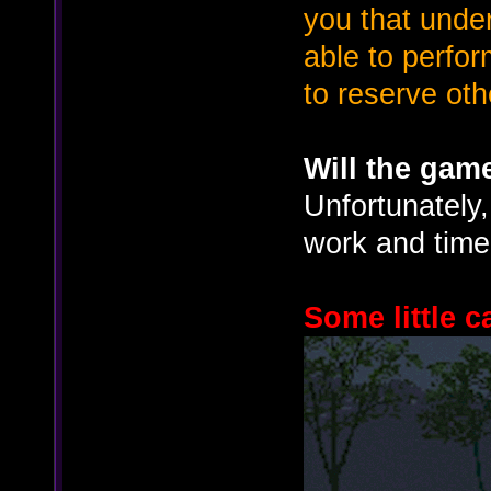
you that under
able to perfo
to reserve oth
Will the gam
Unfortunately,
work and time 
Some little 