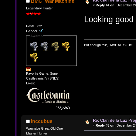
Re: Clan de la Luz Proj
BMC_War Machine
«
Reply #4 on:
December 24,
Legendary Hunter
Looking good
Posts: 722
Gender:
Awards
But enough talk, HAVE AT YOU!!!!!!!
Favorite Game: Super
Castlevania IV (SNES)
Likes:
Re: Clan de la Luz Proj
Inccubus
«
Reply #5 on:
December 24,
Wannabe Great Old One
Master Hunter