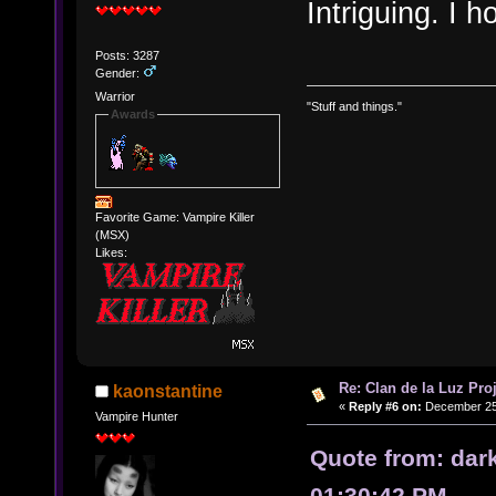
Intriguing. I 
Posts: 3287
Gender:
Warrior
"Stuff and things."
Awards
Favorite Game: Vampire Killer
(MSX)
Likes:
Re: Clan de la Luz Proj
kaonstantine
«
Reply #6 on:
December 25,
Vampire Hunter
Quote from: dar
01:30:42 PM