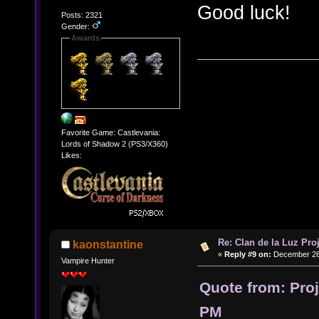
Good luck!
Posts: 2321
Gender:
Awards
Favorite Game: Castlevania:
Lords of Shadow 2 (PS3/X360)
Likes:
Re: Clan de la Luz Proj
kaonstantine
«
Reply #9 on:
December 26,
Vampire Hunter
Quote from: Pro
PM