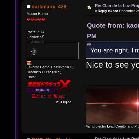
Re: Clan de la Luz Proj
darkmanx_429
«
Reply #3 on:
December 24,
Master Hunter
Quote from: kao
Posts: 2114
PM
Gender:
Awards
You are right. I'
Nice to see y
Favorite Game: Castlevania III:
Dracula's Curse (NES)
Likes:
Vamprotector Lead Creator and Pr