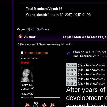
Total Members Voted:
16
Voting closed:
January 30, 2017, 10:50:01 PM
Pages: [
1
]
2
3
Go Down
Author
Topic: Clan de la Luz Proj
0 Members and 1 Guest are viewing this topic.
Clan de la Luz Project
kaonstantine
«
on:
December 24, 2016, 01
Vampire Hunter
(click to show/hide)
(click to show/hide)
(click to show/hide)
(click to show/hide)
(click to show/hide)
Posts: 131
After years of
Gender:
Pitayaware
development o
Awards
is now locked,