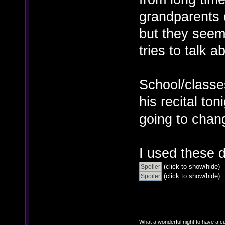
grandparents 
but they seem
tries to talk ab
School/classes
his recital to
going to chan
I used these 
(click to show/hide)
(click to show/hide)
What a wonderful night to have a c