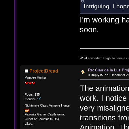
Intriguing. I hop
I'm working ha
soon.
What a wonderful night to have a c
Re: Clan de la Luz Proj
ProjectDread
«
Reply #7 on:
December 26,
Vampire Hunter
The animation
Posts: 135
work. I notice
Gender:
very misalign
Nightmare Class Vampire Hunter
Favorite Game: Castlevania:
transitions f
Order of Ecclesia (NDS)
Likes:
Animation_Th