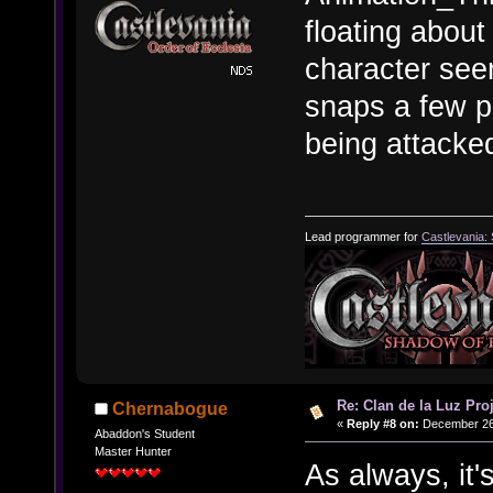
floating about
character see
snaps a few pi
being attacke
Lead programmer for
Castlevania:
Re: Clan de la Luz Proj
Chernabogue
«
Reply #8 on:
December 26,
Abaddon's Student
Master Hunter
As always, it'