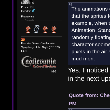
Posts: 131
The animations 
Gender:
that the sprites 
Pitayaware
Awards
example, when t
Animation_Stand
randomly floatin
character seems
Favorite Game: Castlevania:
Symphony of the Night (PS1/SS)
pixels in the air
Likes:
mud men.
Yes, I noticed
in the next u
Quote from: Che
PM