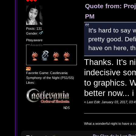
Quote from: Pro
PM
Posts: 131
It's hard to say 
Gender:
pretty good. Def
Pitayaware
Awards
have on here, t
Thanks. It's n
indecisive som
Favorite Game: Castlevania:
Symphony of the Night (PS1/SS)
to graphics. W
Likes:
better now... 
«
Last Edit: January 03, 2017, 03:
What a wonderful night to have a c