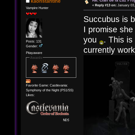
Re: Clan de la Luz Proj
kaonstantine
«
Reply #13 on:
January 03,
Vampire Hunter
Succubus is b
I promise she 
you
. This i
Posts: 131
Gender:
currently wor
Pitayaware
Awards
Favorite Game: Castlevania:
Symphony of the Night (PS1/SS)
Likes: