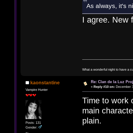
As always, it's 
I agree. New f
What a wonderful night to have a c
Re: Clan de la Luz Proj
kaonstantine
«
Reply #10 on:
December 31
Vampire Hunter
Time to work o
main character
plain.
Posts: 131
Gender: