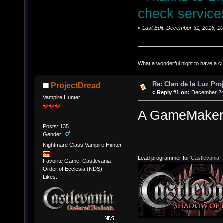
check service
«
Last Edit: December 31, 2016, 1
What a wonderful night to have a c
Re: Clan de la Luz Proj
ProjectDread
«
Reply #1 on:
December 24,
Vampire Hunter
A GameMaker p
Posts: 135
Gender:
Nightmare Class Vampire Hunter
Lead programmer for
Castlevania:
Favorite Game: Castlevania:
Order of Ecclesia (NDS)
Likes: