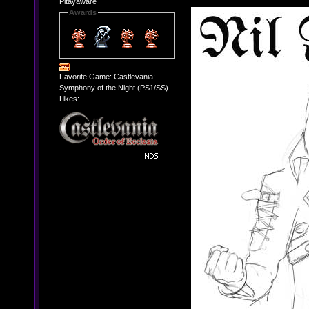
Pitayaware
Awards
Favorite Game: Castlevania:
Symphony of the Night (PS1/SS)
Likes: