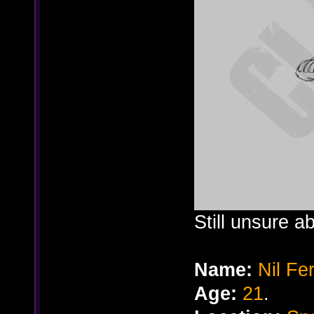
Still unsure a
Name:
Nil Fe
Age:
21
.