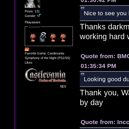
Posts: 131
Nice to see you 
Gender:
Pitayaware
Thanks darkm
Awards
working hard w
Favorite Game: Castlevania:
Quote from: BM
Symphony of the Night (PS1/SS)
Likes:
01:35:34 PM
Looking good 
Thank you, War
by day
Quote from: Inc