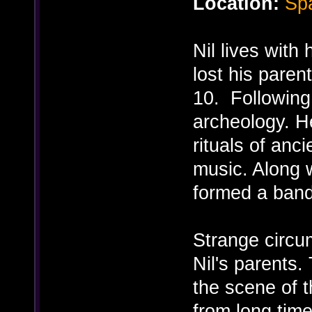
Location:
Spa
Nil lives with
lost his paren
10. Following 
archeology. H
rituals of anci
music. Along 
formed a band
Strange circu
Nil's parents.
the scene of t
from long tim