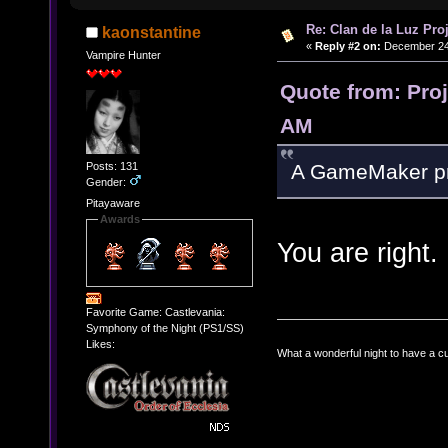
Re: Clan de la Luz Proj
kaonstantine
«
Reply #2 on:
December 24,
Vampire Hunter
Quote from: Pro
AM
Posts: 131
A GameMaker proj
Gender:
Pitayaware
Awards
You are right.
Favorite Game: Castlevania:
Symphony of the Night (PS1/SS)
Likes:
What a wonderful night to have a c