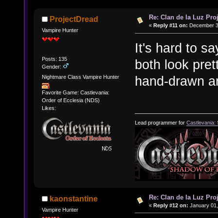
Re: Clan de la Luz Proj
ProjectDread
«
Reply #11 on:
December 31
Vampire Hunter
It's hard to sa
Posts: 135
both look pret
Gender:
hand-drawn ar
Nightmare Class Vampire Hunter
Favorite Game: Castlevania:
Order of Ecclesia (NDS)
Likes:
Lead programmer for
Castlevania:
Re: Clan de la Luz Proj
kaonstantine
«
Reply #12 on:
January 01,
Vampire Hunter