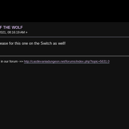
OF THE WOLF
021, 08:16:19 AM »
ease for this one on the Switch as well!
 in our forum ->>
http://castlevaniadungeon.net/forums/index.php?topic=5631.0