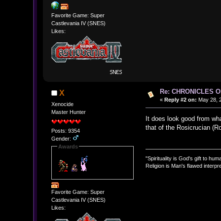
Favorite Game: Super
Castlevania IV (SNES)
Likes:
Re: CHRONICLES 
X
«
Reply #2 on:
May 28, 2
Xenocide
Master Hunter
It does look good from wha
that of the Rosicrucian (R
Posts: 9354
Gender:
Awards
"Spirituality is God's gift to huma
Religion is Man's flawed interpre
Favorite Game: Super
Castlevania IV (SNES)
Likes: