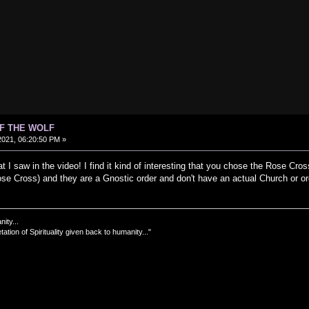
OF THE WOLF
021, 06:20:50 PM »
t I saw in the video! I find it kind of interesting that you chose the Rose Cr
ose Cross) and they are a Gnostic order and don't have an actual Church or or
nity...
tation of Spirituality given back to humanity..."