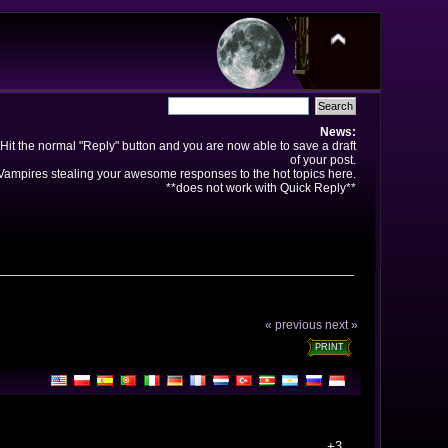
News:
Hit the normal "Reply" button and you are now able to save a draft
of your post.
ampires stealing your awesome responses to the hot topics here.
**does not work with Quick Reply**
« previous
next »
PRINT
+3