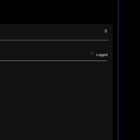
0
Logged