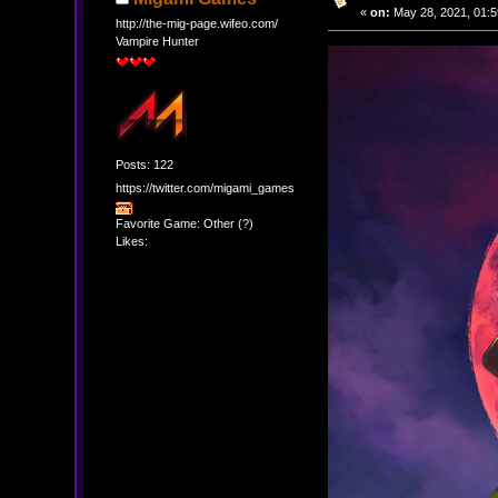
«
on:
May 28, 2021, 01:5
http://the-mig-page.wifeo.com/
Vampire Hunter
Posts: 122
https://twitter.com/migami_games
Favorite Game: Other (?)
Likes: