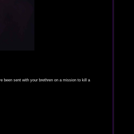
been sent with your brethren on a mission to kill a