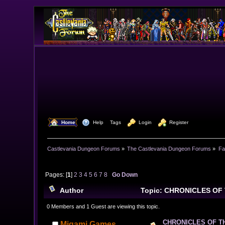
  Home
  Help
Tags
  Login
  Register
Castlevania Dungeon Forums
»
The Castlevania Dungeon Forums
»
Fa
Pages: [
1
]
2
3
4
5
6
7
8
Go Down
Author
Topic: CHRONICLES OF 
0 Members and 1 Guest are viewing this topic.
CHRONICLES OF T
Migami Games