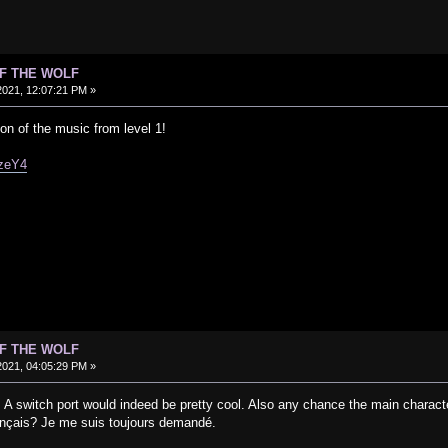
OF THE WOLF
021, 12:07:21 PM »
ion of the music from level 1!
wzeY4
OF THE WOLF
021, 04:05:29 PM »
 A switch port would indeed be pretty cool. Also any chance the main charact
rançais? Je me suis toujours demandé.