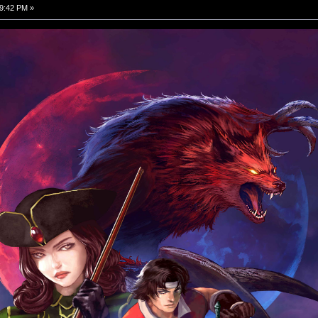
9:42 PM »