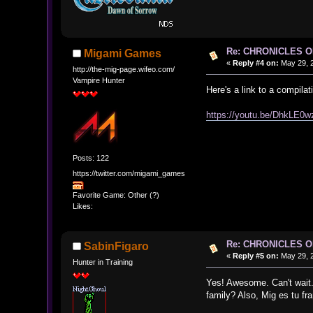
Re: CHRONICLES 
Migami Games
«
Reply #4 on:
May 29, 2
http://the-mig-page.wifeo.com/
Vampire Hunter
Here's a link to a compilat
https://youtu.be/DhkLE0
Posts: 122
https://twitter.com/migami_games
Favorite Game: Other (?)
Likes:
Re: CHRONICLES 
SabinFigaro
«
Reply #5 on:
May 29, 2
Hunter in Training
Yes! Awesome. Can't wait.
family? Also, Mig es tu f