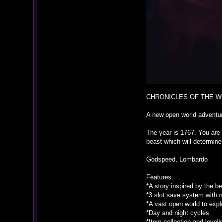
CHRONICLES OF THE 
A new open world advent
The year is 1767. You are
beast which will determine
Godspeed, Lombardo
Features:
*A story inspired by the 
*3 slot save system with 
*A vast open world to expl
*Day and night cycles
*Item collection and level