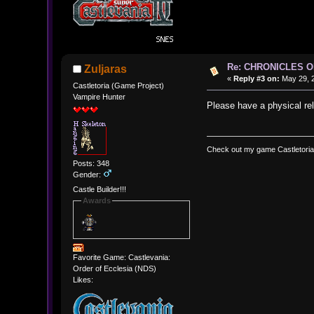
Re: CHRONICLES 
Zuljaras
«
Reply #3 on:
May 29, 2
Castletoria (Game Project)
Vampire Hunter
Please have a physical rel
Check out my game Castletoria
Posts: 348
Gender:
Castle Builder!!!
Awards
Favorite Game: Castlevania:
Order of Ecclesia (NDS)
Likes: