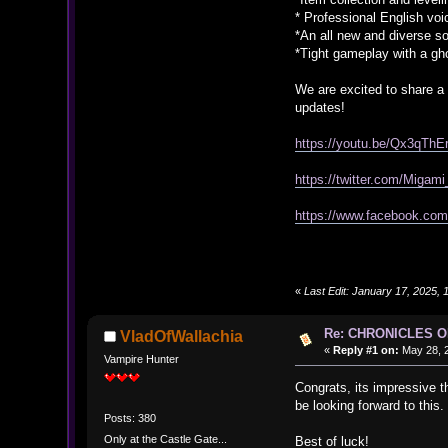
* Professional English voi
*An all new and diverse s
*Tight gameplay with a gh
We are excited to share a
updates!
https://youtu.be/Qx3qThE
https://twitter.com/Miga
https://www.facebook.c
«
Last Edit: January 17, 2025
Re: CHRONICLES 
VladOfWallachia
«
Reply #1 on:
May 28, 2
Vampire Hunter
Congrats, its impressive t
be looking forward to this.
Posts: 380
Only at the Castle Gate...
Best of luck!