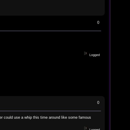
0
Logged
0
er could use a whip this time around like some famous
Logged