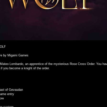
WOLF
ure by Migami Games
 Mateo Lombardo, an apprentice of the mysterious Rose Cross Order. You have 
 if you become a knight of the order.
beast of Gevaudan
name entry
ore
ing system