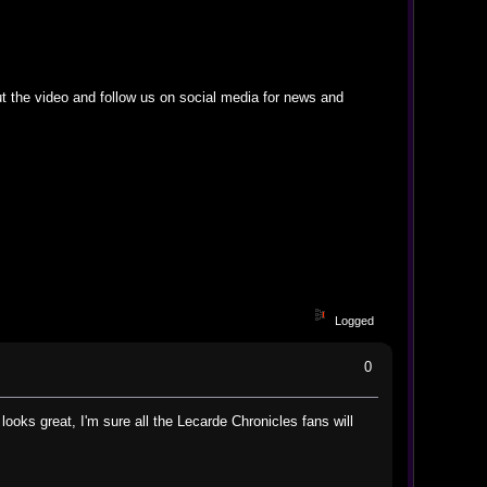
t the video and follow us on social media for news and
Logged
0
ooks great, I'm sure all the Lecarde Chronicles fans will