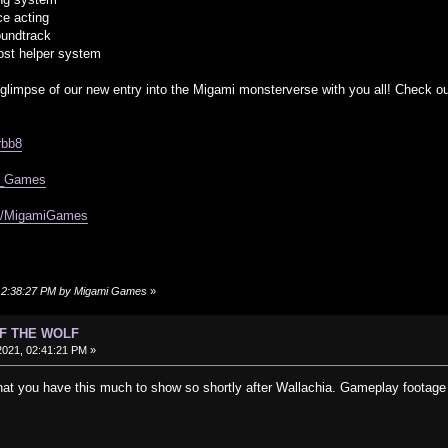
ce acting
oundtrack
ost helper system
 glimpse of our new entry into the Migami monsterverse with you all! Check ou
rbb8
mi_Games
om/MigamiGames
, 12:38:27 PM by Migami Games
»
OF THE WOLF
021, 02:41:21 PM »
hat you have this much to show so shortly after Wallachia. Gameplay footage l