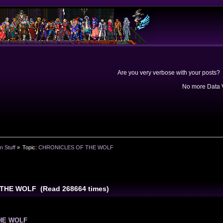
Are you very verbose with your posts? 
No more Data V
n Stuff
»
Topic:
CHRONICLES OF THE WOLF
THE WOLF (Read 268664 times)
HE WOLF