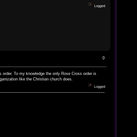
Logged
0
oss order. To my knowledge the only Rose Cross order is
ganization like the Christian church does.
Logged