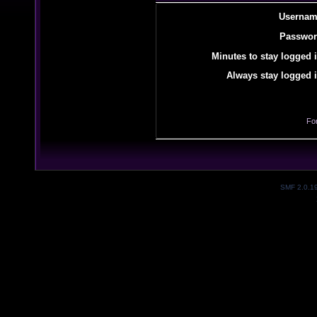
Usernam
Passwor
Minutes to stay logged i
Always stay logged i
Fo
SMF 2.0.1