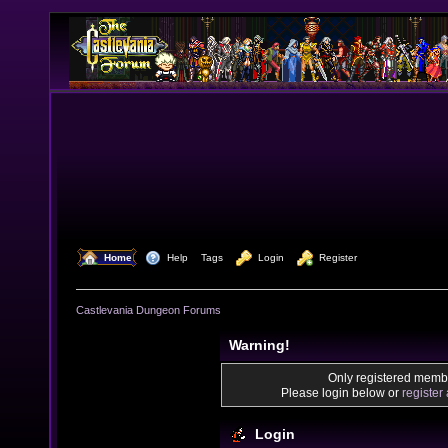
  Home
  Help
Tags
  Login
  Register
Castlevania Dungeon Forums
Warning!
Only registered membe
Please login below or
register
Login