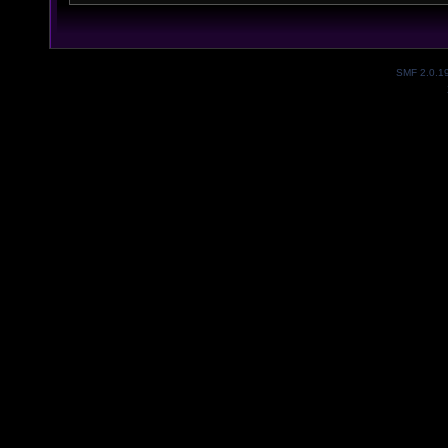
SMF 2.0.1