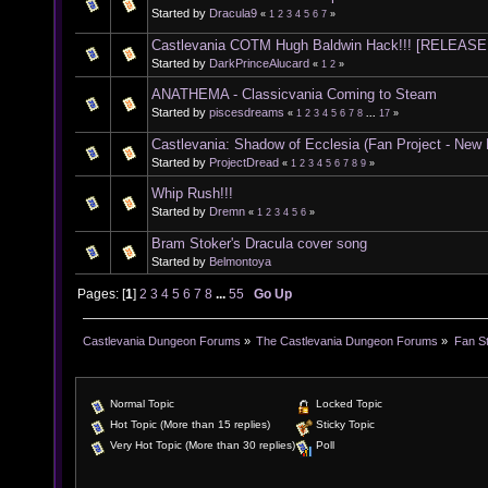
Started by
Dracula9
«
1
2
3
4
5
6
7
»
Castlevania COTM Hugh Baldwin Hack!!! [RELEASE
Started by
DarkPrinceAlucard
«
1
2
»
ANATHEMA - Classicvania Coming to Steam
Started by
piscesdreams
«
1
2
3
4
5
6
7
8
...
17
»
Castlevania: Shadow of Ecclesia (Fan Project - New
Started by
ProjectDread
«
1
2
3
4
5
6
7
8
9
»
Whip Rush!!!
Started by
Dremn
«
1
2
3
4
5
6
»
Bram Stoker's Dracula cover song
Started by
Belmontoya
Pages: [
1
]
2
3
4
5
6
7
8
...
55
Go Up
Castlevania Dungeon Forums
»
The Castlevania Dungeon Forums
»
Fan St
Normal Topic
Locked Topic
Hot Topic (More than 15 replies)
Sticky Topic
Very Hot Topic (More than 30 replies)
Poll