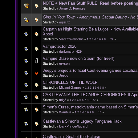
NOTE + New Fan Stuff RULE: Read before postin
Started by
Jorge D. Fuentes
Girls In Your Town - Anonymous Cacual Dating - No S
Started by
dgist71
Carpathian Night Starring Bela Lugosi - Now Availab
Xbox!
Started by
VladOfWallachia
«
1
2
3
4
5
6
7
8
...
22
»
Vamprotector 2026
Started by
darkmanx_429
Vampire Blaze now on Steam (for free!!)
Started by
eryson
Jeepy's projects (official Castlevania games Localiza
Started by
Jeepy
CHRONICLES OF THE WOLF
Started by
Migami Games
«
1
2
3
4
5
6
7
8
»
CASTLEVANIA THE LECARDE CHRONICLES II Apri
Started by
mig3
«
1
2
3
4
5
6
7
8
...
52
»
Simon's Curse, metroidvania game based on Simon'
Started by
Wanhus
«
1
2
3
4
5
6
7
8
...
16
»
Castlevania Simon's Legacy Fangame/Hack
Started by
DarkPrinceAlucard
Castlevania: Seal of the Eclipse