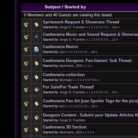
Subject
/
Started by
0 Members and 46 Guests are viewing this board.
Spritework Request & Showcase Thread
Started by
Jorge D. Fuentes
«
1
2
3
4
5
6
7
8
...
142
»
Castlevania Music and Sound Request & Showca
Started by
Jorge D. Fuentes
«
1
2
3
4
5
6
7
8
...
12
»
Castlevania Remix
Started by
uzo
«
1
2
3
4
5
6
7
8
...
69
»
Castlevania Dungeon: Fan-Games' Sub Thread
Started by
darkmanx_429
«
1
2
»
Castlevania collection
Started by
Akumajo
«
1
2
3
4
5
6
7
8
9
»
For Sale/For Trade Thread!
Started by
Jorge D. Fuentes
«
1
2
3
4
5
6
7
8
...
15
»
Castlevania Fan Art (use Spoiler Tags for the pics
Started by
uzo
«
1
2
3
4
5
6
7
8
...
36
»
Dungeon Content - Submit your Update Articles H
Started by
Jorge D. Fuentes
Castlevania 3D Section
Started by
darkmanx_429
«
1
2
3
»