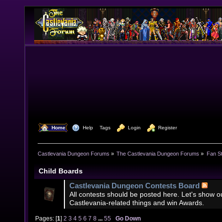
  Home
  Help
Tags
  Login
  Register
Castlevania Dungeon Forums
»
The Castlevania Dungeon Forums
»
Fan St
Child Boards
Castlevania Dungeon Contests Board
All contests should be posted here. Let's show our
Castlevania-related things and win Awards.
Pages: [
1
]
2
3
4
5
6
7
8
...
55
Go Down