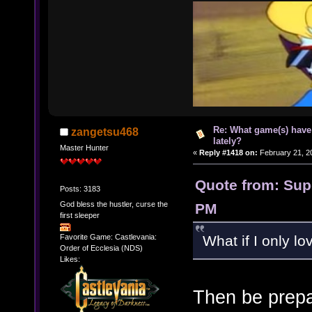
Re: What game(s) have
zangetsu468
lately?
Master Hunter
«
Reply #1418 on:
February 21, 2
Quote from: Supe
Posts: 3183
God bless the hustler, curse the
PM
first sleeper
What if I only l
Favorite Game: Castlevania:
Order of Ecclesia (NDS)
Likes:
Then be prepa