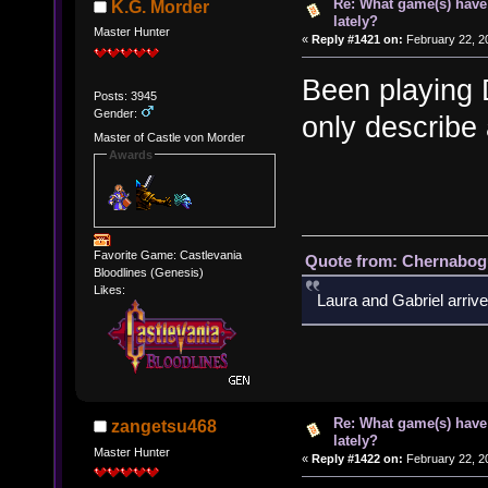
Re: What game(s) have
K.G. Morder
lately?
Master Hunter
«
Reply #1421 on:
February 22, 2
Been playing 
Posts: 3945
Gender:
only describe
Master of Castle von Morder
Awards
Favorite Game: Castlevania
Quote from: Chernabogu
Bloodlines (Genesis)
Likes:
Laura and Gabriel arrive
Re: What game(s) have
zangetsu468
lately?
Master Hunter
«
Reply #1422 on:
February 22, 2