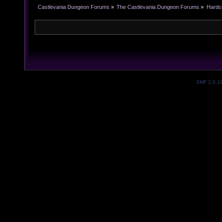
Castlevania Dungeon Forums
»
The Castlevania Dungeon Forums
»
Hardc
SMF 2.0.1