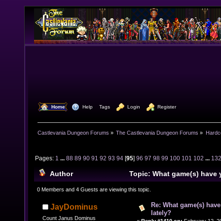
  Home
  Help
Tags
  Login
  Register
Castlevania Dungeon Forums
»
The Castlevania Dungeon Forums
»
Hardc
Pages:
1
...
88
89
90
91
92
93
94
[
95
]
96
97
98
99
100
101
102
...
13
Author
Topic: What game(s) have 
lately? (Read 1581416 times)
0 Members and 4 Guests are viewing this topic.
Re: What game(s) have
JayDominus
lately?
Count Janus Dominus