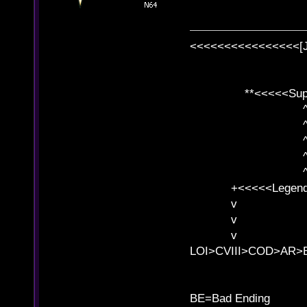
<<<<<<<<<<<<<<<<[
**<<<<<SuperC
^ l v
^ l v ^ 
^ l 
^ l v ^ 
^ l v
+<<<<<Legends
v l
v l BE>>
v l 
LOI>CVIII>COD>AR
B
BE=Bad Ending