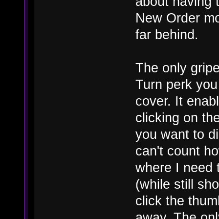
about having t
New Order mor
far behind.
The only gripe
Turn perk you 
cover. It enab
clicking on the
you want to di
can't count h
where I need 
(while still sh
click the thum
away. The onl