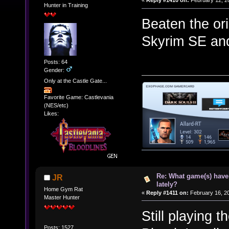
«
Reply #1410 on:
February 12, 2
Hunter in Training
Beaten the ori
Skyrim SE and 
Posts: 64
Gender:
Only at the Castle Gate...
Favorite Game: Castlevania
(NES/etc)
Likes:
Re: What game(s) have
JR
lately?
Home Gym Rat
«
Reply #1411 on:
February 16, 20
Master Hunter
Still playing 
Posts: 1527