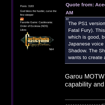
Quote from: Ace
Posts: 3183
God bless the hustler, curse the
AM
first sleeper
The PS1 version
Favorite Game: Castlevania:
Order of Ecclesia (NDS)
Fatal Fury). This
Likes:
which is good, 
Japanese voice i
Shadow. The Sha
wants to create
Garou MOTW i
capability and