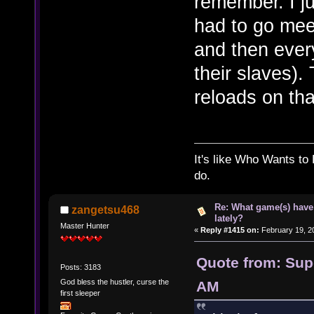
remember. I j
had to go meet
and then every
their slaves).
reloads on tha
It's like Who Wants to 
do.
Re: What game(s) have
zangetsu468
lately?
Master Hunter
«
Reply #1415 on:
February 19, 2
Quote from: Supe
Posts: 3183
God bless the hustler, curse the
AM
first sleeper