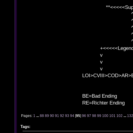
**<<<<<SuperC
^ l v
^ l v ^ 
^ l 
^ l v ^ 
^ l v
+<<<<<Legends
v l
v l BE>>
v l 
LOI>CVIII>COD>AR
B
BE=Bad Ending
RE=Richter Ending
Pages:
1
...
88
89
90
91
92
93
94
[
95
]
96
97
98
99
100
101
102
...
13
Tags: