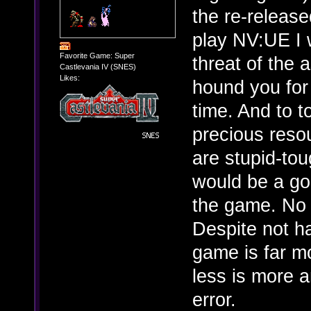
the re-release
play NV:UE I 
Favorite Game: Super
threat of the 
Castlevania IV (SNES)
Likes:
hound you for 
time. And to t
precious reso
are stupid-tou
would be a go
the game. No 
Despite not h
game is far m
less is more a
error.