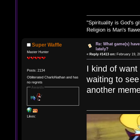
"Spirituality is God's gi
Religion is Man's flawed
Re: What game(s) have
Super Waffle
lately?
Master Hunter
«
Reply #1413 on:
February 19, 2
I kind of want 
Posts: 2134
waiting to see 
Obliterated CharloNathan and has
no regrets
another meme
Awards
Likes: