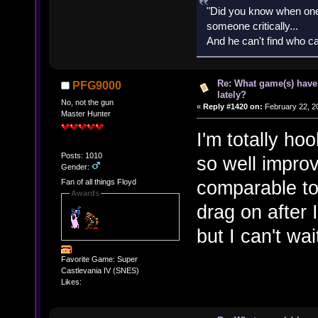
"Did you know when one'
someone critically...
And he can't find who ca
Re: What game(s) have
PFG9000
lately?
No, not the gun
«
Reply #1420 on:
February 22, 2
Master Hunter
I'm totally ho
Posts: 1010
so well improv
Gender:
comparable to
Fan of all things Floyd
Awards
drag on after I
but I can't wa
Favorite Game: Super
Castlevania IV (SNES)
Likes: