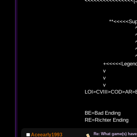
<<<<<<<<<<<<<<<<[
**<<<<<SuperC
^ l v
^ l v ^ 
^ l 
^ l v ^ 
^ l v
+<<<<<Legends
v l
v l BE>>
v l 
LOI>CVIII>COD>AR
B
BE=Bad Ending
RE=Richter Ending
Re: What game(s) have
Aceearly1993