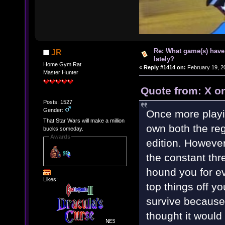
Re: What game(s) have
JR
lately?
Home Gym Rat
«
Reply #1414 on:
February 19, 2
Master Hunter
Quote from: X o
Posts: 1527
Gender:
Once more playi
That Star Wars will make a million
own both the re
bucks someday.
Awards
edition. However
the constant thr
hound you for ev
Likes:
top things off yo
survive because
thought it woul