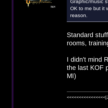
Graphic/music s
OK to me but it 
reason.
Standard stuff
rooms, traini
I didn't mind
the last KOF p
MI)
<<<<<<<<<<<<<<<<[