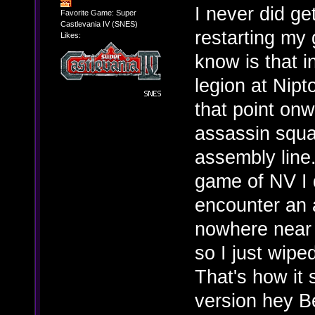
I never did get
Favorite Game: Super
Castlevania IV (SNES)
restarting my
Likes:
know is that 
legion at Nipt
that point onw
assassin squa
assembly line.
game of NV I d
encounter an 
nowhere near 
so I just wipe
That's how it 
version hey 