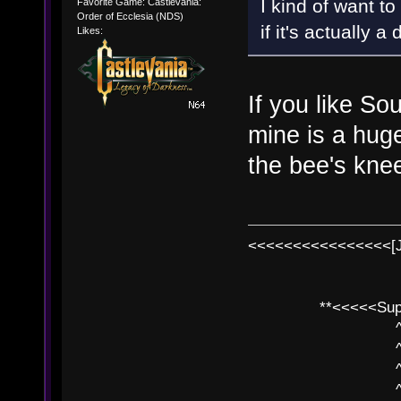
I kind of want to
Favorite Game: Castlevania:
Order of Ecclesia (NDS)
if it's actually
Likes:
If you like Sou
mine is a huge
the bee's kne
<<<<<<<<<<<<<<<<[
**<<<<<SuperC
^ l v
^ l v ^ 
^ l 
^ l v ^ 