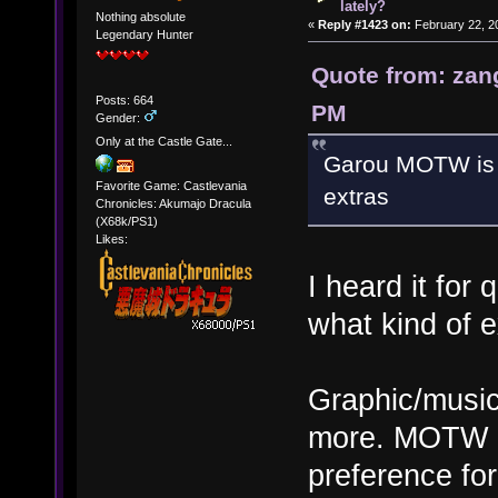
lately?
Nothing absolute
«
Reply #1423 on:
February 22, 2
Legendary Hunter
Quote from: zan
Posts: 664
PM
Gender:
Only at the Castle Gate...
Garou MOTW is o
Favorite Game: Castlevania
extras
Chronicles: Akumajo Dracula
(X68k/PS1)
Likes:
I heard it for
what kind of e
Graphic/music 
more. MOTW is
preference fo