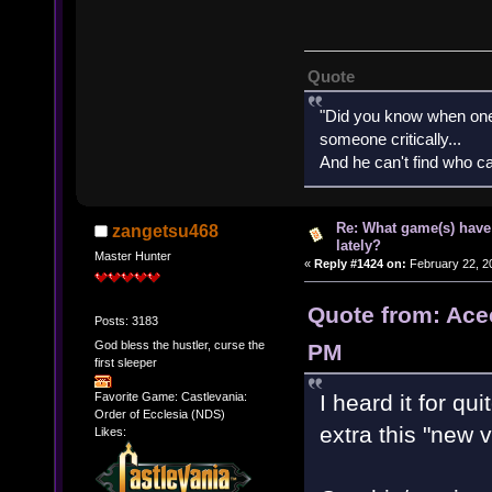
Quote
"Did you know when one'
someone critically...
And he can't find who ca
Re: What game(s) have
zangetsu468
lately?
Master Hunter
«
Reply #1424 on:
February 22, 2
Quote from: Ace
Posts: 3183
God bless the hustler, curse the
PM
first sleeper
I heard it for q
Favorite Game: Castlevania:
Order of Ecclesia (NDS)
extra this "new v
Likes: