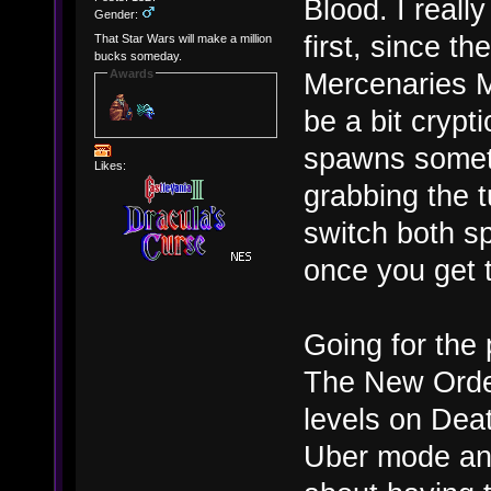
Blood. I reall
Gender:
first, since t
That Star Wars will make a million
bucks someday.
Awards
Mercenaries M
be a bit crypt
spawns someti
Likes:
grabbing the t
switch both s
once you get t
Going for the p
The New Order
levels on Deat
Uber mode and