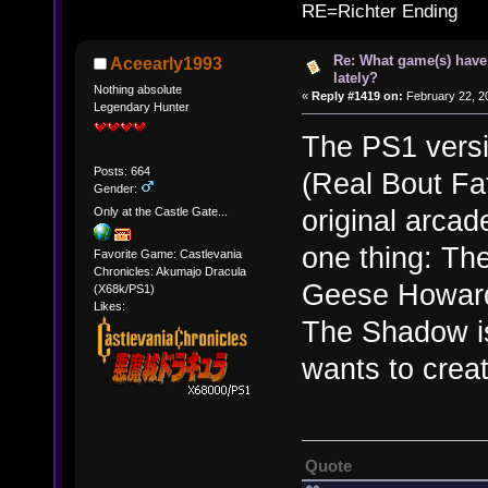
RE=Richter Ending
Re: What game(s) have
Aceearly1993
lately?
Nothing absolute
«
Reply #1419 on:
February 22, 2
Legendary Hunter
The PS1 vers
Posts: 664
(Real Bout Fat
Gender:
original arcad
Only at the Castle Gate...
one thing: Th
Favorite Game: Castlevania
Chronicles: Akumajo Dracula
Geese Howard'
(X68k/PS1)
Likes:
The Shadow is
wants to crea
Quote