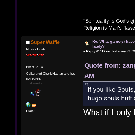
"Spirituality is God's gi
Religion is Man's flawed
Re: What game(s) have
Super Waffle
lately?
Master Hunter
«
Reply #1417 on:
February 21, 2
Quote from: zan
Posts: 2134
Obliterated CharloNathan and has
AM
no regrets
Awards
If you like Souls
huge souls buff 
What if I only
Likes: