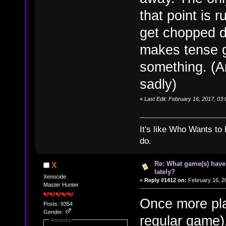
that point is r
get chopped do
makes tense g
something. (An
sadly)
«
Last Edit: February 16, 2017, 03
It's like Who Wants to 
do.
Re: What game(s) have
X
lately?
Xenocide
«
Reply #1412 on:
February 16, 2
Master Hunter
Once more pla
Posts: 9354
Gender:
regular game)
Awards