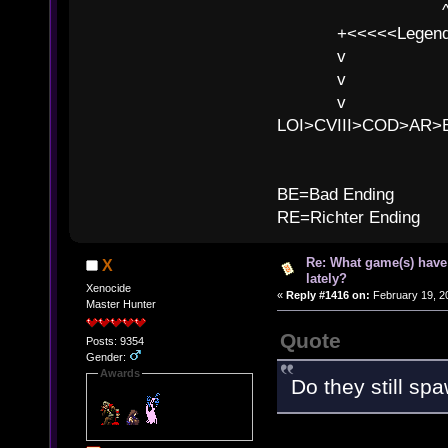
^ l v
+<<<<<Legends
v l
v l BE>>
v l 
LOI>CVIII>COD>AR
B
BE=Bad Ending
RE=Richter Ending
Re: What game(s) have
X
lately?
Xenocide
«
Reply #1416 on:
February 19, 2
Master Hunter
Quote
Posts: 9354
Gender:
Awards
Do they still sp