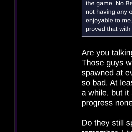
the game. No Bet
not having any o
enjoyable to me
proved that with 
Are you talki
Those guys we
spawned at eve
so bad. At le
a while, but it
progress none
Do they still 