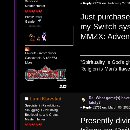
Xenocide
«
Reply #1732 on:
February 27, 2
Master Hunter
Just purchase
Posts: 9354
Gender:
my Switch sys
Awards
MMZX: Advent 
Favorite Game: Super
Castlevania IV (SNES)
"Spirituality is God's gi
Likes:
Religion is Man's flawed
Re: What game(s) have
Lumi Kløvstad
lately?
Specialist in Revolutions,
«
Reply #1733 on:
March 06, 2020
Smuggling, Gunrunning,
Bootlegging, and Orgies
Presently divi
Master Hunter