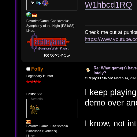
W1hbcd1RQ
Favorite Game: Castlevania:
Symphony of the Night (PS1/SS)
Likes:
Check me out at gunl
https://www.youtube.
Re: What game(s) have
Foffy
lately?
Legendary Hunter
«
Reply #1736 on:
March 14, 2020
I keep playin
Posts: 658
Awards
demo over and
I know, not in
Favorite Game: Castlevania
Bloodlines (Genesis)
Likes: