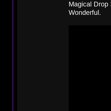
Magical Drop 
Wonderful.