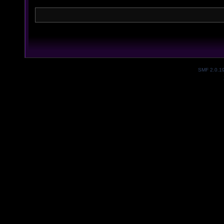
SMF 2.0.1