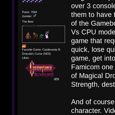
over 3 console
Posts: 7584
them to have t
Gender:
of the Gamebo
The Best
Awards
Vs CPU mode).
game that requ
quick, lose qui
Favorite Game: Castlevania III:
Dracula's Curse (NES)
game, get int
Likes:
Famicom one in
of Magical Dr
Strength, des
And of course
character. Vi