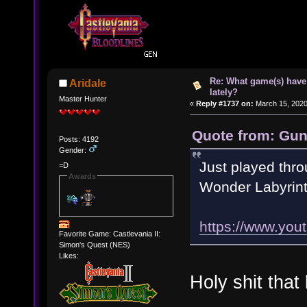
Re: What game(s) have
Aridale
lately?
Master Hunter
«
Reply #1737 on:
March 15, 2020
Quote from: Gun
Posts: 4192
Gender:
Just played thro
=D
Awards
Wonder Labyrint
https://www.yo
Favorite Game: Castlevania II:
Simon's Quest (NES)
Likes:
Holy shit tha