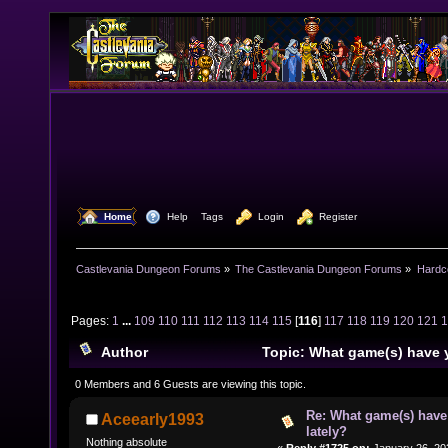
  Home
  Help
Tags
  Login
  Register
Castlevania Dungeon Forums
»
The Castlevania Dungeon Forums
»
Hardc
Pages:
1
...
109
110
111
112
113
114
115
[
116
]
117
118
119
120
121
Author
Topic: What game(s) have 
lately? (Read 1580228 times)
0 Members and 6 Guests are viewing this topic.
Re: What game(s) have
Aceearly1993
lately?
Nothing absolute