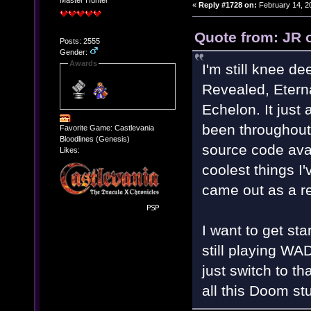
Master Hunter
«
Reply #1728 on:
February 14, 2
Quote from: JR 
Posts: 2555
Gender:
Awards
I'm still knee 
Revealed, Etern
Echelon. It jus
been throughout
Favorite Game: Castlevania
Bloodlines (Genesis)
source code avai
Likes:
coolest things I
came out as a res
I want to get st
still playing WA
just switch to th
all this Doom st