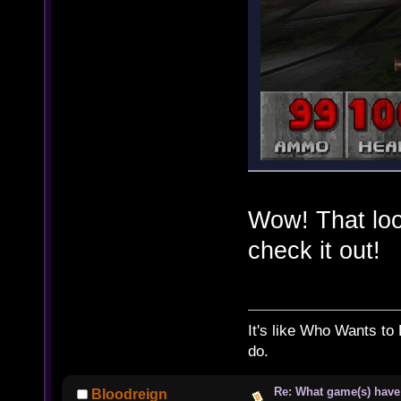
Wow! That look
check it out!
It's like Who Wants to 
do.
Re: What game(s) have
Bloodreign