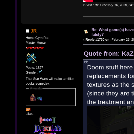
«
Last Edit: February 16, 2020, 04
Re: What game(s) have
JR
lately?
Home Gym Rat
«
Reply #1730 on:
February 23, 2
Master Hunter
Quote from: KaZ
Doom stuff here 
Posts: 1527
Gender:
replacements fo
That Star Wars will make a million
textures as the 
bucks someday.
Awards
(since they are 
the treatment and 
Likes: