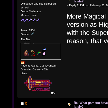
lately?
Old school and nothing but old
«
Reply #1731 on:
February 26, 2
school
Global Moderator
More Magical 
Master Hunter
version as Hi
Posts: 7584
with the Supe
Gender:
reason, that v
The Best
Awards
Favorite Game: Castlevania III:
Dracula's Curse (NES)
Likes:
Re: What game(s) have
X
lately?