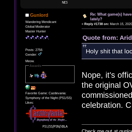
Re: What game(s) have
Gunlord
lately?
Wandering Mendicant
«
Reply #1738 on:
March 15, 2020
Global Moderator
Master Hunter
Quote from: Arid
Holy shit that l
Posts: 2756
Gender:
Meow.
Awards
Nope, it's offi
the original O
commissioned
Favorite Game: Castlevania:
Symphony of the Night (PS1/SS)
celebration. C
Likes:
Check me out at gunl