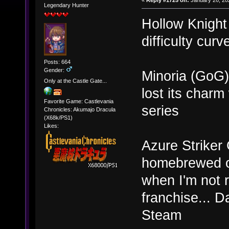
«
Reply #1725 on:
January 26, 20
Legendary Hunter
Hollow Knight
difficulty curv
Posts: 664
Gender:
Minoria (GoG) 
Only at the Castle Gate...
lost its cha
Favorite Game: Castlevania
series
Chronicles: Akumajo Dracula
(X68k/PS1)
Likes:
Azure Striker 
homebrewed old
when I'm not r
franchise... D
Steam