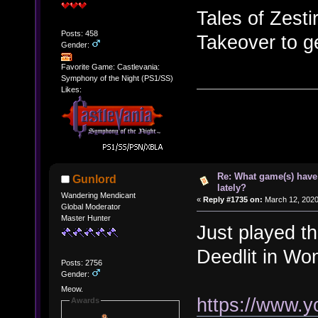
Tales of Zesti
Posts: 458
Takeover to ge
Gender:
Favorite Game: Castlevania:
Symphony of the Night (PS1/SS)
Likes:
Re: What game(s) have
Gunlord
lately?
Wandering Mendicant
«
Reply #1735 on:
March 12, 2020
Global Moderator
Master Hunter
Just played t
Deedlit in Wo
Posts: 2756
Gender:
Meow.
https://www.
Awards