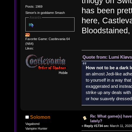
trilogy on Swi
Posts: 1969
has been pret
Simon's in goddamn Smash
Awards
here, Castlev
Bloodstained, 
Favorite Game: Castlevania 64
(N64)
Likes:
Quote from: Lumi Kløvs
How not to be a dark 
an almost Jedi-like adhe
to yourself in a way th
exaggerated and instead 
strike up any deals wit
or how suavely dressed 
Re: What game(s) have
Solomon
lately?
Vagabond
«
Reply #1734 on:
March 11, 2020
Vampire Hunter