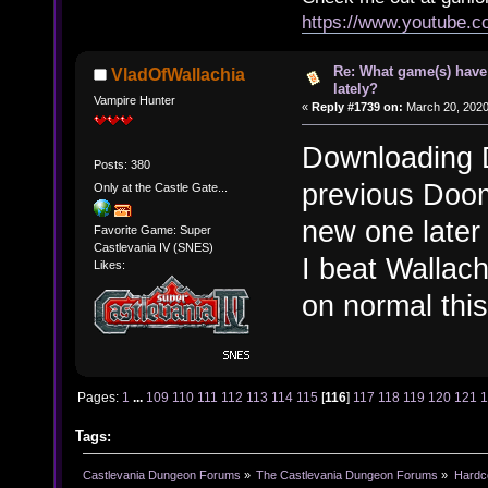
https://www.youtube.
Re: What game(s) have
VladOfWallachia
lately?
Vampire Hunter
«
Reply #1739 on:
March 20, 2020
Downloading D
Posts: 380
previous Doom 
Only at the Castle Gate...
new one later 
Favorite Game: Super
Castlevania IV (SNES)
I beat Wallach
Likes:
on normal thi
Pages:
1
...
109
110
111
112
113
114
115
[
116
]
117
118
119
120
121
Tags:
Castlevania Dungeon Forums
»
The Castlevania Dungeon Forums
»
Hardc