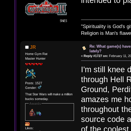
intended to pla
"Spirituality is God's gi
Religion is Man's flawed
Re: What game(s) have
JR
lately?
Home Gym Rat
«
Reply #1727 on:
February 11, 2
Master Hunter
I'm still kne
through Hell 
Posts: 1527
Ground, Perdit
Gender:
That Star Wars will make a million
amazes me ho
bucks someday.
Awards
throughout th
source code a
of the coolest
Likes: