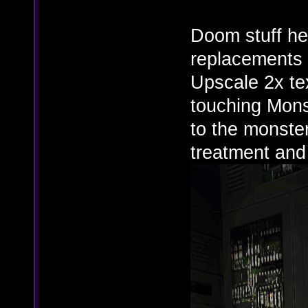
Doom stuff he
replacements 
Upscale 2x tex
touching Mons
to the monster
treatment and i