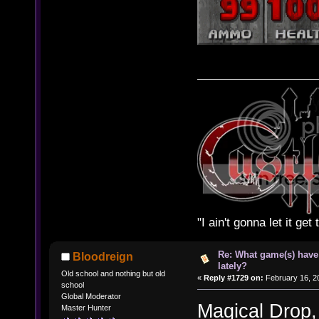
"I ain't gonna let it ge
Re: What game(s) have
Bloodreign
lately?
Old school and nothing but old
«
Reply #1729 on:
February 16, 2
school
Global Moderator
Magical Drop
Master Hunter