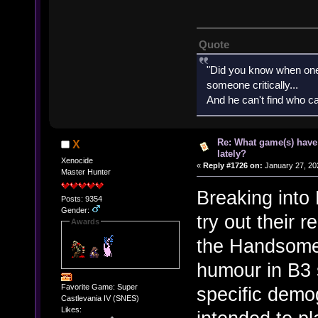
Quote
"Did you know when one'
someone critically...
And he can't find who ca
Re: What game(s) have
X
lately?
Xenocide
«
Reply #1726 on:
January 27, 20
Master Hunter
Breaking into
Posts: 9354
Gender:
try out their 
Awards
the Handsome 
humour in B3 
Favorite Game: Super
specific demo
Castlevania IV (SNES)
Likes: