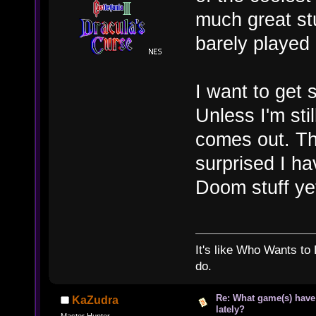
much great stu
barely played 
I want to get 
Unless I'm st
comes out. Then
surprised I hav
Doom stuff y
It's like Who Wants to 
do.
Re: What game(s) have
KaZudra
lately?