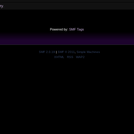
ry.
Powered by:
SMF Tags
SMF 2.0.19
|
SMF © 2011
,
Simple Machines
XHTML
RSS
WAP2