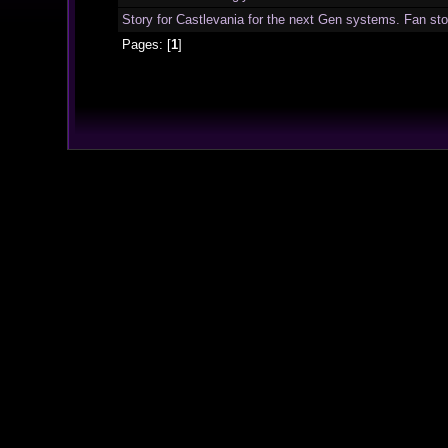
Story for Castlevania for the next Gen systems. Fan sto
Pages: [
1
]