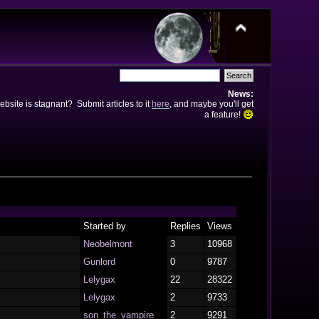
News:
bsite is stagnant? Submit articles to it
here
, and maybe you'll get
a feature!
Started by
Replies
Views
Neobelmont
3
10968
Gunlord
0
9787
Lelygax
22
28322
Lelygax
2
9733
son_the_vampire
2
9291