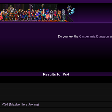
Do you feel the
Castlevania Dungeon
we
Results for Ps4
or PS4 (Maybe He’s Joking)