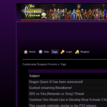
  Home
  Help
Tags
  Login
  Register
Castlevania Dungeon Forums
»
Tags
Subject
Dragon Quest XI has been announced!
Gunlord streaming Bloodborne!
3DS vs Vita (Nintendo vs Sony) Thread
Yoshinori Ono Would Like to Develop Rival Schools 3 f
This sounds strikingly similar to the PS3 release.