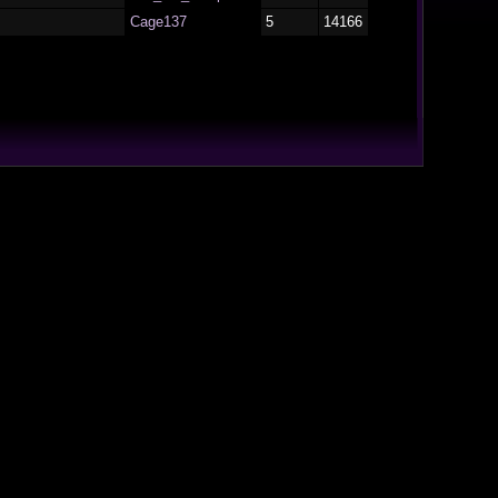
Cage137
5
14166