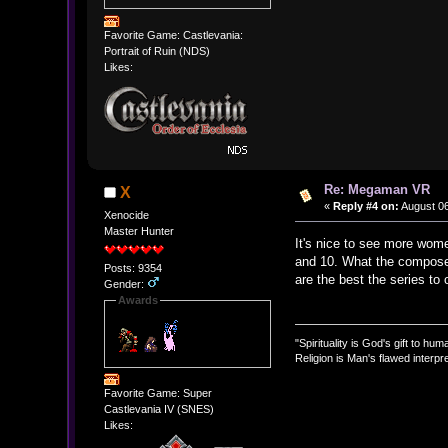
Favorite Game: Castlevania:
Portrait of Ruin (NDS)
Likes:
Re: Megaman VR
X
«
Reply #4 on:
August 06
Xenocide
Master Hunter
It's nice to see more wome
and 10. What the composer
Posts: 9354
are the best the series to 
Gender:
Awards
"Spirituality is God's gift to huma
Religion is Man's flawed interpre
Favorite Game: Super
Castlevania IV (SNES)
Likes: