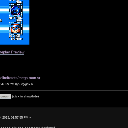
eplay Preview
delimit/sets/mega-man-vr
01:41:29 PM by Lelygax
»
(click to show/hide)
, 2013, 01:57:55 PM »