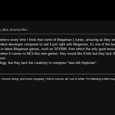
, 2013, 10:14:14 PM »
to believe every time I think that some of Megaman 1 tunes, amazing as they ar
endent developer composer to nail it just right with Megaman, it's one of the b
g in latest Megaman games, such as SFXMM, from which the only good remix 
when it comes to NES-like new games: they sound like 8 bits but they lack t
ions.
ogy, but they lack the creativity to compose "new old chiptunes".
.. forever dying, and never stopping. I feel in sorrow, all I see is white. I’m following a blind 