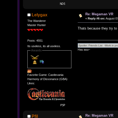
Re: Megaman VR
Lelygax
«
Reply #6 on:
August 07
The Wanderer
Master Hunter
Thats because they try to d
Posts: 4551
Its useless, its all useless.
Hau auu~
Awards
Favorite Game: Castlevania:
Harmony of Dissonance (GBA)
Likes:
Re: Megaman VR
Pfil