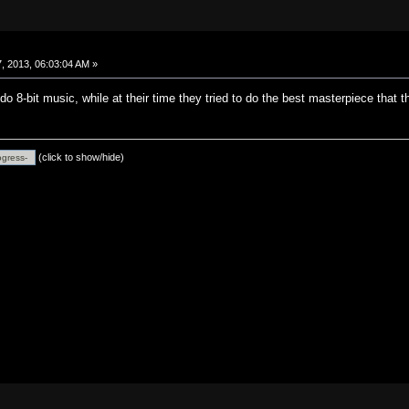
, 2013, 06:03:04 AM »
o 8-bit music, while at their time they tried to do the best masterpiece that t
(click to show/hide)