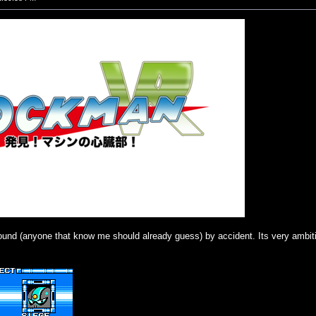
ound (anyone that know me should already guess) by accident. Its very ambiti