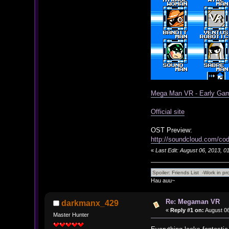
Mega Man VR - Early Gam
Official site
OST Preview:
http://soundcloud.com/co
«
Last Edit: August 06, 2013, 
Hau auu~
Re: Megaman VR
darkmanx_429
«
Reply #1 on:
August 06
Master Hunter