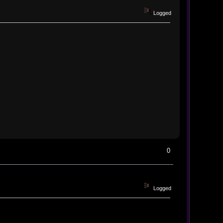
Logged
0
Logged