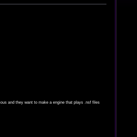
ous and they want to make a engine that plays .nsf files