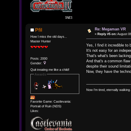
Re: Megaman VR
Pfil
«
Reply #5 on:
August 06
How I miss the old days...
Master Hunter
Yes, I find it incredible 
It's not easy for an indep
That's what's been lackin
Posts: 2000
And that's a common flaw 
Gender:
despite their sound limitat
Quit treating me like a child!
Now, they have the technol
Awards
Now I'm tired, eternally walking.
Favorite Game: Castlevania:
Portrait of Ruin (NDS)
Likes: