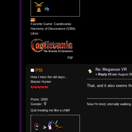
Favorite Game: Castlevania:
Harmony of Dissonance (GBA)
Likes:
Re: Megaman VR
Pfil
«
Reply #3 on:
August 06
How I miss the old days...
Master Hunter
That, and it also seems tha
Posts: 2000
Gender:
Now I'm tired, eternally walking.
Quit treating me like a child!
Awards