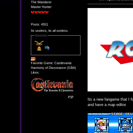
The Wanderer
Master Hunter
Posts: 4551
Its useless, its all useless.
Awards
Favorite Game: Castlevania:
Harmony of Dissonance (GBA)
Likes:
Its a new fangame that I f
and have a map editor.