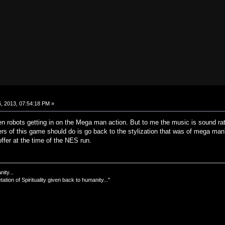
, 2013, 07:54:18 PM »
n robots getting in on the Mega man action. But to me the music is sound rathe
s of this game should do is go back to the stylization that was of mega man's
offer at the time of the NES run.
nity...
tation of Spirituality given back to humanity..."