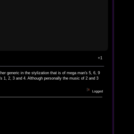
+1
r generic in the stylization that is of mega man's 5, 6, 9
 1, 2, 3 and 4. Although personally the music of 2 and 3
Logged