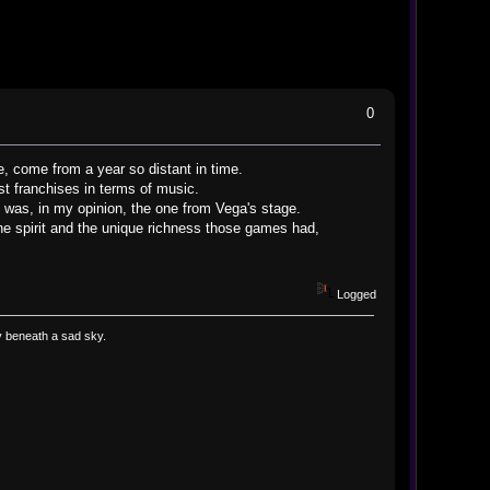
0
e, come from a year so distant in time.
est franchises in terms of music.
was, in my opinion, the one from Vega's stage.
he spirit and the unique richness those games had,
Logged
way beneath a sad sky.