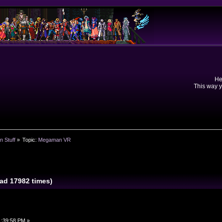
He
This way y
n Stuff
»
Topic:
Megaman VR
d 17982 times)
1:39:58 PM »