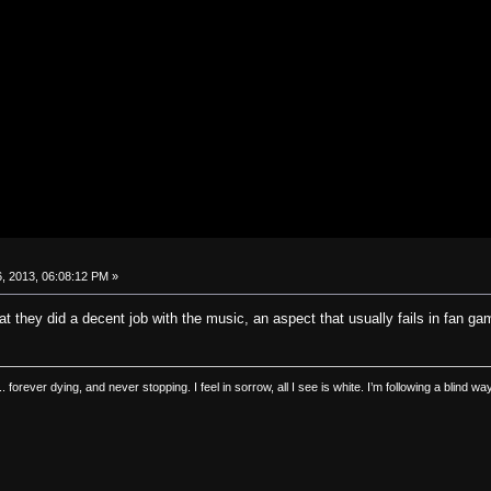
, 2013, 06:08:12 PM »
t they did a decent job with the music, an aspect that usually fails in fan gam
.. forever dying, and never stopping. I feel in sorrow, all I see is white. I’m following a blind 