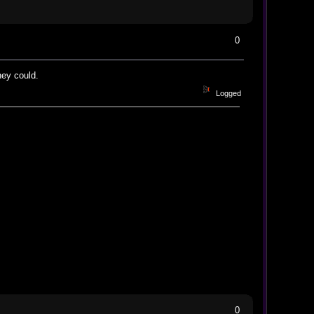
0
hey could.
Logged
0