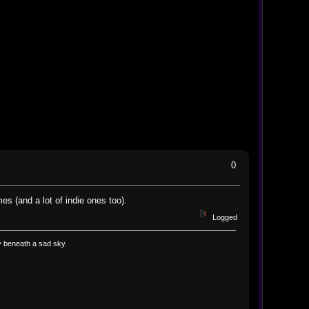
0
es (and a lot of indie ones too).
Logged
way beneath a sad sky.