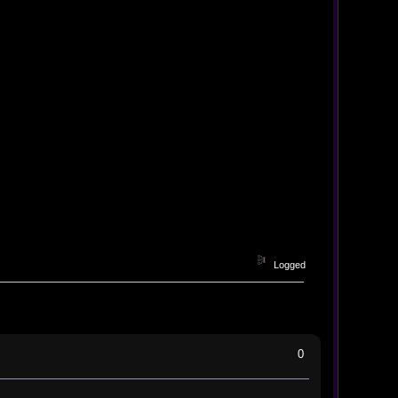
Logged
0