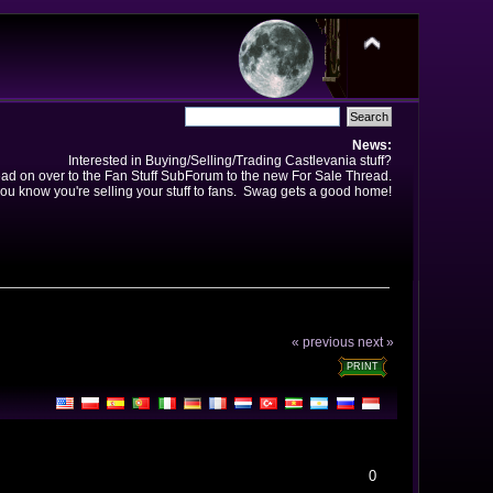
News:
Interested in Buying/Selling/Trading Castlevania stuff?
ad on over to the Fan Stuff SubForum to the new For Sale Thread.
ou know you're selling your stuff to fans. Swag gets a good home!
« previous
next »
PRINT
0