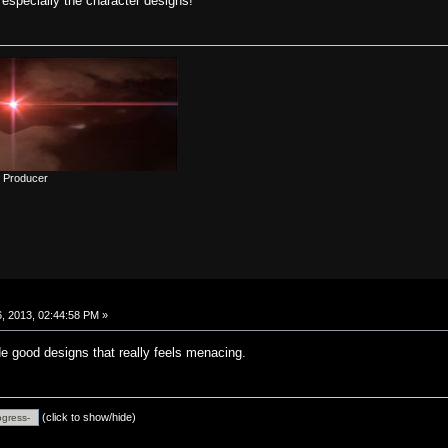
 especially the character designs!
d Producer
, 2013, 02:44:58 PM »
 good designs that really feels menacing.
(click to show/hide)