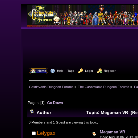
  Home
  Help
Tags
  Login
  Register
Castlevania Dungeon Forums
»
The Castlevania Dungeon Forums
»
Fa
Pages: [
1
]
Go Down
Author
Topic: Megaman VR (Rea
0 Members and 1 Guest are viewing this topic.
Megaman VR
Lelygax
«
on:
August 06, 2013, 0