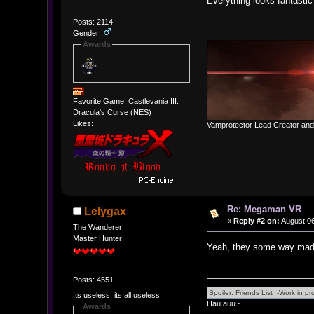
Everything looks fantastic
Posts: 2114
Gender:
Awards
Favorite Game: Castlevania III:
Dracula's Curse (NES)
Likes:
Vamprotector Lead Creator an
Re: Megaman VR
Lelygax
«
Reply #2 on:
August 06
The Wanderer
Master Hunter
Yeah, they some way made
Posts: 4551
Its useless, its all useless.
Hau auu~
Awards