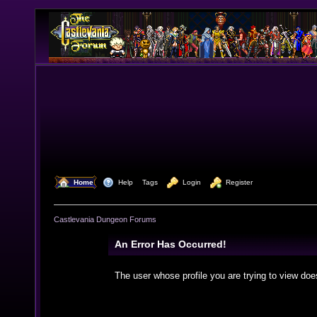
  Home
  Help
Tags
  Login
  Register
Castlevania Dungeon Forums
An Error Has Occurred!
The user whose profile you are trying to view doe