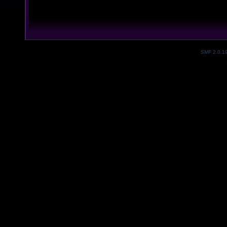
SMF 2.0.1