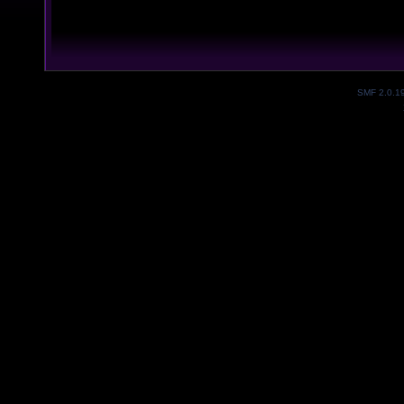
SMF 2.0.1