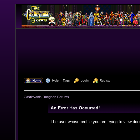
  Home
  Help
Tags
  Login
  Register
Castlevania Dungeon Forums
An Error Has Occurred!
The user whose profile you are trying to view doe