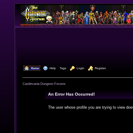
  Home
  Help
Tags
  Login
  Register
Castlevania Dungeon Forums
An Error Has Occurred!
The user whose profile you are trying to view doe