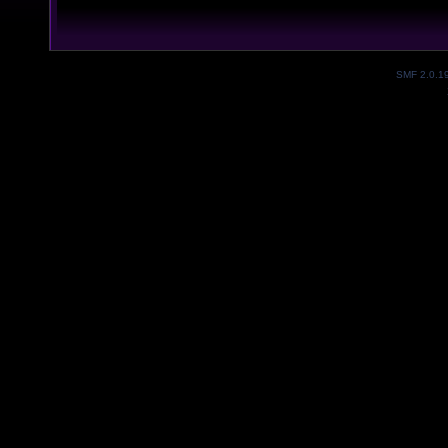
SMF 2.0.1