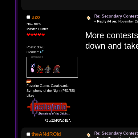
Re: Secondary Contest
uzo
«
Reply #4 on:
November 29,
Now then...
Master Hunter
More contests
down and take
Posts: 3376
Gender:
Awards
Favorite Game: Castlevania:
Symphony of the Night (PS1/SS)
Likes:
Re: Secondary Contest
theANdROId