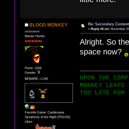
Re: Secondary Contest
BLOOD MONKEY
«
Reply #6 on:
November 29,
rrrrrrrrrrrrr
Master Hunter
Alright. So th
space now?
Posts: 1269
Gender:
UPON THE COMP
BEWARE, I LIVE
Awards
MONKEY LEAPS 
TOO LATE FOR 
Favorite Game: Castlevania:
Symphony of the Night (PS1/SS)
Likes: