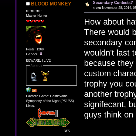
Secondary Contests?
BLOOD MONKEY
«
on:
November 28, 2014, 05
rrrrrrrrrrrrr
Master Hunter
How about hav
There would b
secondary con
Posts: 1269
wouldn't last
Gender:
because they w
BEWARE, I LIVE
Awards
custom charac
trophy you co
another troph
Favorite Game: Castlevania:
Symphony of the Night (PS1/SS)
signifecant, b
Likes:
guys think on