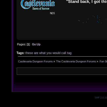
"Stand back, I got thi
Pages: [
1
]
Go Up
Tags:
these
are
what
you
would
call
tag
Castlevania Dungeon Forums
»
The Castlevania Dungeon Forums
»
Fan St
SMF 2.0.1