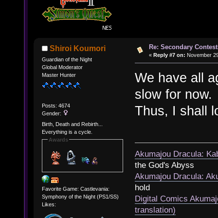
Re: Secondary Contest
Shiroi Koumori
«
Reply #7 on:
November 29,
Guardian of the Night
Global Moderator
We have all a
Master Hunter
slow for now.
Posts: 4674
Thus, I shall l
Gender:
Birth, Death and Rebirth...
Everything is a cycle.
Awards
Akumajou Dracula: Kab
the God's Abyss
Akumajou Dracula: Aku
hold
Favorite Game: Castlevania:
Symphony of the Night (PS1/SS)
Digital Comics Akumaj
Likes:
translation)