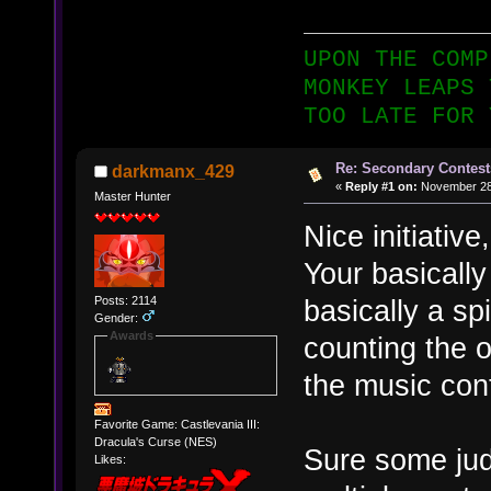
UPON THE COMP
MONKEY LEAPS 
TOO LATE FOR 
Re: Secondary Contest
darkmanx_429
«
Reply #1 on:
November 28,
Master Hunter
Nice initiative
Your basically
Posts: 2114
basically a sp
Gender:
Awards
counting the o
the music con
Favorite Game: Castlevania III:
Dracula's Curse (NES)
Sure some jud
Likes: