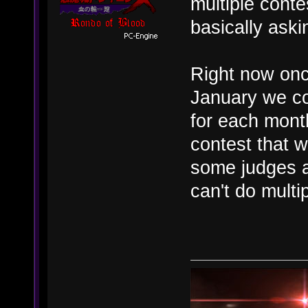
multiple cont
basically aski
Right now once
January we co
for each month
contest that w
some judges a
can't do multi