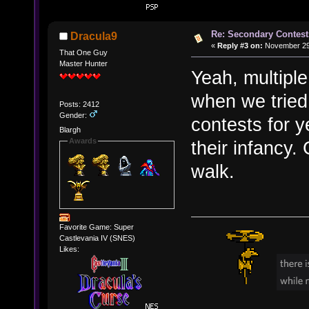
Re: Secondary Contest
Dracula9
«
Reply #3 on:
November 29,
That One Guy
Master Hunter
Yeah, multiple
when we tried
Posts: 2412
Gender:
contests for y
Blargh
Awards
their infancy.
walk.
Favorite Game: Super
Castlevania IV (SNES)
Likes: