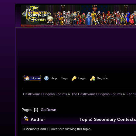
  Home
  Help
Tags
  Login
  Register
Castlevania Dungeon Forums
»
The Castlevania Dungeon Forums
»
Fan St
Pages: [
1
]
Go Down
Author
Topic: Secondary Contests
0 Members and 1 Guest are viewing this topic.