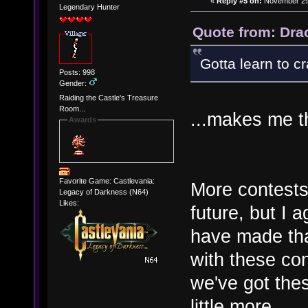
«
Reply #5 on:
November 29,
Legendary Hunter
Quote from: Dra
Gotta learn to c
Posts: 998
Gender:
Raiding the Castle's Treasure
Room...
...makes me th
Awards
Favorite Game: Castlevania:
More contests
Legacy of Darkness (N64)
Likes:
future, but I 
have made that
with these co
we've got the
little more.