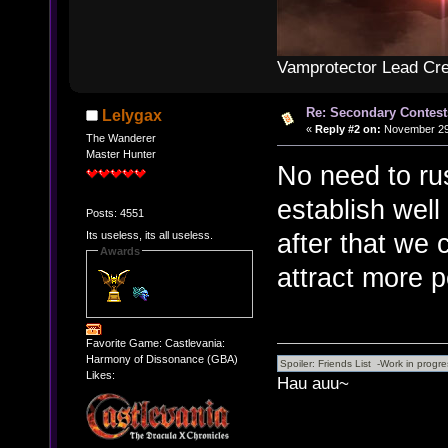
Vamprotector Lead Cre
Re: Secondary Contest
Lelygax
«
Reply #2 on:
November 29,
The Wanderer
Master Hunter
No need to rus
establish wel
Posts: 4551
after that we 
Its useless, its all useless.
Awards
attract more p
Favorite Game: Castlevania:
Harmony of Dissonance (GBA)
Likes:
Hau auu~