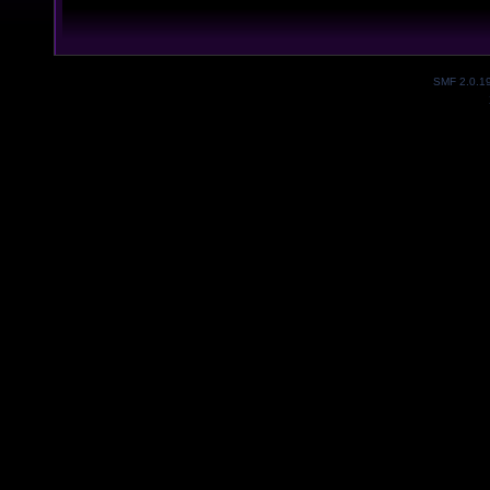
SMF 2.0.1