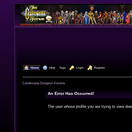
  Home
  Help
Tags
  Login
  Register
Castlevania Dungeon Forums
An Error Has Occurred!
The user whose profile you are trying to view doe