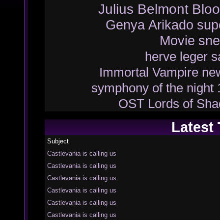
Julius Belmont
Bloo
Genya Arikado
sup
Movie
sne
herve leger
s
Immortal Vampire
ne
symphony of the night
OST
Lords of Sh
Latest
Subject
Castlevania is calling us
Castlevania is calling us
Castlevania is calling us
Castlevania is calling us
Castlevania is calling us
Castlevania is calling us