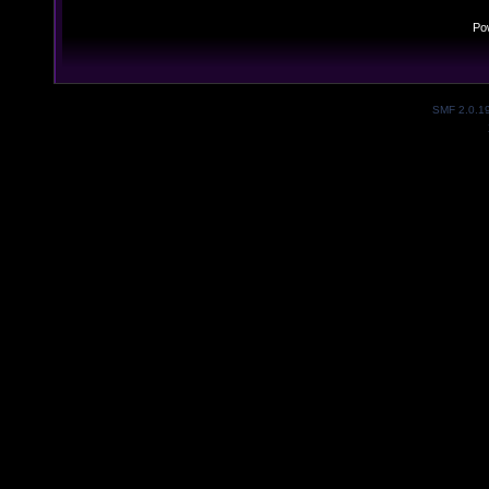
Po
SMF 2.0.1