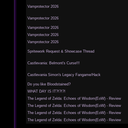
Vamprotector 2026
Vamprotector 2026
Vamprotector 2026
Vamprotector 2026
Vamprotector 2026
Spritework Request & Showcase Thread
Castlevania: Belmont's Curse!!!
Castlevania Simon's Legacy Fangame/Hack
Do you like Bloodstained?
WHAT DAY IS IT?!?!?!
The Legend of Zelda: Echoes of Wisdom(EoW) - Review
The Legend of Zelda: Echoes of Wisdom(EoW) - Review
The Legend of Zelda: Echoes of Wisdom(EoW) - Review
The Legend of Zelda: Echoes of Wisdom(EoW) - Review