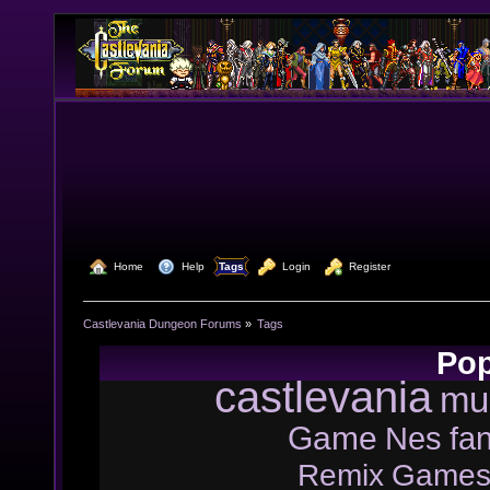
  Home
  Help
Tags
  Login
  Register
Castlevania Dungeon Forums
»
Tags
Pop
castlevania
mu
Game
Nes
fa
Remix
Game