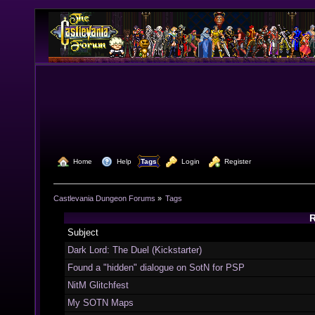
  Home
  Help
Tags
  Login
  Register
Castlevania Dungeon Forums
»
Tags
R
Subject
Dark Lord: The Duel (Kickstarter)
Found a "hidden" dialogue on SotN for PSP
NitM Glitchfest
My SOTN Maps