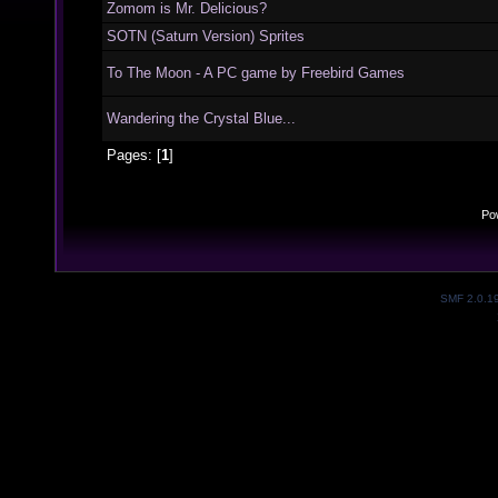
Zomom is Mr. Delicious?
SOTN (Saturn Version) Sprites
To The Moon - A PC game by Freebird Games
Wandering the Crystal Blue...
Pages: [
1
]
Po
SMF 2.0.1