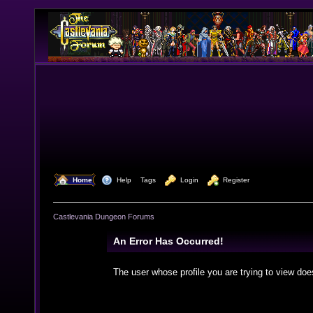
  Home
  Help
Tags
  Login
  Register
Castlevania Dungeon Forums
An Error Has Occurred!
The user whose profile you are trying to view doe