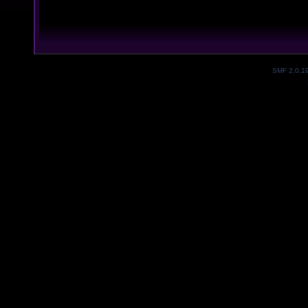
SMF 2.0.1