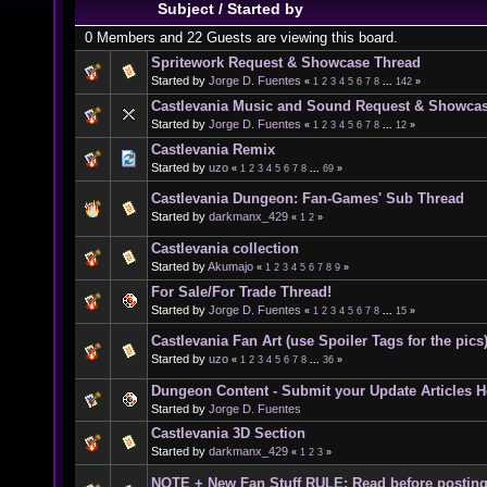
Subject
/
Started by
0 Members and 22 Guests are viewing this board.
Spritework Request & Showcase Thread
Started by
Jorge D. Fuentes
«
1
2
3
4
5
6
7
8
...
142
»
Castlevania Music and Sound Request & Showca
Started by
Jorge D. Fuentes
«
1
2
3
4
5
6
7
8
...
12
»
Castlevania Remix
Started by
uzo
«
1
2
3
4
5
6
7
8
...
69
»
Castlevania Dungeon: Fan-Games' Sub Thread
Started by
darkmanx_429
«
1
2
»
Castlevania collection
Started by
Akumajo
«
1
2
3
4
5
6
7
8
9
»
For Sale/For Trade Thread!
Started by
Jorge D. Fuentes
«
1
2
3
4
5
6
7
8
...
15
»
Castlevania Fan Art (use Spoiler Tags for the pics
Started by
uzo
«
1
2
3
4
5
6
7
8
...
36
»
Dungeon Content - Submit your Update Articles H
Started by
Jorge D. Fuentes
Castlevania 3D Section
Started by
darkmanx_429
«
1
2
3
»
NOTE + New Fan Stuff RULE: Read before postin