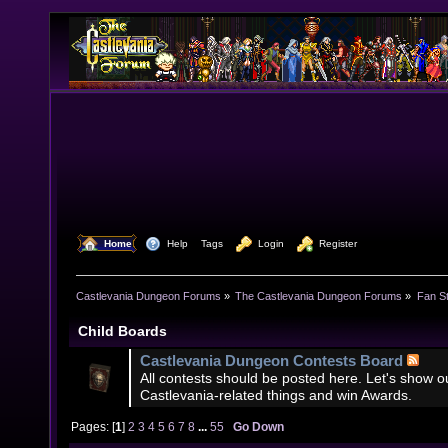
  Home
  Help
Tags
  Login
  Register
Castlevania Dungeon Forums
»
The Castlevania Dungeon Forums
»
Fan St
Child Boards
Castlevania Dungeon Contests Board
All contests should be posted here. Let's show our
Castlevania-related things and win Awards.
Pages: [
1
]
2
3
4
5
6
7
8
...
55
Go Down