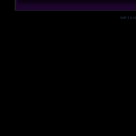
SMF 2.0.1