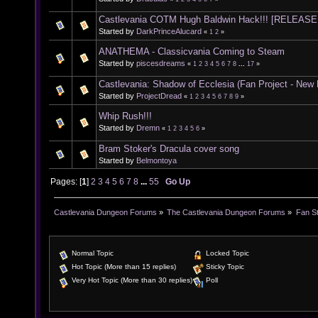
Castlevania COTM Hugh Baldwin Hack!!! [RELEASE
Started by
DarkPrinceAlucard
«
1
2
»
ANATHEMA - Classicvania Coming to Steam
Started by
piscesdreams
«
1
2
3
4
5
6
7
8
...
17
»
Castlevania: Shadow of Ecclesia (Fan Project - New
Started by
ProjectDread
«
1
2
3
4
5
6
7
8
9
»
Whip Rush!!!
Started by
Dremn
«
1
2
3
4
5
6
»
Bram Stoker's Dracula cover song
Started by
Belmontoya
Pages: [
1
]
2
3
4
5
6
7
8
...
55
Go Up
Castlevania Dungeon Forums
»
The Castlevania Dungeon Forums
»
Fan St
Normal Topic
Locked Topic
Hot Topic (More than 15 replies)
Sticky Topic
Very Hot Topic (More than 30 replies)
Poll