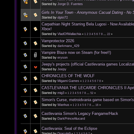
Started by
Jorge D. Fuentes
Girls In Your Town - Anonymous Cacual Dating - No S
Started by
dgist71
Carpathian Night Starring Bela Lugosi - Now Availab
Xbox!
Started by
VladOfWallachia
«
1
2
3
4
5
6
7
8
...
22
»
Vamprotector 2026
Started by
darkmanx_429
Vampire Blaze now on Steam (for free!!)
Started by
eryson
Jeepy's projects (official Castlevania games Localiza
Started by
Jeepy
CHRONICLES OF THE WOLF
Started by
Migami Games
«
1
2
3
4
5
6
7
8
»
CASTLEVANIA THE LECARDE CHRONICLES II Apri
Started by
mig3
«
1
2
3
4
5
6
7
8
...
52
»
Simon's Curse, metroidvania game based on Simon'
Started by
Wanhus
«
1
2
3
4
5
6
7
8
...
16
»
Castlevania Simon's Legacy Fangame/Hack
Started by
DarkPrinceAlucard
Castlevania: Seal of the Eclipse
Started by
Dracula9
«
1
2
3
4
5
6
7
»