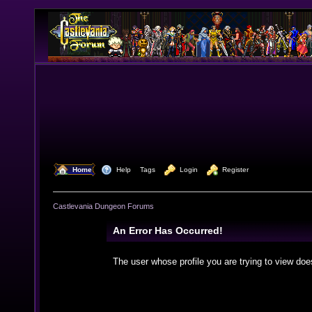
  Home
  Help
Tags
  Login
  Register
Castlevania Dungeon Forums
An Error Has Occurred!
The user whose profile you are trying to view doe