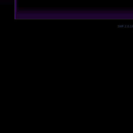
SMF 2.0.1