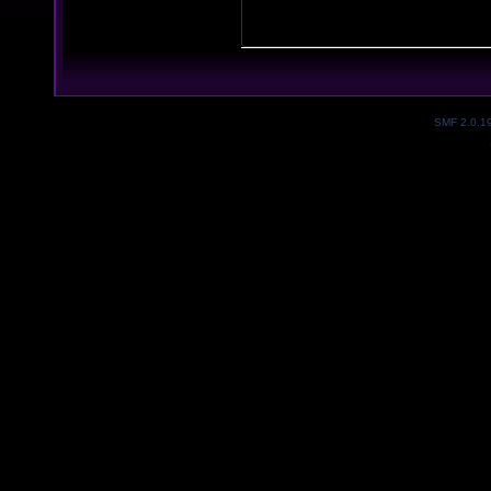
SMF 2.0.1