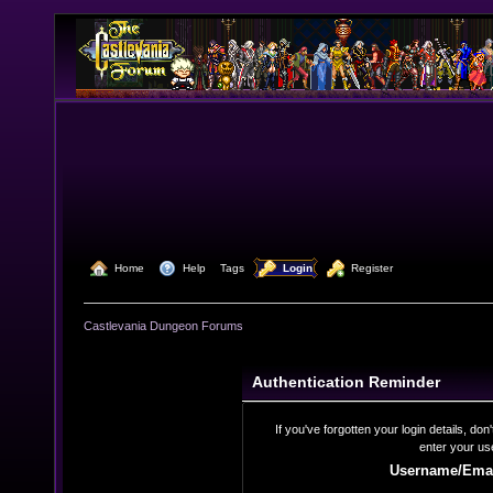
  Home
  Help
Tags
  Login
  Register
Castlevania Dungeon Forums
Authentication Reminder
If you've forgotten your login details, do
enter your us
Username/Emai