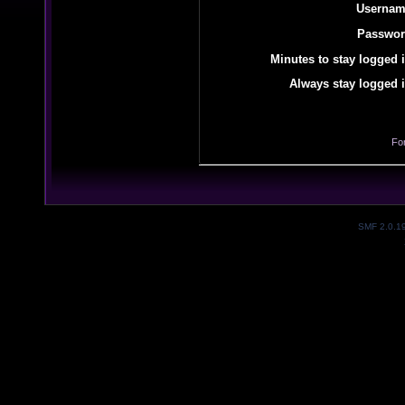
Usernam
Passwor
Minutes to stay logged i
Always stay logged i
Fo
SMF 2.0.1