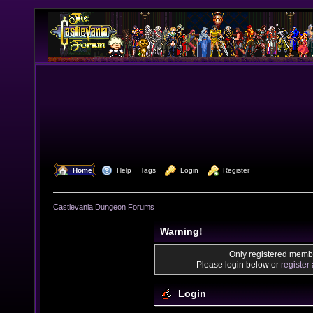
  Home
  Help
Tags
  Login
  Register
Castlevania Dungeon Forums
Warning!
Only registered membe
Please login below or
register
Login