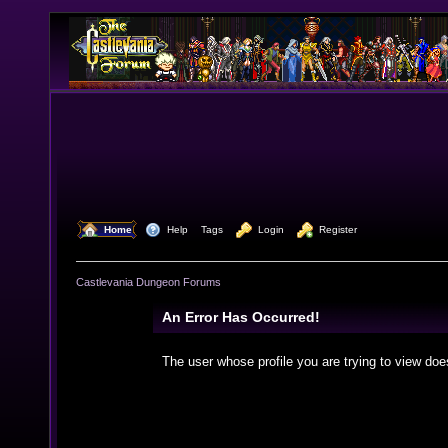
  Home
  Help
Tags
  Login
  Register
Castlevania Dungeon Forums
An Error Has Occurred!
The user whose profile you are trying to view doe