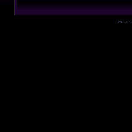
SMF 2.0.1