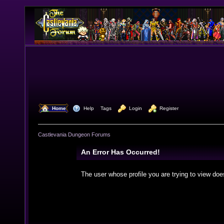
  Home
  Help
Tags
  Login
  Register
Castlevania Dungeon Forums
An Error Has Occurred!
The user whose profile you are trying to view doe