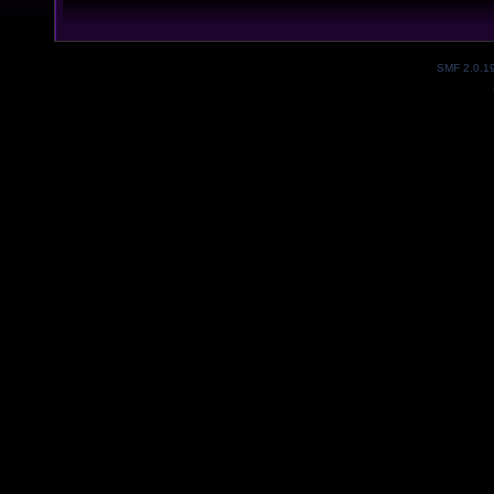
SMF 2.0.1