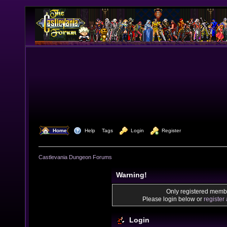
  Home
  Help
Tags
  Login
  Register
Castlevania Dungeon Forums
Warning!
Only registered membe
Please login below or
register
Login