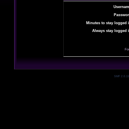
Usernam
Passwor
Minutes to stay logged i
Always stay logged i
Fo
SMF 2.0.1