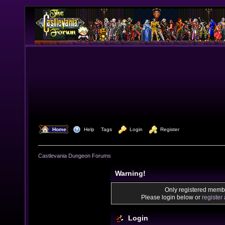
  Home
  Help
Tags
  Login
  Register
Castlevania Dungeon Forums
Warning!
Only registered membe
Please login below or
register
Login