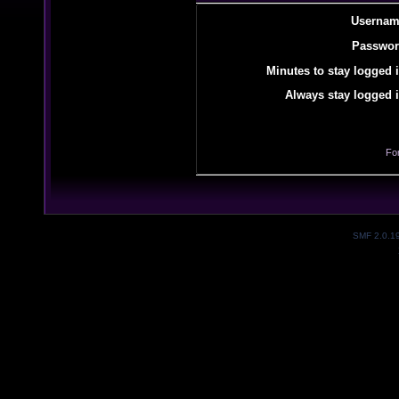
Usernam
Passwor
Minutes to stay logged i
Always stay logged i
Fo
SMF 2.0.1