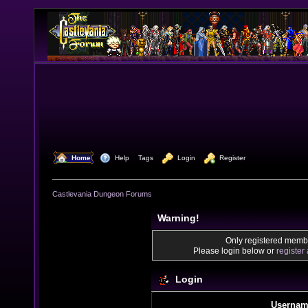
  Home
  Help
Tags
  Login
  Register
Castlevania Dungeon Forums
Warning!
Only registered membe
Please login below or
register
Login
Usernam