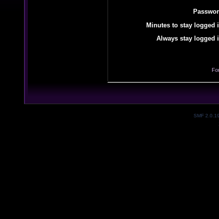
Passwor
Minutes to stay logged i
Always stay logged i
Fo
SMF 2.0.1