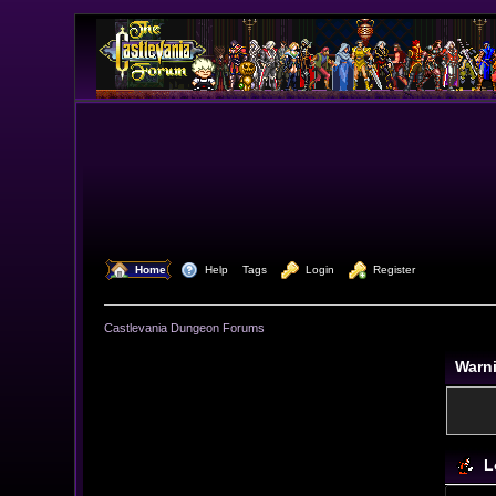
  Home
  Help
Tags
  Login
  Register
Castlevania Dungeon Forums
Warn
L