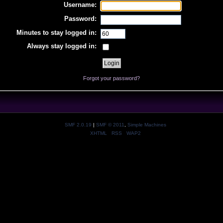
Username:
Password:
Minutes to stay logged in:
Always stay logged in:
Forgot your password?
SMF 2.0.19
|
SMF © 2011
,
Simple Machines
XHTML
RSS
WAP2