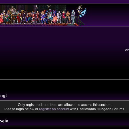
Al
ing!
Only registered members are allowed to access this section.
Please login below or
register an account
with Castlevania Dungeon Forums.
ogin