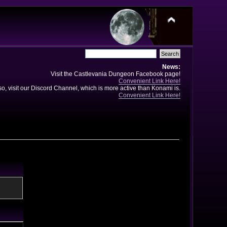
News:
Visit the Castlevania Dungeon Facebook page!
Convenient Link Here!
so, visit our Discord Channel, which is more active than Konami is.
Convenient Link Here!