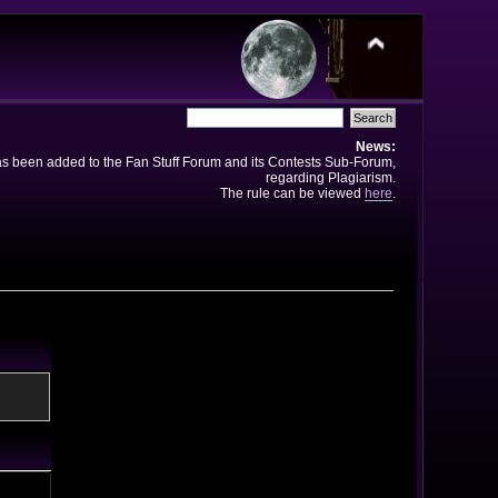
News:
has been added to the Fan Stuff Forum and its Contests Sub-Forum,
regarding Plagiarism.
The rule can be viewed
here
.