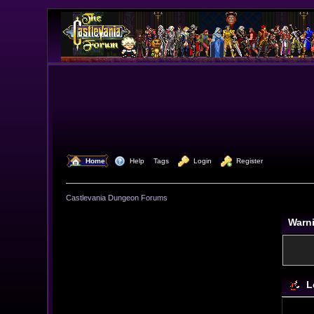
  Home
  Help
Tags
  Login
  Register
Castlevania Dungeon Forums
Warn
L