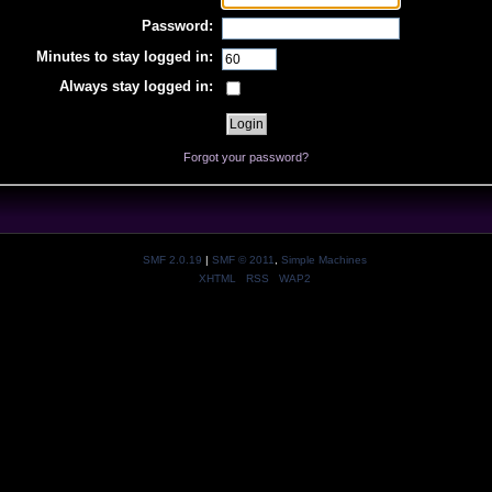
Password:
Minutes to stay logged in:
Always stay logged in:
Forgot your password?
SMF 2.0.19
|
SMF © 2011
,
Simple Machines
XHTML
RSS
WAP2