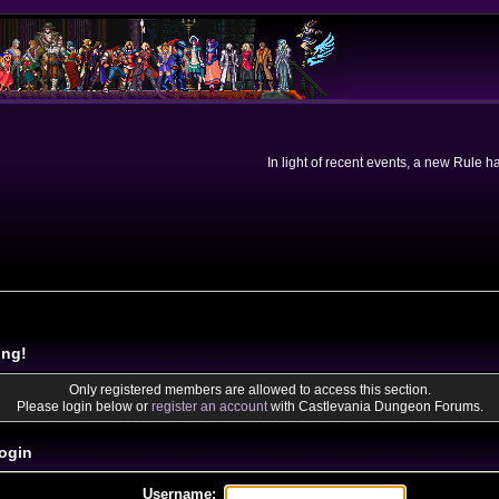
In light of recent events, a new Rule 
ing!
Only registered members are allowed to access this section.
Please login below or
register an account
with Castlevania Dungeon Forums.
ogin
Username: