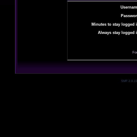
Usernam
Passwor
Minutes to stay logged i
Always stay logged i
Fo
SMF 2.0.1