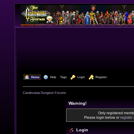
  Home
  Help
Tags
  Login
  Register
Castlevania Dungeon Forums
Warning!
Only registered membe
Please login below or
register
Login