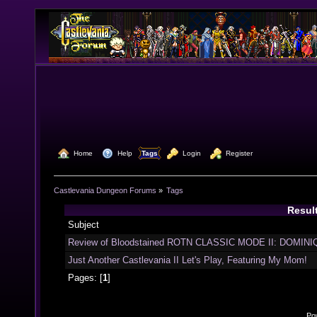
  Home
  Help
Tags
  Login
  Register
Castlevania Dungeon Forums
»
Tags
Result
Subject
Review of Bloodstained ROTN CLASSIC MODE II: DOMINIQ
Just Another Castlevania II Let's Play, Featuring My Mom!
Pages: [
1
]
Po