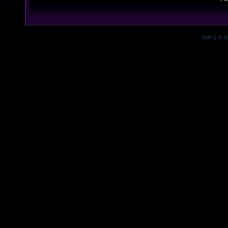
SMF 2.0.1