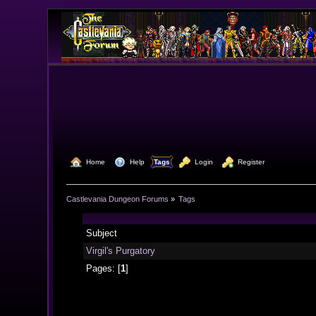
  Home
  Help
Tags
  Login
  Register
Castlevania Dungeon Forums
»
Tags
Subject
Virgil's Purgatory
Pages: [
1
]