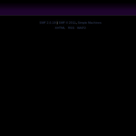
SMF 2.0.19
|
SMF © 2011
,
Simple Machines
XHTML
RSS
WAP2