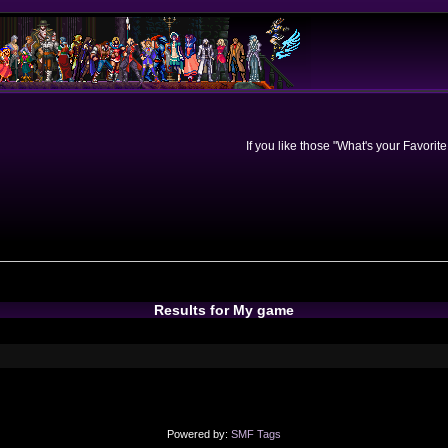
If you like those "What's your Favorit
Results for My game
Powered by:
SMF Tags