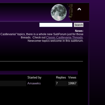
News:
e Castlevania" topics, there is a whole new SubForum just for those
threads. Check out
Classic Castlevania Threads
.
Newcomer topics welcome in this subforum.
Started by
Replies
Views
Amaweks
7
19967