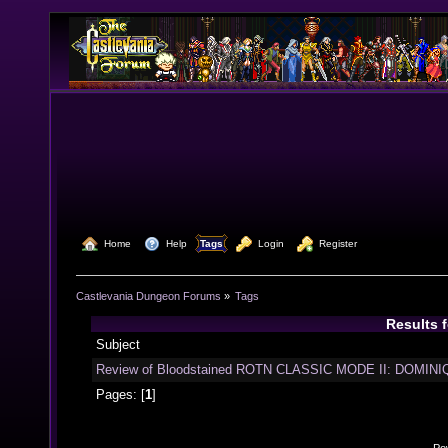
  Home
  Help
Tags
  Login
  Register
Castlevania Dungeon Forums
»
Tags
Results 
Subject
Review of Bloodstained ROTN CLASSIC MODE II: DOMINIQ
Pages: [
1
]