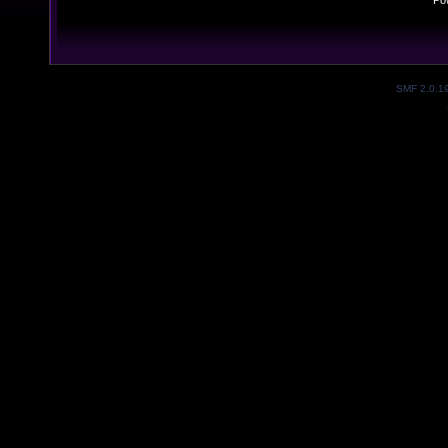
Po
SMF 2.0.1