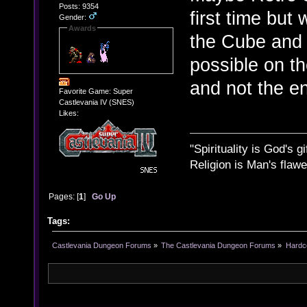
Posts: 9354
first time but
Gender:
Awards
the Cube and 
possible on th
and not the ent
Favorite Game: Super
Castlevania IV (SNES)
Likes:
"Spirituality is God's gi
Religion is Man's flawed
Pages: [
1
]
Go Up
Tags:
Castlevania Dungeon Forums
»
The Castlevania Dungeon Forums
»
Hardc