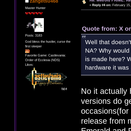
Re: Metroid PRIME: Re
zangetsu468
«
Reply #4 on:
February 15,
Master Hunter
Quote from: X o
Posts: 3183
Well that doesn'
God bless the hustler, curse the
first sleeper
NA? Why would 
Favorite Game: Castlevania:
is made here? W
Order of Ecclesia (NDS)
Likes:
hardware it was 
No it actually
versions do ge
occasions(for
release from 
Emerald and R