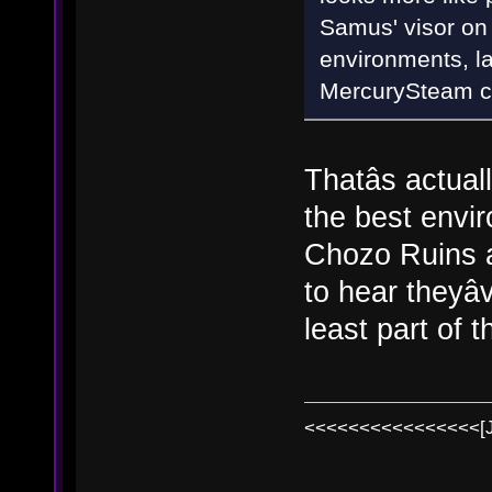
Samus' visor on 
environments, l
MercurySteam cou
Thatâs actuall
the best envi
Chozo Ruins a
to hear theyâ
least part of th
<<<<<<<<<<<<<<<<[