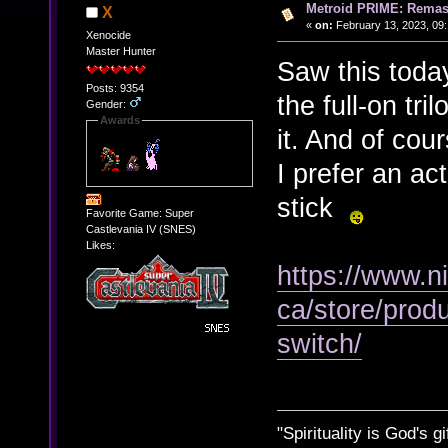
Metroid PRIME: Remas
X
«
on:
February 13, 2023, 09
Xenocide
Master Hunter
Saw this today
Posts: 9354
the full-on tri
Gender:
Awards
it. And of cou
I prefer an ac
stick
Favorite Game: Super
Castlevania IV (SNES)
Likes:
https://www.n
ca/store/prod
switch/
"Spirituality is God's gi