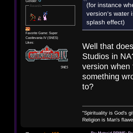
Gender:
(for instance w
Awards
version’s water i
splash effect)
Favorite Game: Super
Castlevania IV (SNES)
Likes:
Well that does
Studios in NA
version when
something wro
to?
"Spirituality is God's gi
Religion is Man's flawed