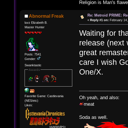
Religion is Man's flawed
Re: Metroid PRIME: Re
Abnormal Freak
«
Reply #1 on:
February 14,
luvz Elizabeth B.
Master Hunter
Waiting for th
release (next w
great remaster
Posts: 7541
Gender:
care I wish G
Swanktastic
One/X.
Awards
Favorite Game: Castlevania
Oh yeah, and also:
(NES/etc)
meat
Likes:
Soda as well.