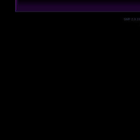
SMF 2.0.1