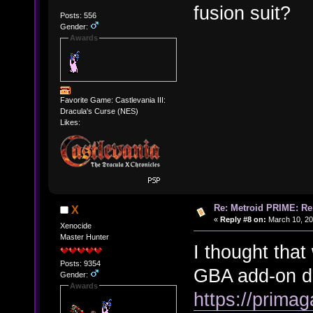
fusion suit?
Posts: 556
Gender:
Awards
Favorite Game: Castlevania III:
Dracula's Curse (NES)
Likes:
Re: Metroid PRIME: Re
X
«
Reply #8 on:
March 10, 20
Xenocide
Master Hunter
I thought tha
Posts: 9354
GBA add-on dev
Gender:
Awards
https://primag