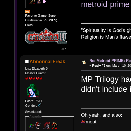
metroid-prim
Favorite Game: Super
Castlevania IV (SNES)
Likes:
"Spirituality is God's gi
Religion is Man's flawed
Re: Metroid PRIME: Re
Abnormal Freak
«
Reply #9 on:
March 10, 20
luvz Elizabeth B.
Master Hunter
MP Trilogy ha
didn't include 
Posts: 7541
Gender:
Swanktastic
Oh yeah, and also:
Awards
meat