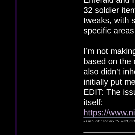
32 soldier ite
tweaks, with 
specific areas
I’m not making
based on the 
also didn’t inh
initially put m
EDIT: The iss
itself:
https://www.n
«
Last Edit: February 15, 2023, 0