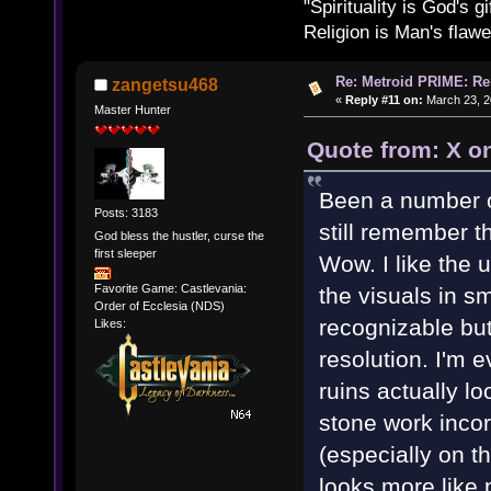
"Spirituality is God's gi
Religion is Man's flawed
Re: Metroid PRIME: Re
zangetsu468
«
Reply #11 on:
March 23, 2
Master Hunter
Quote from: X o
Been a number of
Posts: 3183
still remember t
God bless the hustler, curse the
first sleeper
Wow. I like the
Favorite Game: Castlevania:
the visuals in sm
Order of Ecclesia (NDS)
recognizable but
Likes:
resolution. I'm 
ruins actually l
stone work inco
(especially on t
looks more like 