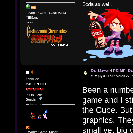
Soda as well.
Favorite Game: Castlevania
(NES/etc)
Likes:
Re: Metroid PRIME: Re
X
«
Reply #10 on:
March 22, 2
Xenocide
Master Hunter
Been a number 
Posts: 9354
game and I st
Gender:
Awards
the Cube. But
graphics. The
small yet big 
Favorite Game: Super