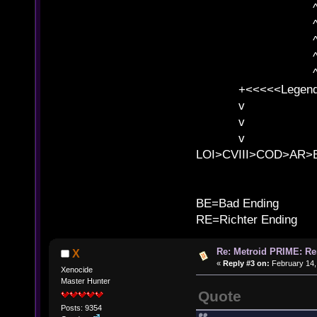
^ l v
^ l v ^ 
^ l 
^ l v ^ 
^ l v
+<<<<<Legends
v l
v l BE>>
v l 
LOI>CVIII>COD>AR
B
BE=Bad Ending
RE=Richter Ending
Re: Metroid PRIME: Re
X
«
Reply #3 on:
February 14,
Xenocide
Master Hunter
Quote
Posts: 9354