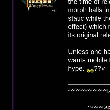
the time of r
morph balls in
static while t
effect) which 
its original re
Unless one has
wants mobile 
hype.
??‍♂️
<<<<<<<<<<<<<<<<[
**<<<<<SuperC