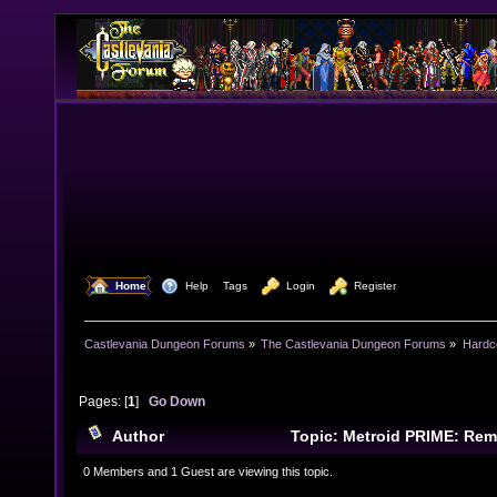
  Home
  Help
Tags
  Login
  Register
Castlevania Dungeon Forums
»
The Castlevania Dungeon Forums
»
Hardc
Pages: [
1
]
Go Down
Author
Topic: Metroid PRIME: Rem
times)
0 Members and 1 Guest are viewing this topic.