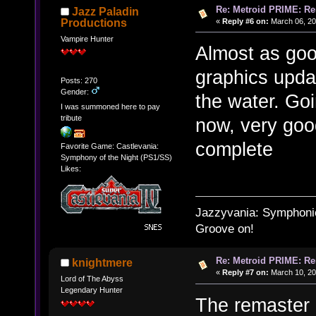
Re: Metroid PRIME: Re
Jazz Paladin
«
Reply #6 on:
March 06, 20
Productions
Vampire Hunter
Almost as goo
graphics updat
Posts: 270
Gender:
the water. Go
I was summoned here to pay
tribute
now, very goo
complete
Favorite Game: Castlevania:
Symphony of the Night (PS1/SS)
Likes:
Jazzyvania: Symphonies
Groove on!
Re: Metroid PRIME: Re
knightmere
«
Reply #7 on:
March 10, 20
Lord of The Abyss
Legendary Hunter
The remaster i