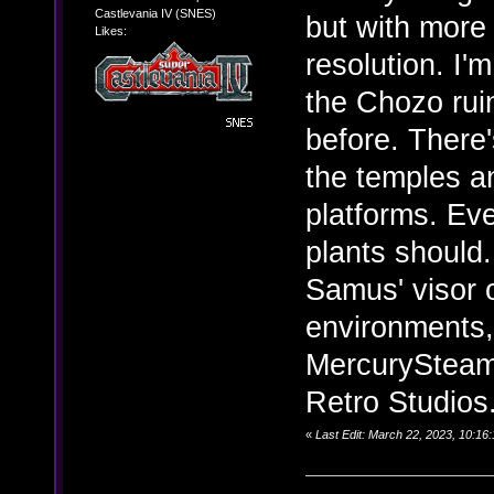
Castlevania IV (SNES)
but with more 
Likes:
resolution. I'
the Chozo ruin
before. There
the temples an
platforms. Eve
plants should.
Samus' visor o
environments,
MercurySteam 
Retro Studios
«
Last Edit: March 22, 2023, 10:16