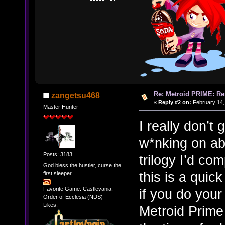
Re: Metroid PRIME: Re
zangetsu468
«
Reply #2 on:
February 14,
Master Hunter
I really don’
w*nking on ab
Posts: 3183
trilogy I’d co
God bless the hustler, curse the
this is a quic
first sleeper
Favorite Game: Castlevania:
if you do your
Order of Ecclesia (NDS)
Likes:
Metroid Prime 