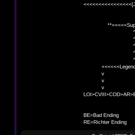
<<<<<<<<<<<<<<<<[
**<<<<<SuperC
^ l v
^ l v ^ 
^ l 
^ l v ^ 
^ l v
+<<<<<Legends
v l
v l BE>>
v l 
LOI>CVIII>COD>AR
B
BE=Bad Ending
RE=Richter Ending