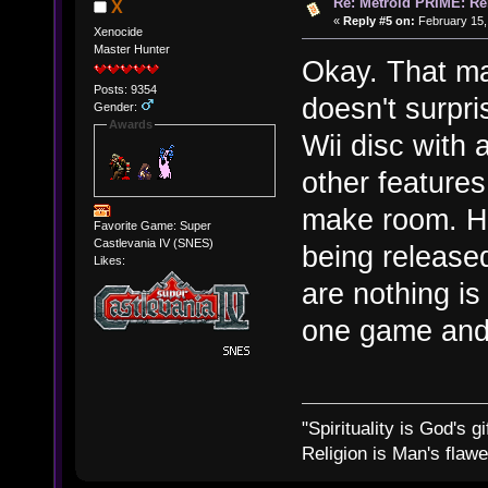
Re: Metroid PRIME: Re
X
«
Reply #5 on:
February 15,
Xenocide
Master Hunter
Okay. That ma
Posts: 9354
doesn't surpri
Gender:
Awards
Wii disc with
other features
make room. Ho
Favorite Game: Super
Castlevania IV (SNES)
being release
Likes:
are nothing is 
one game and 
"Spirituality is God's gi
Religion is Man's flawed