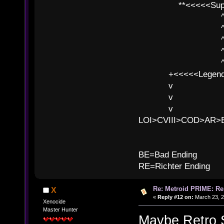
**<<<<<SuperC
^ l v
^ l v ^ 
^ l 
^ l v ^ 
^ l v
+<<<<<Legends
v l
v l BE>>
v l 
LOI>CVIII>COD>AR
B
BE=Bad Ending
RE=Richter Ending
Re: Metroid PRIME: Re
X
«
Reply #12 on:
March 23, 2
Xenocide
Master Hunter
Maybe Retro St