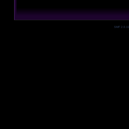
SMF 2.0.1