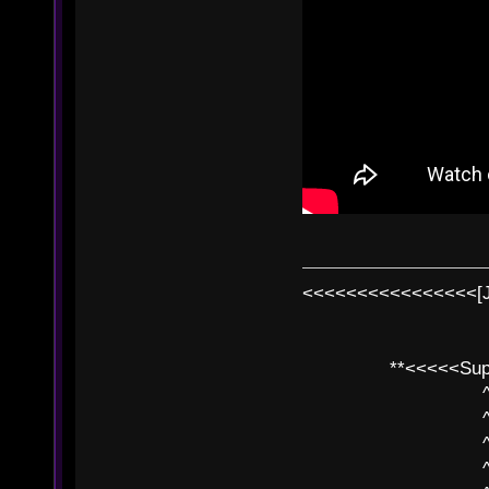
<<<<<<<<<<<<<<<<[
**<<<<<SuperC
^ l v
^ l v ^ 
^ l 
^ l v ^ 