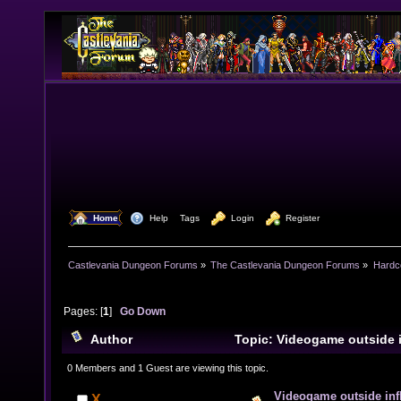
  Home
  Help
Tags
  Login
  Register
Castlevania Dungeon Forums
»
The Castlevania Dungeon Forums
»
Hardc
Pages: [
1
]
Go Down
Author
Topic: Videogame outside 
18841 times)
0 Members and 1 Guest are viewing this topic.
Videogame outside inf
X