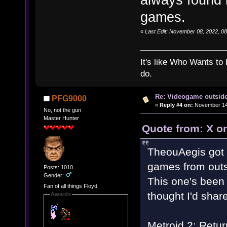
games.
«
Last Edit: November 08, 2022, 0
It's like Who Wants to 
do.
Re: Videogame outside
PFG9000
«
Reply #4 on:
November 14,
No, not the gun
Master Hunter
Quote from: X o
TheouAegis got 
games from outs
Posts: 1010
Gender:
This one's been 
Fan of all things Floyd
thought I'd share
Awards
Metroid 2: Retur