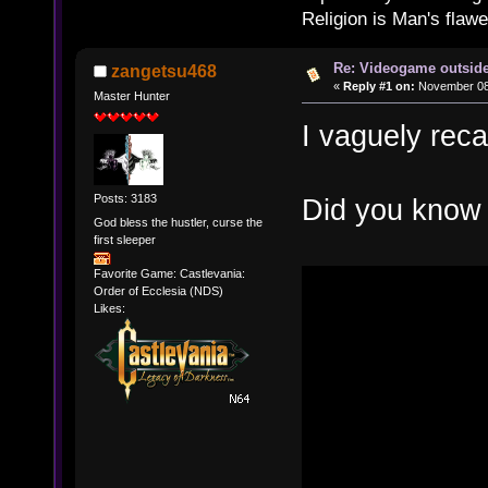
Religion is Man's flawed
Re: Videogame outside
zangetsu468
«
Reply #1 on:
November 08,
Master Hunter
I vaguely recal
Posts: 3183
Did you know 
God bless the hustler, curse the
first sleeper
Favorite Game: Castlevania:
Order of Ecclesia (NDS)
Likes: