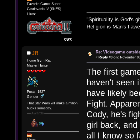
Favorite Game: Super
Castlevania IV (SNES)
Likes:
"Spirituality is God's gi
Religion is Man's flawed
Re: Videogame outside
JR
«
Reply #3 on:
November 08,
Home Gym Rat
Master Hunter
The first game
haven't seen it
have likely bee
Posts: 1527
Gender:
Fight. Apparen
That Star Wars will make a million
bucks someday.
Cody, he's fig
Awards
girl back, and
all I know so f
Likes: