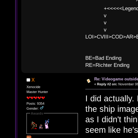
^ l v
+<<<<<Legends
v l
v l BE>>
v l 
LOI>CVIII>COD>AR
B
BE=Bad Ending
RE=Richter Ending
Re: Videogame outside
X
«
Reply #2 on:
November 08,
Xenocide
Master Hunter
I did actually.
Posts: 9354
the ship image
Gender:
Awards
as I didn't thi
seem like he's