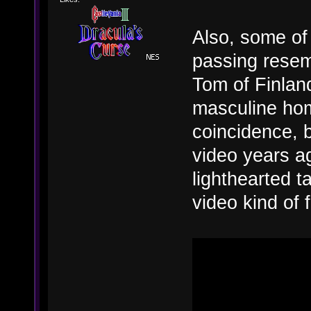
Also, some of 
passing resem
Tom of Finland
masculine hom
coincidence, 
video years ag
lighthearted t
video kind of 