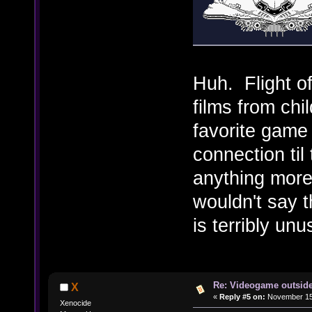
Huh. Flight of
films from ch
favorite game
connection til 
anything more
wouldn't say t
is terribly un
Re: Videogame outside
X
«
Reply #5 on:
November 15,
Xenocide