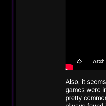
Also, it seems 
games were ins
pretty common
always found i