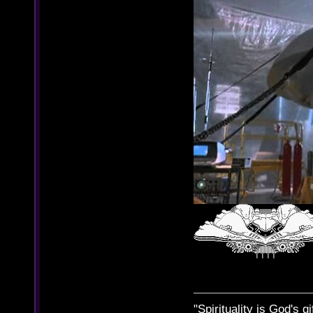
"Spirituality is God's gi