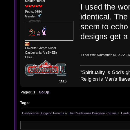
Master Hunter
I used the wor
Posts: 9354
identical. The
Gender:
Awards
seem to echo 
designs get a 
Favorite Game: Super
Castlevania IV (SNES)
«
Last Edit: November 15, 2022, 0
Likes:
"Spirituality is God's gi
Religion is Man's flawed
Pages: [
1
]
Go Up
Tags:
Castlevania Dungeon Forums
»
The Castlevania Dungeon Forums
»
Hardc