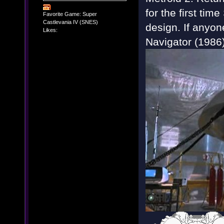
for the first tim
Favorite Game: Super
Castlevania IV (SNES)
design. If anyon
Likes:
Navigator (1986) 