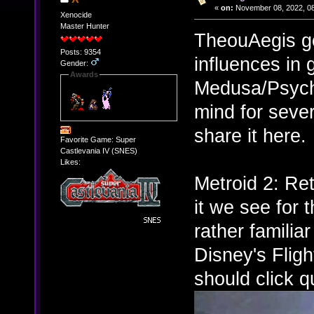
«
on:
November 08, 2022, 08
Xenocide
Master Hunter
TheouAegis g
Posts: 9354
influences in
Gender:
Awards
Medusa/Psych
mind for sever
share it here.
Favorite Game: Super
Castlevania IV (SNES)
Likes:
Metroid 2: Re
it we see for 
rather familia
Disney's Fligh
should click qu