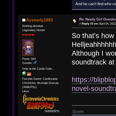
And he can't find who ca
Re: Needy Girl Overdo
Aceearly1993
«
Reply #3 on:
April 04, 202
Nothing absolute
Legendary Hunter
So that's how v
Helljeahhhhhh!
Although I won
Posts: 664
soundtrack at 
Gender:
Only at the Castle Gate...
https://blipbl
Favorite Game: Castlevania
Chronicles: Akumajo Dracula
novel-soundtra
(X68k/PS1)
Likes:
Quote