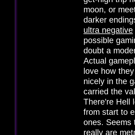
moon, or meet
darker ending
ultra negative
possible gami
doubt a moder
Actual gamepla
love how they
nicely in the
carried the v
There're Hell 
from start to 
ones. Seems t
really are met