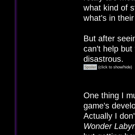
what kind of 
what's in their
But after seein
can't help but
disastrous.
(click to show/hide)
One thing I mu
game's develo
Actually I do
Wonder Labyr