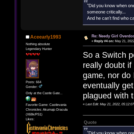
"Did you know when one'
someone critically...
And he can't find who ca
Re: Needy Girl Overdo
Aceearly1993
«
Reply #4 on:
May 21, 2022
Nothing absolute
Legendary Hunter
So a Switch p
really doubt i
game, nor do I
Posts: 664
eventually get
Gender:
plagued with t
Only at the Castle Gate...
«
Last Edit: May 21, 2022, 05:12:
Favorite Game: Castlevania
Chronicles: Akumajo Dracula
(X68k/PS1)
Likes:
Quote
"Did you know when one'