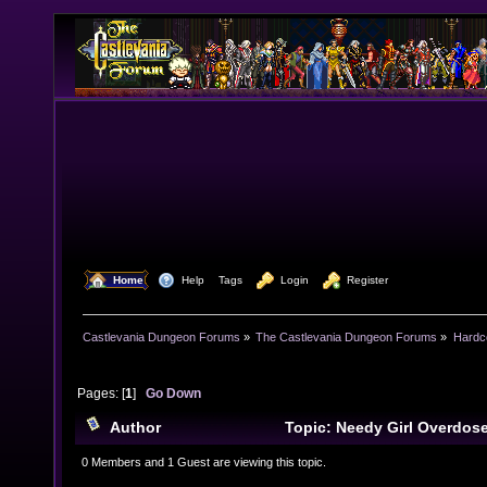
  Home
  Help
Tags
  Login
  Register
Castlevania Dungeon Forums
»
The Castlevania Dungeon Forums
»
Hardc
Pages: [
1
]
Go Down
Author
Topic: Needy Girl Overdos
0 Members and 1 Guest are viewing this topic.