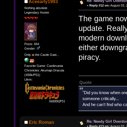
Re: Needy Girl Overdo
Aceearly1993
«
Reply #12 on:
August 03, 
Nothing absolute
Legendary Hunter
The game now 
update. Reall
modern downlo
Posts: 664
either downgr
Gender:
piracy.
Only at the Castle Gate...
Favorite Game: Castlevania
Chronicles: Akumajo Dracula
(X68k/PS1)
Likes:
Quote
"Did you know when one'
someone critically...
And he can't find who ca
Re: Needy Girl Overdo
Eric Roman
«
Reply #13 on:
August 03, 