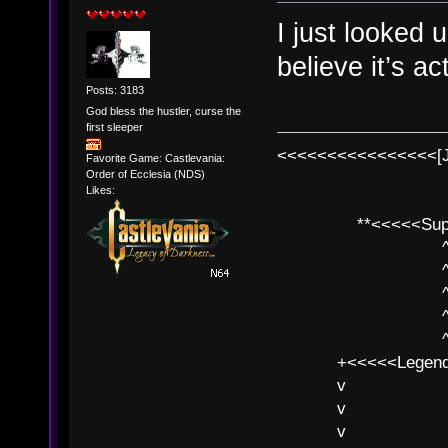
I just looked
believe it’s a
Posts: 3183
God bless the hustler, curse the
first sleeper
<<<<<<<<<<<<<<<<[
Favorite Game: Castlevania:
Order of Ecclesia (NDS)
Likes:
**<<<<<SuperC
^ l v
^ l v ^ 
^ l 
^ l v ^ 
^ l v
+<<<<<Legends
v l
v l BE>>
v l 