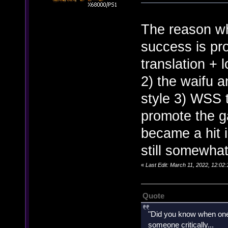
The reason wh
success is pr
translation + 
2) the waifu a
style 3) WSS t
promote the 
became a hit i
still somewha
«
Last Edit: March 11, 2022, 12:0
Quote
"Did you know when one'
someone critically...