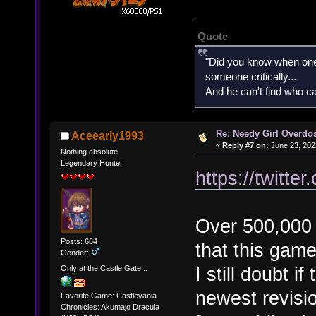
Quote
"Did you know when one'
someone critically...
And he can't find who ca
Re: Needy Girl Overdo
Aceearly1993
«
Reply #7 on:
June 23, 202
Nothing absolute
Legendary Hunter
https://twitt
Over 500,000 
Posts: 664
that this gam
Gender:
I still doubt i
Only at the Castle Gate...
newest revisi
Favorite Game: Castlevania
Chronicles: Akumajo Dracula