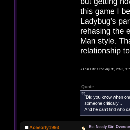
but getting h
this game I b
Ladybug's par
rehasing the 
Man style. T
relationship t
«
Last Edit: February 08, 2022, 0
Quote
"Did you know when one'
someone critically...
And he can't find who ca
Re: Needy Girl Overdo
Aceearly1993