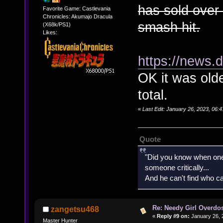
has sold over 
Favorite Game: Castlevania
Chronicles: Akumajo Dracula
smash hit.
(X68k/PS1)
Likes:
https://news.
OK it was old
total.
«
Last Edit: January 26, 2023, 06
Quote
"Did you know when one'
someone critically...
And he can't find who ca
Re: Needy Girl Overdo
zangetsu468
«
Reply #9 on:
January 26, 
Master Hunter