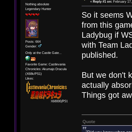
«
Reply #1 on:
February 17,
Nothing absolute
Legendary Hunter
So it seems W
from this gam
Ladybug if W
Posts: 664
with Team La
Gender:
published.
Only at the Castle Gate...
Favorite Game: Castlevania
Chronicles: Akumajo Dracula
But we don't
(X68k/PS1)
Likes:
actually absor
Things got awr
Quote