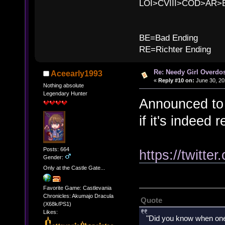
LOI>CVIII>COD>AR
B
BE=Bad Ending
RE=Richter Ending
Re: Needy Girl Overdo
Aceearly1993
«
Reply #10 on:
June 30, 20
Nothing absolute
Legendary Hunter
Announced to b
if it's indeed 
Posts: 664
https://twitt
Gender:
Only at the Castle Gate...
Favorite Game: Castlevania
Chronicles: Akumajo Dracula
Quote
(X68k/PS1)
Likes:
"Did you know when one'