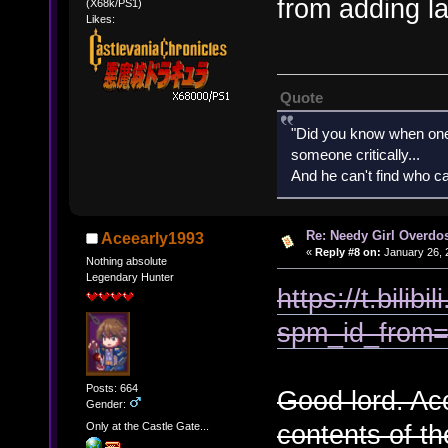
from adding l
(X68k/PS1)
Likes:
Quote
"Did you know when one'
someone critically...
And he can't find who ca
Re: Needy Girl Overdo
Aceearly1993
«
Reply #8 on:
January 26, 
Nothing absolute
Legendary Hunter
https://t.bil
spm_id_from=
Posts: 664
Good lord. Acc
Gender:
contents of th
Only at the Castle Gate...