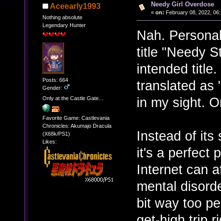
Needy Girl Overdose
Aceearly1993
«
on:
February 08, 2022, 06:
Nothing absolute
Legendary Hunter
Nah. Personall
title "Needy S
intended title.
Posts: 664
translated as 
Gender:
in my sight. O
Only at the Castle Gate...
Favorite Game: Castlevania
Chronicles: Akumajo Dracula
Instead of its
(X68k/PS1)
Likes:
it's a perfect
Internet can a
mental disord
bit way too per
get-high trip 