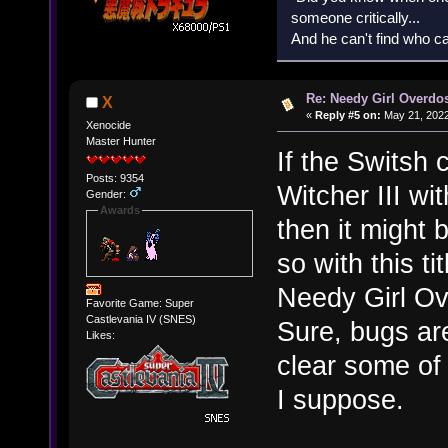
someone critically...
And he can't find who ca
Re: Needy Girl Overdo
X
«
Reply #5 on:
May 21, 2022
Xenocide
Master Hunter
If the Switsh 
Posts: 9354
Witcher III wi
Gender:
Awards
then it might 
so with this ti
Needy Girl Ove
Favorite Game: Super
Castlevania IV (SNES)
Sure, bugs ar
Likes:
clear some of
I suppose.