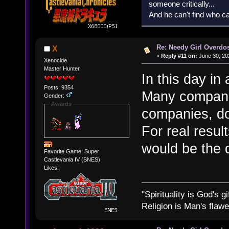
someone critically...
And he can't find who ca
Re: Needy Girl Overdo
X
«
Reply #11 on:
June 30, 20
Xenocide
Master Hunter
In this day i
Posts: 9354
Many compani
Gender:
Awards
companies, do 
For real resul
would be the 
Favorite Game: Super
Castlevania IV (SNES)
Likes:
"Spirituality is God's gi
Religion is Man's flawed