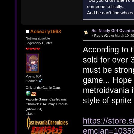
"Did you know when one'
someone critically...
And he can't find who ca
Re: Needy Girl Overdo
Aceearly1993
«
Reply #2 on:
March 10, 20
Nothing absolute
Legendary Hunter
According to 
sold for over
must be stron
Posts: 664
game... Hope 
Gender:
metroidvania i
Only at the Castle Gate...
style of sprite
Favorite Game: Castlevania
Chronicles: Akumajo Dracula
(X68k/PS1)
Likes:
https://stor
emclan=1035