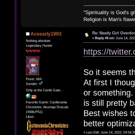
"Spirituality is God's gi
Religion is Man's flawed
Re: Needy Girl Overdo
Aceearly1993
«
Reply #6 on:
June 14, 202
Nothing absolute
Legendary Hunter
https://twitt
So it seems th
Posts: 664
At first I tho
Gender:
or something.
Only at the Castle Gate...
is still pretty 
Favorite Game: Castlevania
Chronicles: Akumajo Dracula
Best wishes t
(X68k/PS1)
Likes:
better optimiz
«
Last Edit: June 14, 2022, 04:56