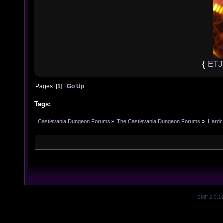
{
ET
Pages: [
1
]
Go Up
Tags:
Castlevania Dungeon Forums
»
The Castlevania Dungeon Forums
»
Hardc
SMF 2.0.1