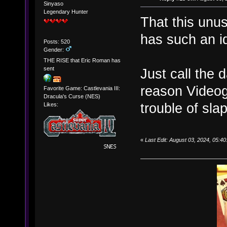
Sinyaso
Legendary Hunter
That this unu
has such an id
Posts: 520
Gender:
THE RISE that Eric Roman has
sent
Just call the d
reason Videog
Favorite Game: Castlevania III:
Dracula's Curse (NES)
trouble of sla
Likes:
«
Last Edit: August 03, 2024, 05: