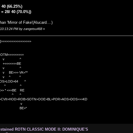
/ 40 (66.25%)
= 28/ 40 (70.0%))
than 'Mirror of Fake'(Alucard....)
, 10:13:24 PM by zangetsu468
»
]>>>>>>>>>>>>>>>>>
TM<<<<<<<<+
 v ^
<<<<BE
 v ^
>>> VK<**
v ^ ^
OS>LOD>64 ^
^ ^
<<BE RE
^ ^
C>CVII>HOD>ROB>SOTN>OOE>BL>POR>AOS>DOS>>>KD
v
>*
odstained ROTN CLASSIC MODE II: DOMINIQUE'S