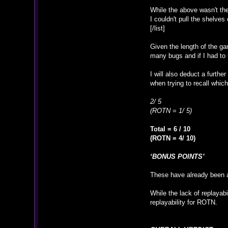
While the above wasn't the
I couldn't pull the shelves
[/list]
Given the length of the gam
many bugs and if I had to 
I will also deduct a furth
when trying to recall whi
2/ 5
(ROTN = 1/ 5)
Total = 6 / 10
(ROTN = 4/ 10)
‘BONUS POINTS’
These have already been a
While the lack of replayabi
replayability for ROTN.