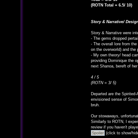
(ROTN Total = 6.5/ 10)
Story & Narrative/ Desig
Story & Narrative were int
- The gems dropped pertain
- The overall lore from th
on the overworld) and the p
- My own theory/ head cano
providing Dominique the op
next Shanoa, bereft of her 
4 / 5
(ROTN = 3/ 5)
Departed are the Spirited-
envisioned sense of Simon
bruh.
Our stowaways, unfortunat
Similarly to ROTN, I expe
review if you haven't play
(click to show/hid