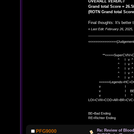
OVERALL VERDICT
Grand total Score = 26.5
(ROTN Grand total Score 
Final thoughts: It's better 
«
Last Edit: February 26, 2025
<<<<<<<<<<<<<<<<[Judgement
**<<<<<SuperCVIV>CO
^ l v ^
^ l v ^ +<<<
^ l v ^
^ l v ^ v BE
^ l v ^ 
+<<<<<Legends>HC>O
v l 
v l BE>> * <
v l ^ 
LOI>CVIII>COD>AR>BR>CV
BE
BE=Bad Ending
RE=Richter Ending
Re: Review of Blo
PFG9000