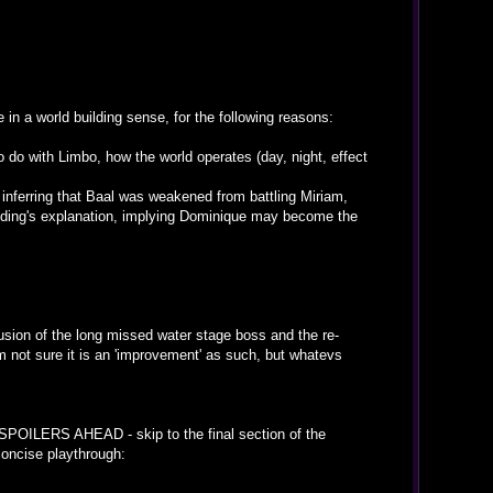
in a world building sense, for the following reasons:
o do with Limbo, how the world operates (day, night, effect
- inferring that Baal was weakened from battling Miriam,
 ending's explanation, implying Dominique may become the
lusion of the long missed water stage boss and the re-
not sure it is an 'improvement' as such, but whatevs
(SPOILERS AHEAD - skip to the final section of the
concise playthrough: