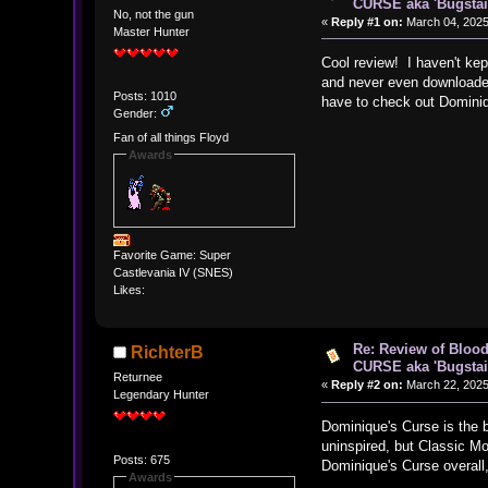
CURSE aka 'Bugstai
No, not the gun
«
Reply #1 on:
March 04, 2025
Master Hunter
Cool review! I haven't kep
and never even downloaded 
Posts: 1010
have to check out Domini
Gender:
Fan of all things Floyd
Awards
Favorite Game: Super
Castlevania IV (SNES)
Likes:
Re: Review of Blo
RichterB
CURSE aka 'Bugstai
Returnee
«
Reply #2 on:
March 22, 2025
Legendary Hunter
Dominique's Curse is the b
uninspired, but Classic Mod
Posts: 675
Dominique's Curse overall, 
Awards