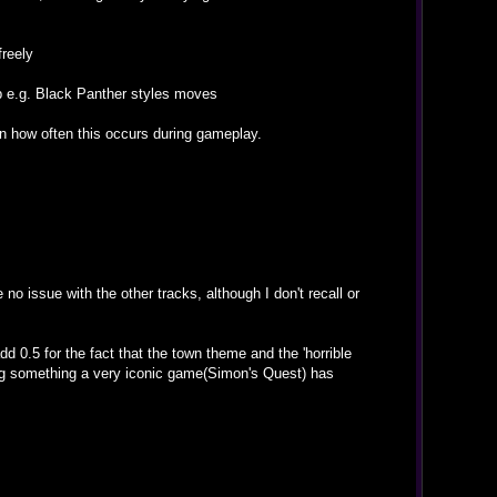
freely
mp e.g. Black Panther styles moves
en how often this occurs during gameplay.
no issue with the other tracks, although I don't recall or
d 0.5 for the fact that the town theme and the 'horrible
ning something a very iconic game(Simon's Quest) has