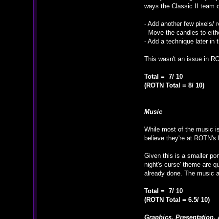
ways the Classic II team 
- Add another few pixels/ r
- Move the candles to eithe
- Add a technique later in
This wasn't an issue in RO
Total = 7/ 10
(ROTN Total = 8/ 10)
Music
While most of the music is
believe they're at ROTN's 
Given this is a smaller po
night's curse' theme are 
already done. The music a
Total = 7/ 10
(ROTN Total = 6.5/ 10)
Graphics, Presentation, 