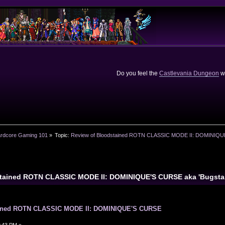
Do you feel the
Castlevania Dungeon
we
rdcore Gaming 101
»
Topic:
Review of Bloodstained ROTN CLASSIC MODE II: DOMINIQUE
stained ROTN CLASSIC MODE II: DOMINIQUE'S CURSE aka 'Bugsta
ained ROTN CLASSIC MODE II: DOMINIQUE'S CURSE