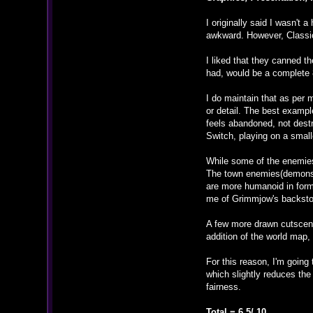
I originally said I wasn't
awkward. However, Classic 
I liked that they canned 
had, would be a complete 
I do maintain that as per
or detail. The best exampl
feels abandoned, not dest
Switch, playing on a small
While some of the enemies
The town enemies(demons) 
are more humanoid in form
me of Grimmjow's backsto
A few more drawn cutscene
addition of the world map,
For this reason, I'm going 
which slightly reduces the
fairness.
Total = 6.5/ 10