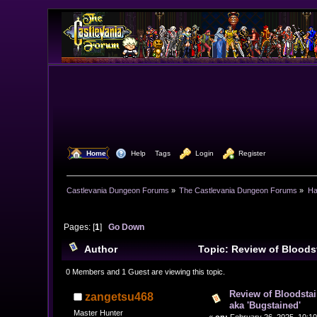
  Home
  Help
Tags
  Login
  Register
Castlevania Dungeon Forums
»
The Castlevania Dungeon Forums
»
Ha
Pages: [
1
]
Go Down
Author
Topic: Review of Blood
(Read 37897 times)
0 Members and 1 Guest are viewing this topic.
Review of Bloodst
zangetsu468
aka 'Bugstained'
Master Hunter