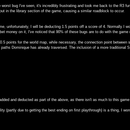
 worst bug I've seen, it's incredibly frustrating and took me back to the R3 f
 out in the library section of the game, causing a similar roadblock to occur.
e, unfortunately, I will be deducting 1.5 points off a score of 4. Normally I w
bet money on it, I've noticed that 90% of these bugs are to do with the game n
er 0.5 points for the world map, while necessary, the connection point between 
ch paths Dominique has already traversed. The inclusion of a more traditio
dded and deducted as part of the above, as there isn't as much to this game
lity (partly due to getting the best ending on first playthrough) is a thing, I wo