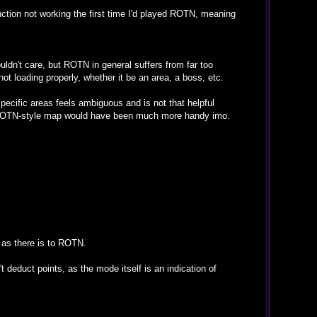
unction not working the first time I'd played ROTN, meaning
ouldn't care, but ROTN in general suffers from far too
ot loading properly, whether it be an area, a boss, etc.
specific areas feels ambiguous and is not that helpful
nal SOTN-style map would have been much more handy imo.
 as there is to ROTN.
n't deduct points, as the mode itself is an indication of