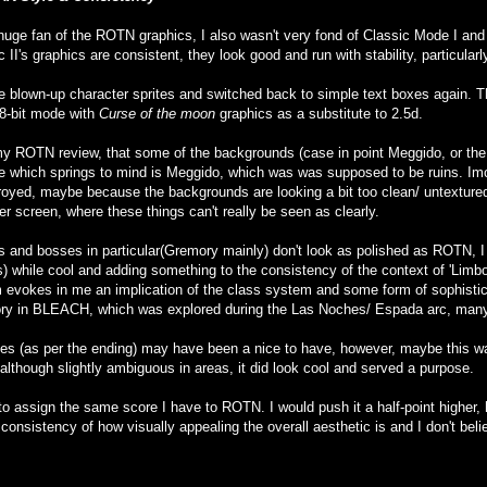
 a huge fan of the ROTN graphics, I also wasn't very fond of Classic Mode I an
II's graphics are consistent, they look good and run with stability, particul
the blown-up character sprites and switched back to simple text boxes again.
8-bit mode with
Curse of the moon
graphics as a substitute to 2.5d.
 my ROTN review, that some of the backgrounds (case in point Meggido, or th
e which springs to mind is Meggido, which was was supposed to be ruins. Imo, h
royed, maybe because the backgrounds are looking a bit too clean/ untextured
er screen, where these things can't really be seen as clearly.
 and bosses in particular(Gremory mainly) don't look as polished as ROTN, I 
while cool and adding something to the consistency of the context of 'Limbo'
 evokes in me an implication of the class system and some form of sophistic
ry in BLEACH, which was explored during the Las Noches/ Espada arc, many
s (as per the ending) may have been a nice to have, however, maybe this was
 although slightly ambiguous in areas, it did look cool and served a purpose.
to assign the same score I have to ROTN. I would push it a half-point higher, ho
 consistency of how visually appealing the overall aesthetic is and I don't beli