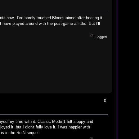
til now. I've barely touched Bloodstained after beating it
have played around with the post-game a little. But I'll
Logged
0
oyed my time with it. Classic Mode 1 felt sloppy and
ed it, but I didn't fully love it. I was happier with
 is in the RotN sequel.