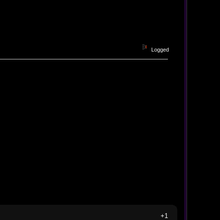
Logged
+1