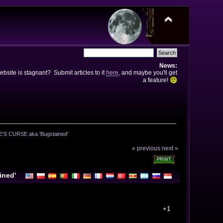
News:
bsite is stagnant? Submit articles to it
here
, and maybe you'll get
a feature!
'S CURSE aka 'Bugstained' 
« previous
next »
PRINT
ined'
+1