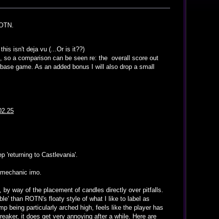
ROTN.
is isn't deja vu (...Or is it??)
TN, so a comparison can be seen re: the overall score out
 base game. As an added bonus I will also drop a small
02.25
 'returning to Castlevania'.
p mechanic imo.
 by way of the placement of candles directly over pitfalls.
le' than ROTN's floaty style of what I like to label as
mp being particularly arched high, feels like the player has
breaker, it does get very annoying after a while. Here are