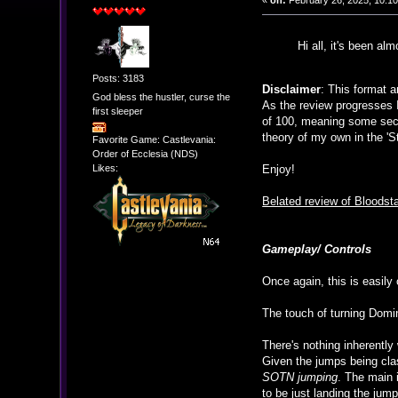
«
on:
February 26, 2025, 10:1
Hi all, it's been a
Posts: 3183
Disclaimer
: This format a
God bless the hustler, curse the
As the review progresses I
first sleeper
of 100, meaning some sect
theory of my own in the 'St
Favorite Game: Castlevania:
Order of Ecclesia (NDS)
Likes:
Enjoy!
Belated review of Blood
Gameplay/ Controls
Once again, this is easily
The touch of turning Domin
There's nothing inherently
Given the jumps being clas
SOTN jumping
. The main i
to be just landing the jump