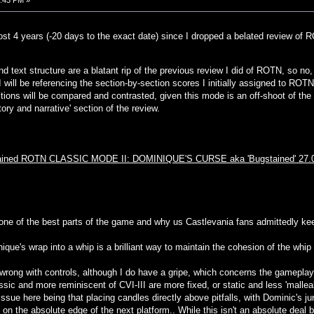
0:43 PM »
lmost 4 years (-20 days to the exact date) since I dropped a belated review of 
nd text structure are a blatant rip of the previous review I did of ROTN, so no, th
 will be referencing the section-by-section scores I initially assigned to RO
ions will be compared and contrasted, given this mode is an off-shoot of the
ory and narrative' section of the review.
stained ROTN CLASSIC MODE II: DOMINIQUE'S CURSE aka 'Bugstained' 27.
 one of the best parts of the game and why us Castlevania fans admittedly keep
ique's wrap into a whip is a brilliant way to maintain the cohesion of the whi
 wrong with controls, although I do have a gripe, which concerns the gameplay,
sic and more reminiscent of CVI-III are more fixed, or static and less 'malleab
ssue here being that placing candles directly above pitfalls, with Dominic's ju
 on the absolute edge of the next platform.. While this isn't an absolute deal 