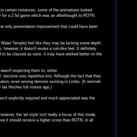
d in certain instances, some of the animations looked
arly for a 2.5d game which was an afterthought to ROTN.
 The only presentation improvement that could have been
e Water Temple) feel like they may be lacking some depth
owever, it doesn't evoke a ruin-like feel. It definitely
 to be classed as ruins. it may have worked better on the
wasn't expecting them to, either.
, become very repetitive imo. Although the fact that they
ation, even among demons existing in Limbo. (It reminds
 las Noches full moons ago.)
n't explicitly required and much appreciated was the
wever, the 'art style' isn't really a focus of this mode,
eve it should receive a higher score than ROTN, in all