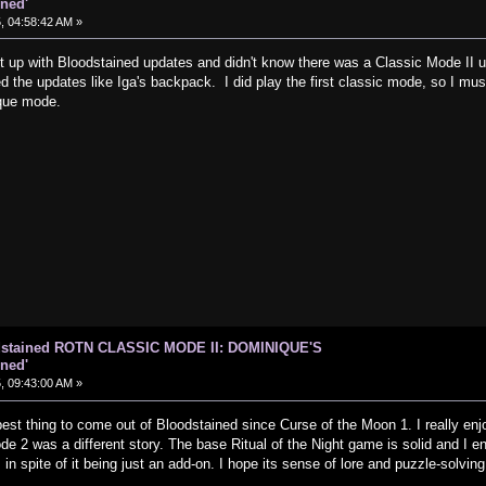
ned'
, 04:58:42 AM »
t up with Bloodstained updates and didn't know there was a Classic Mode II un
the updates like Iga's backpack. I did play the first classic mode, so I must 
que mode.
odstained ROTN CLASSIC MODE II: DOMINIQUE'S
ned'
, 09:43:00 AM »
est thing to come out of Bloodstained since Curse of the Moon 1. I really enj
e 2 was a different story. The base Ritual of the Night game is solid and I enjoy
in spite of it being just an add-on. I hope its sense of lore and puzzle-solving