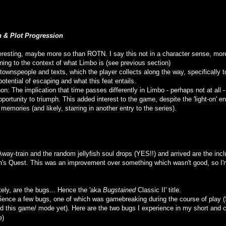
n & Plot Progression
eresting, maybe more so than ROTN. I say this not in a character sense, more 
ing to the context of what Limbo is (see previous section)
e townspeople and texts, which the player collects along the way, specifically t
otential of escaping and what this feat entails.
n: The implication that time passes differently in Limbo - perhaps not at all 
portunity to triumph. This added interest to the game, despite the 'light-on'
memories (and likely, starring in another entry to the series).
Away-train and the random jellyfish soul drops (YES!!) and arrived are the inc
's Quest. This was an improvement over something which wasn't good, so I'm 
ely, are the bugs... Hence the 'aka
Bugstained
Classic II' title.
rience a few bugs, one of which was gamebreaking during the course of play 
ed this game/ mode yet). Here are the two bugs I experience in my short and 
e)