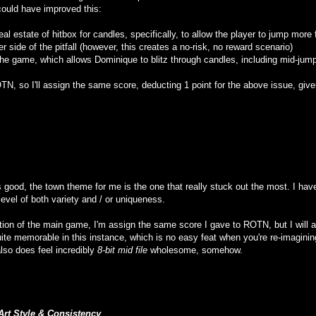
could have improved this:
eal estate of hitbox for candles, specifically, to allow the player to jump more 
r side of the pitfall (however, this creates a no-risk, no reward scenario)
 the game, which allows Dominique to blitz through candles, including mid-ju
TN, so I'll assign the same score, deducting 1 point for the above issue, giv
 good, the town theme for me is the one that really stuck out the most. I have 
level of both variety and / or uniqueness.
rtion of the main game, I'm assign the same score I gave to ROTN, but I will ad
quite memorable in this instance, which is no easy feat when you're re-imagi
lso does feel incredibly
8-bit mid file
wholesome, somehow.
Art Style & Consistency