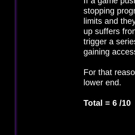
If a game push
stopping progr
limits and the
up suffers fro
trigger a seri
gaining access
For that reaso
lower end.
Total = 6 /10