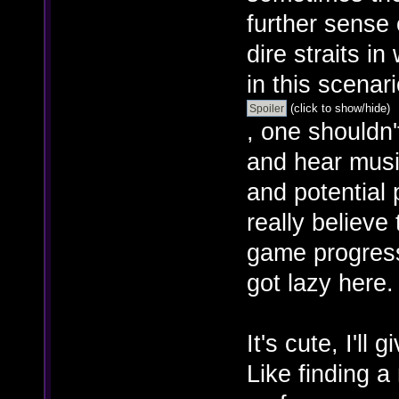
further sense 
dire straits in
in this scenar
(click to show/hide)
, one shouldn'
and hear music
and potential p
really believe
game progress
got lazy here.
It's cute, I'll 
Like finding a