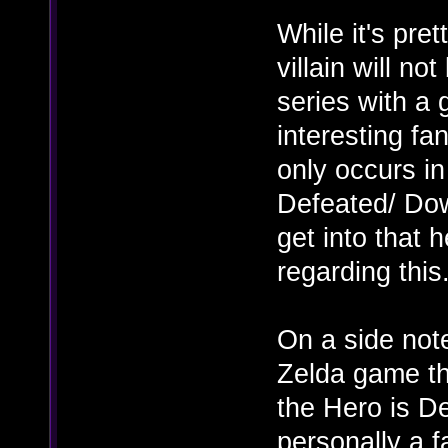
While it's pre
villain will no
series with a
interesting fa
only occurs in
Defeated/ Dow
get into that 
regarding this
On a side note
Zelda game th
the Hero is De
personally a f