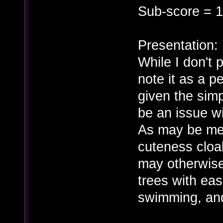
Sub-score = 1
Presentation:
While I don't 
note it as a p
given the simp
be an issue wi
As may be men
cuteness cloak
may otherwise
trees with ea
swimming, and