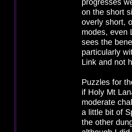
progresses wel
on the short 
overly short, 
modes, even L
sees the benef
particularly wi
Link and not h
Puzzles for th
if Holy Mt La
moderate chal
a little bit of
the other dun