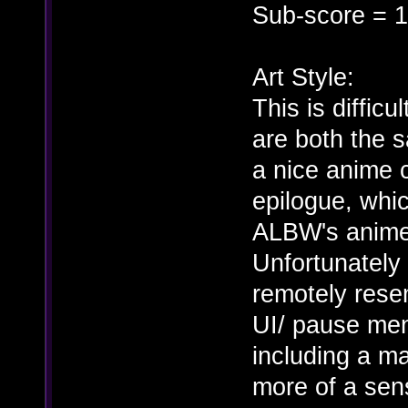
Sub-score = 1
Art Style:
This is difficu
are both the
a nice anime 
epilogue, whic
ALBW's anime 
Unfortunately 
remotely resem
UI/ pause men
including a m
more of a sens