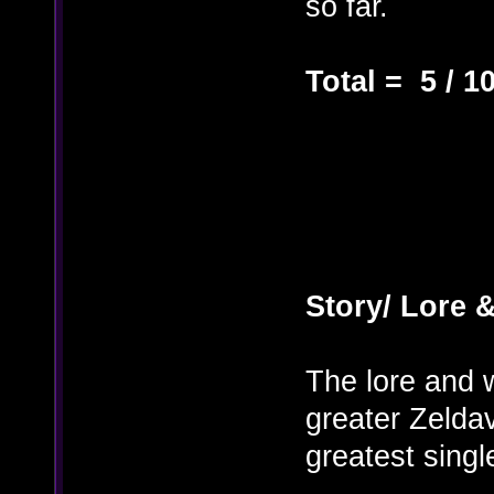
so far.
Total = 5 / 1
Story/ Lore &
The lore and w
greater Zeldav
greatest singl