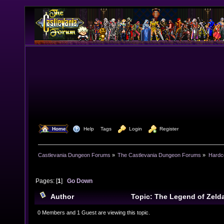
  Home
  Help
Tags
  Login
  Register
Castlevania Dungeon Forums
»
The Castlevania Dungeon Forums
»
Hardc
Pages: [
1
]
Go Down
Author
Topic: The Legend of Zeld
Wisdom(EoW) - Review (Read 33240 times)
0 Members and 1 Guest are viewing this topic.