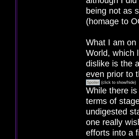
although I did
being not as s
(homage to O
What I am on b
World, which 
dislike is the
even prior to 
(click to show/hide)
While there is
terms of stage
undigested st
one really wi
efforts into a