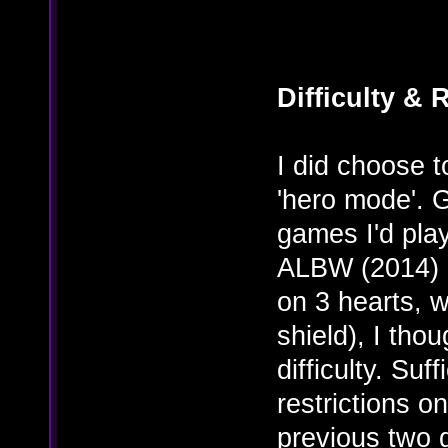
Difficulty & 
I did choose t
'hero mode'. 
games I'd pl
ALBW (2014) 
on 3 hearts, 
shield), I tho
difficulty. Su
restrictions o
previous two