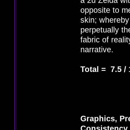
a 2d Zelda wi
opposite to m
skin; whereby 
perpetually th
fabric of reali
narrative.
Total = 7.5 /
Graphics, Pre
Consistency