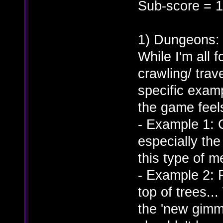
Sub-score = 1
1) Dungeons:
While I'm all 
crawling/ trav
specific exam
the game feel
- Example 1: 
especially th
this type of m
- Example 2: 
top of trees..
the 'new gimmic