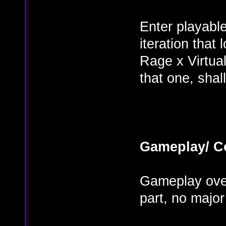
Enter playable
iteration that 
Rage x Virtual
that one, shal
Gameplay/ C
Gameplay over
part, no major