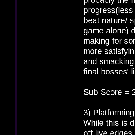
progress(less 
beat nature/ s
game alone) du
making for som
more satisfyin
and smacking h
final bosses' 
Sub-Score = 
3) Platforming
While this is d
off live edge