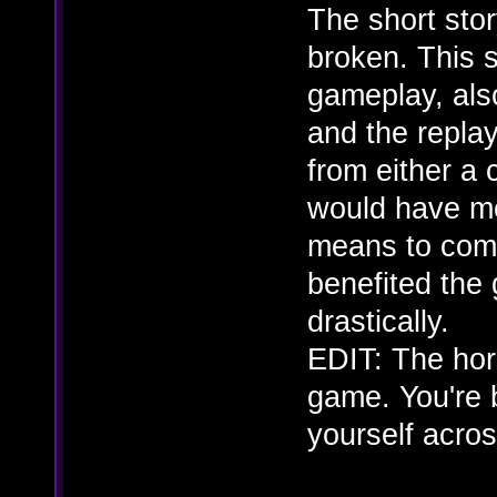
The short story
broken. This s
gameplay, also
and the repla
from either a 
would have me
means to comp
benefited the 
drastically.
EDIT: The hors
game. You're b
yourself acros