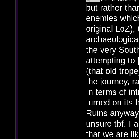
but rather tha
enemies which
original LoZ),
archaeological
the very Sout
attempting to 
(that old trope
the journey, r
In terms of in
turned on its
Ruins anyway? 
unsure tbf. I a
that we are li