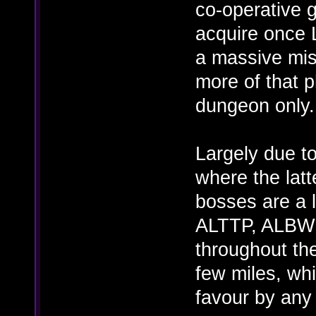
co-operative 
acquire once 
a massive mis
more of that ph
dungeon only.
Largely due to
where the latt
bosses are a l
ALTTP, ALBW 
throughout the
few miles, wh
favour by any