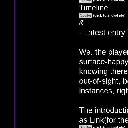
(click to show/hide)
Timeline.
(click to show/hide)
&
- Latest entry
We, the player
surface-happy 
knowing there
out-of-sight, 
instances, rig
The introducti
as Link(for th
(click to show/hide)