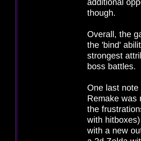
additional oppo
though.
Overall, the 
the 'bind' abi
strongest attr
boss battles.
One last note
Remake was re
the frustratio
with hitboxes)
with a new out