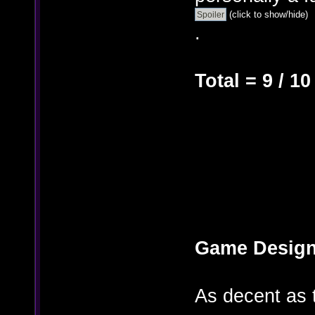
(click to show/hide)
.
Total = 9 / 10
Game Design
As decent as 