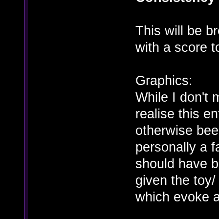
This will be b
with a score to
Graphics:
While I don't 
realise this 
otherwise bee
personally a fa
should have b
given the toy/ 
which evoke a