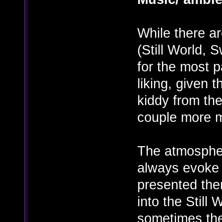
While there a
(Still World, 
for the most p
liking, given 
kiddy from the
couple more m
The atmospher
always evoke a
presented the
into the Still 
sometimes the