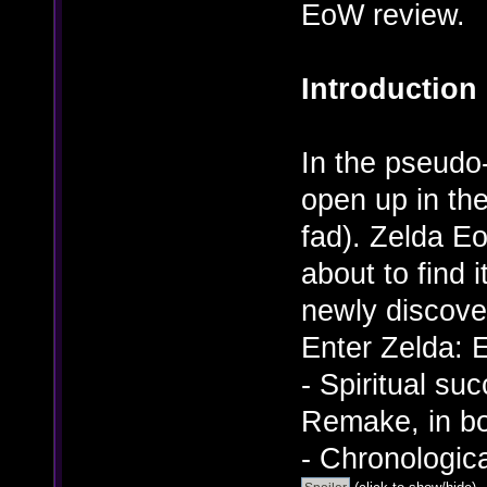
EoW review.
Introduction
In the pseudo-
open up in th
fad). Zelda E
about to find i
newly discov
Enter Zelda: 
- Spiritual su
Remake, in bo
- Chronologic