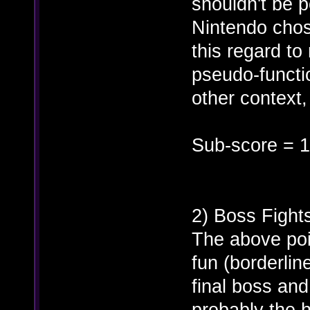
shouldn't be p
Nintendo chose
this regard to
pseudo-functi
other context,
Sub-score = 1
2) Boss Fight
The above poin
fun (borderlin
final boss an
probably the 