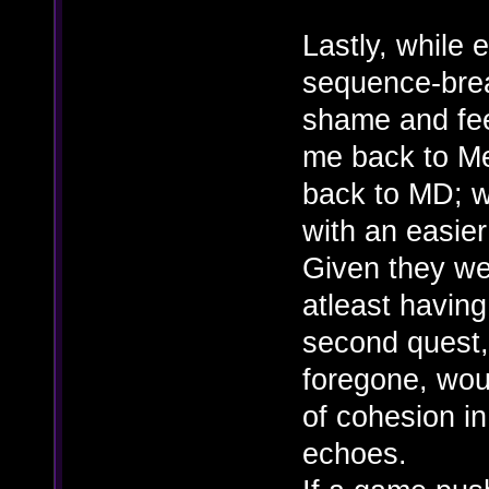
Lastly, while 
sequence-brea
shame and feel
me back to Me
back to MD; 
with an easier 
Given they wen
atleast havin
second quest,
foregone, woul
of cohesion i
echoes.