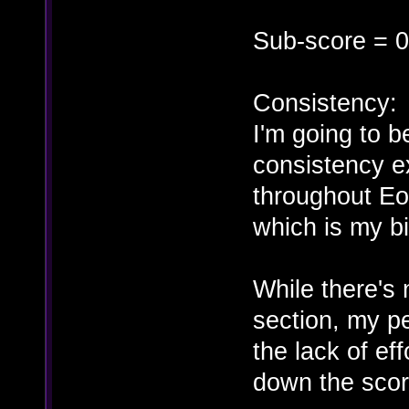
Sub-score = 0
Consistency:
I'm going to b
consistency ex
throughout Eo
which is my bi
While there's 
section, my p
the lack of eff
down the scor