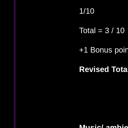
1/10
Total = 3 / 10
+1 Bonus poin
Revised Total
Music/ ambi