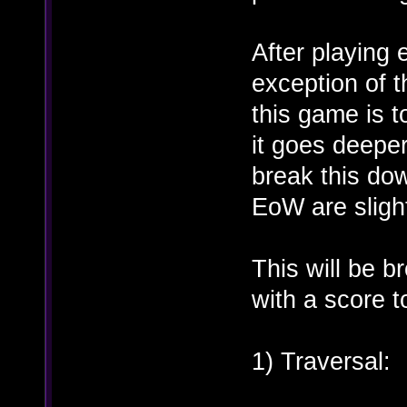
After playing
exception of t
this game is t
it goes deeper 
break this do
EoW are slight
This will be b
with a score to
1) Traversal: