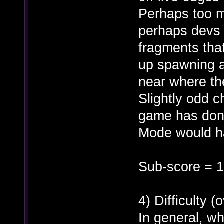
Perhaps too m
perhaps devs 
fragments tha
up spawning at
near where the
Slightly odd 
game has done
Mode would ha
Sub-score = 1
4) Difficulty (o
In general, wh