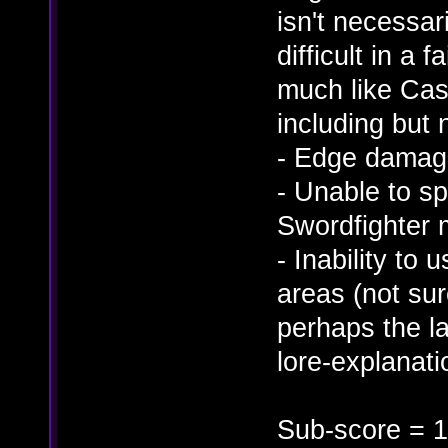
isn't necessa
difficult in a 
much like Cas
including but n
- Edge damag
- Unable to s
Swordfighter 
- Inability to 
areas (not su
perhaps the l
lore-explanatio
Sub-score = 1