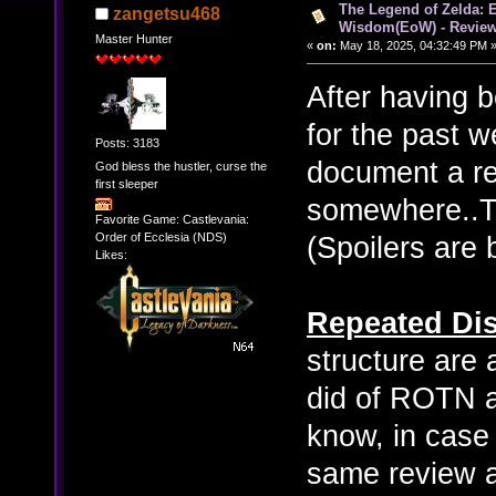
The Legend of Zelda: 
zangetsu468
Wisdom(EoW) - Revie
Master Hunter
«
on:
May 18, 2025, 04:32:49 PM 
After having 
for the past we
Posts: 3183
document a re
God bless the hustler, curse the
first sleeper
somewhere..Th
Favorite Game: Castlevania:
Order of Ecclesia (NDS)
(Spoilers are 
Likes:
Repeated Dis
structure are 
did of ROTN a
know, in case 
same review ag