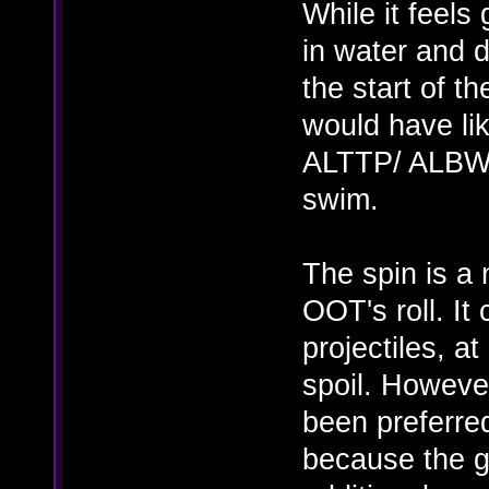
While it feels
in water and 
the start of 
would have li
ALTTP/ ALBW w
swim.
The spin is a
OOT's roll. It
projectiles, at
spoil. However
been preferred
because the g