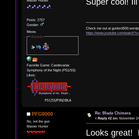
Super cool! Il
Master Hunter
Posts: 2757
Gender:
Check me out at gunlord500.wordp
Meow.
https://www.youtube.com/watch?
Awards
Favorite Game: Castlevania:
Symphony of the Night (PS1/SS)
Likes:
Re: Blade Chimera
PFG9000
«
Reply #2 on:
November 24,
No, not the gun
Master Hunter
Looks great! I