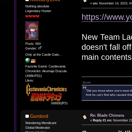
«
on:
November 14, 2023, 04
Nothing absolute
Legendary Hunter
https://www.
New Team Lady
Posts: 664
doesn't fall of
Gender:
main contents 
Only at the Castle Gate...
Favorite Game: Castlevania
Chronicles: Akumajo Dracula
(X68k/PS1)
Likes:
Quote
"Did you know when one's most des
And he can't find who caused this
Re: Blade Chimera
Gunlord
«
Reply #1 on:
November 21,
Wandering Mendicant
Global Moderator