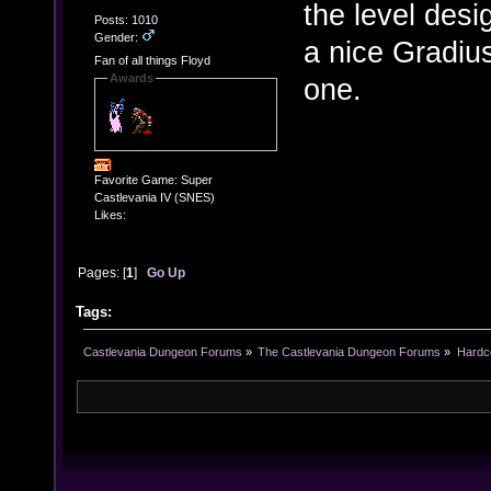
the level desi
Posts: 1010
Gender:
a nice Gradius
Fan of all things Floyd
Awards
one.
Favorite Game: Super
Castlevania IV (SNES)
Likes:
Pages: [
1
]
Go Up
Tags:
Castlevania Dungeon Forums
»
The Castlevania Dungeon Forums
»
Hardc