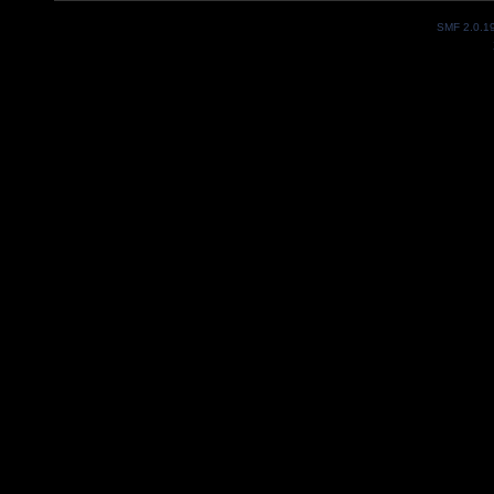
SMF 2.0.1