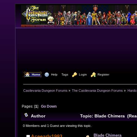
  Home
  Help
Tags
  Login
  Register
Castlevania Dungeon Forums
»
The Castlevania Dungeon Forums
»
Hardc
Pages: [
1
]
Go Down
Author
Topic: Blade Chimera (Rea
0 Members and 1 Guest are viewing this topic.
Blade Chimera
Aceearly1993