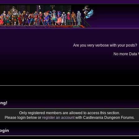
Are you very verbose with your posts? 
No more Data V
ing!
Only registered members are allowed to access this section.
Please login below or
register an account
with Castlevania Dungeon Forums.
ogin