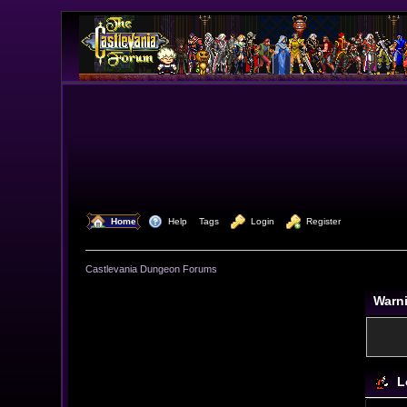
  Home
  Help
Tags
  Login
  Register
Castlevania Dungeon Forums
Warn
L