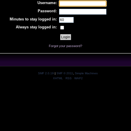
Username:
Password:
Minutes to stay logged in:
Always stay logged in:
Forgot your password?
SMF 2.0.19
|
SMF © 2011
,
Simple Machines
XHTML
RSS
WAP2