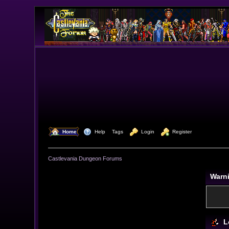
  Home
  Help
Tags
  Login
  Register
Castlevania Dungeon Forums
Warn
L