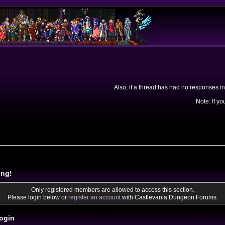
Also, if a thread has had no responses in
Note: If yo
ing!
Only registered members are allowed to access this section.
Please login below or
register an account
with Castlevania Dungeon Forums.
ogin