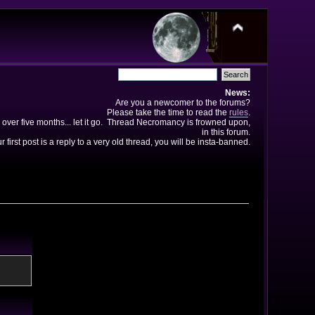
News:
Are you a newcomer to the forums?
Please take the time to read the
rules
.
 over five months... let it go. Thread Necromancy is frowned upon,
in this forum.
ur first post is a reply to a very old thread, you will be insta-banned.