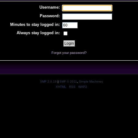
Username:
Password:
Minutes to stay logged in:
Always stay logged in:
Forgot your password?
SMF 2.0.19
|
SMF © 2011
,
Simple Machines
XHTML
RSS
WAP2