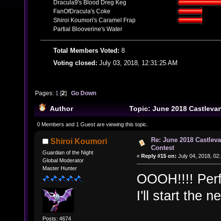
Dracula9's Blood Dreg Keg
FanOfDracula's Coke
Shiroi Koumori's Caramel Frap
Partial Blooverine's Water
Total Members Voted:
8
Voting closed:
July 03, 2018, 12:31:25 AM
Pages:
1
[
2
]
Go Down
Author
Topic: June 2018 Castleva
Contest (Read 43884 times)
0 Members and 1 Guest are viewing this topic.
Re: June 2018 Castlev
Shiroi Koumori
Contest
Guardian of the Night
«
Reply #15 on:
July 04, 2018, 02
Global Moderator
Master Hunter
OOOH!!!! Perf
I'll start the 
Posts: 4674