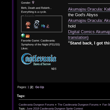
Gender:
Birth, Death and Rebirth...
Akumajou Dracula: Kab
Everything is a cycle.
the God's Abyss
Awards
Akumajou Dracula: Aku
hold
Digital Comics Akumaj
translation)
Favorite Game: Castlevania:
"Stand back, I got thi
Symphony of the Night (PS1/SS)
Likes:
Pages:
1
[
2
]
Go Up
Tags:
Castlevania Dungeon Forums
»
The Castlevania Dungeon Forums
»
Fan St
Topic:
June 2018 Castlevania Dungeon Sprite Contest