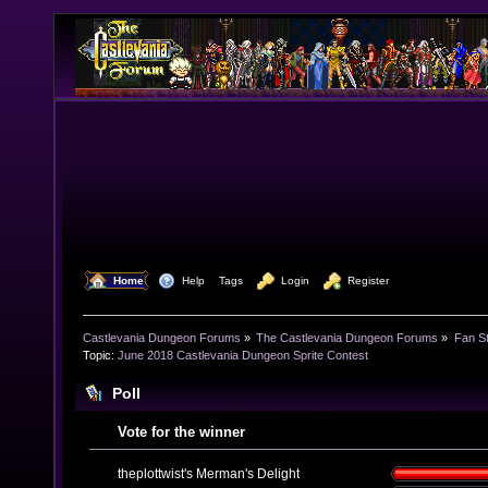
  Home
  Help
Tags
  Login
  Register
Castlevania Dungeon Forums
»
The Castlevania Dungeon Forums
»
Fan St
Topic:
June 2018 Castlevania Dungeon Sprite Contest
Poll
Vote for the winner
theplottwist's Merman's Delight