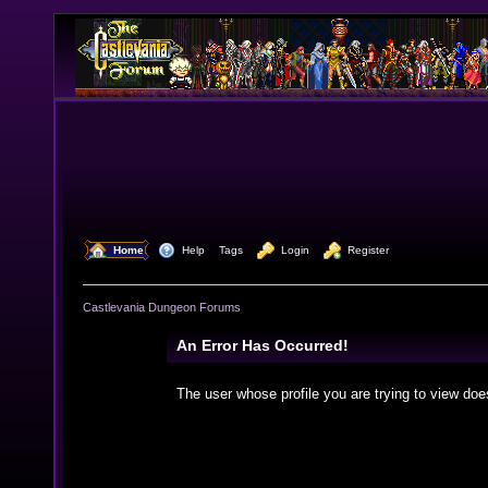
  Home
  Help
Tags
  Login
  Register
Castlevania Dungeon Forums
An Error Has Occurred!
The user whose profile you are trying to view doe