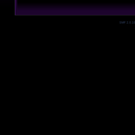
SMF 2.0.1