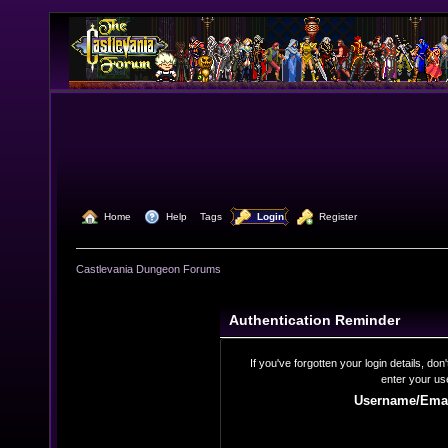
  Home
  Help
Tags
  Login
  Register
Castlevania Dungeon Forums
Authentication Reminder
If you've forgotten your login details, do
enter your us
Username/Emai