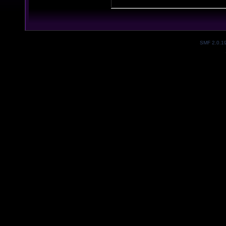
SMF 2.0.1