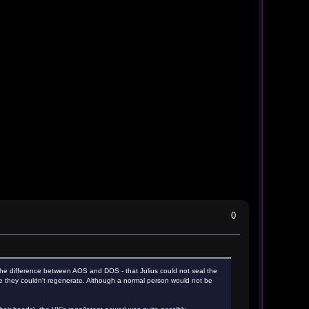
0
is the difference between AOS and DOS - that Julius could not seal the
re they couldn't regenerate. Although a normal person would not be