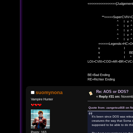
<<<<<<<<<<<<<<<<[Judgement
**<<<<<SuperCVIV>CO
^ l v ^
^ l v ^ +<<<
^ l v ^
^ l v ^ v BE
^ l v ^ 
+<<<<<Legends>HC>O
v l 
v l BE>> * <
v l ^ 
LOI>CVIII>COD>AR>BR>CV
BE
BE=Bad Ending
RE=Richter Ending
Re: AOS or DOS?
suomynona
«
Reply #31 on:
Novembe
Vampire Hunter
Quote from: zangetsu468 on N
It's been since DOS was releas
creatures the way that Soma c
supposed to be able to do thi
Posts: 163