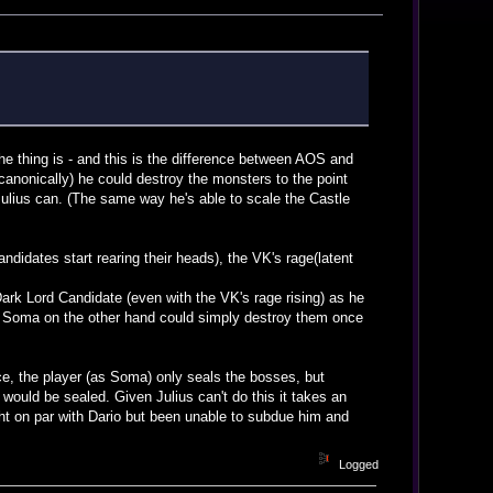
the thing is - and this is the difference between AOS and
canonically) he could destroy the monsters to the point
Julius can. (The same way he's able to scale the Castle
didates start rearing their heads), the VK's rage(latent
Dark Lord Candidate (even with the VK's rage rising) as he
s. Soma on the other hand could simply destroy them once
ce, the player (as Soma) only seals the bosses, but
would be sealed. Given Julius can't do this it takes an
ht on par with Dario but been unable to subdue him and
Logged