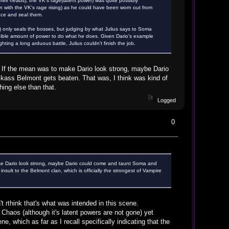
heir heads), the VK's rage(latent power) was quite possibly
en with the VK's rage rising) as he could have been worn out from
nce and seal them.
) only seals the bosses, but judging by what Julius says to Soma
redible amount of power to do what he does. Given Dario's example
ting a long arduous battle, Julius couldn't finish the job.
 If the mean was to make Dario look strong, maybe Dario
ckass Belmont gets beaten. That was, I think was kind of
hing else than that.
Logged
0
ake Dario look strong, maybe Dario could come and taunt Soma and
sult to the Belmont clan, which is officially the strongest of Vampire
t rthink that's what was intended in this scene.
Chaos (although it's latent powers are not gone) yet
, which as far as I recall specifically indicating that the