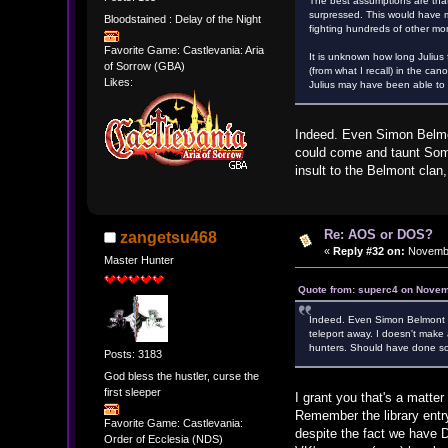
The best assumptions are that
surpressed. This would have ma
Bloodstained : Delay of the Night
fighting hundreds of other mo
Favorite Game: Castlevania: Aria
It is unknown how long Julius
of Sorrow (GBA)
(from what I recall) in the ca
Likes:
Julius may have been able to f
Indeed. Even Simon Belmon
could come and taunt Soma
insult to the Belmont clan
Re: AOS or DOS?
zangetsu468
«
Reply #32 on:
Novembe
Master Hunter
Quote from: superc4 on Novem
Indeed. Even Simon Belmont c
teleport away. I doesn't make 
hunters. Should have done so
Posts: 3183
God bless the hustler, curse the
first sleeper
I grant you that's a matte
Remember the library entry
Favorite Game: Castlevania:
despite the fact we have Da
Order of Ecclesia (NDS)