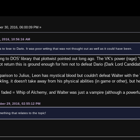
r 30, 2016, 06:00:09 PM »
, 2016, 10:56:16 AM
 to lose to Dario. It was poor writing that was not thought out as well as it could have been.
ring to DOS' library that plottwist pointed out long ago. The VK's power (rage)
not return this is ground enough for him not to defeat Dario (Dark Lord Candida
mparison to Julius, Leon has mystical blood but couldn't defeat Walter with th
ing, it doesn't take away from his physical abilities (in game or other), but h
g faded = Whip of Alchemy, and Walter was just a vampire (although a powerfu
ber 29, 2016, 02:55:12 PM
ething that relates to the topic!