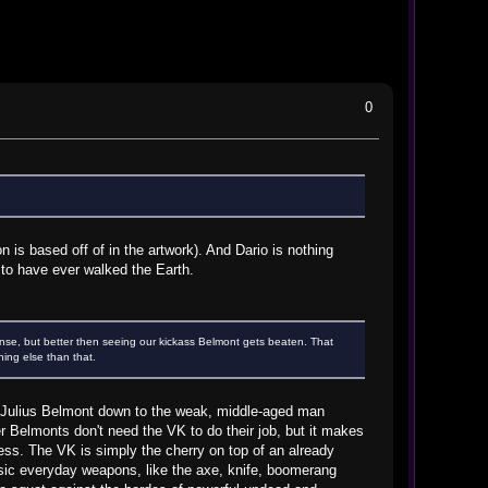
0
 is based off of in the artwork). And Dario is nothing
to have ever walked the Earth.
se, but better then seeing our kickass Belmont gets beaten. That
hing else than that.
ate Julius Belmont down to the weak, middle-aged man
r Belmonts don't need the VK to do their job, but it makes
ness. The VK is simply the cherry on top of an already
basic everyday weapons, like the axe, knife, boomerang