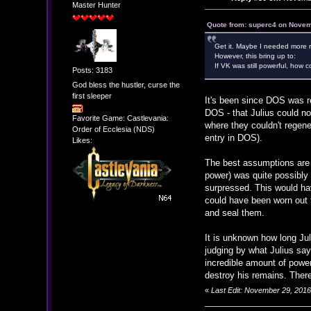
Master Hunter
Quote from: superc4 on Novem
Get it. Maybe I needed more r
However, this bring up to:
If VK was still powerful, how c
Posts: 3183
God bless the hustler, curse the
first sleeper
It's been since DOS was re
DOS - that Julius could no
Favorite Game: Castlevania:
where they couldn't regene
Order of Ecclesia (NDS)
entry in DOS).
Likes:
The best assumptions are t
power) was quite possibly
surpressed. This would hav
could have been worn out 
and seal them.
It is unknown how long Jul
judging by what Julius say
incredible amount of powe
destroy his remains. Theref
«
Last Edit: November 29, 201