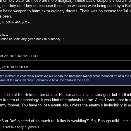
ch or holy water as those are more magical). These basic weapons shouldn't d
, but they do. They do because those sub-weapons were being used by a Belm
 basic weapon to harm extra-ordinary threats. There was no excuse for Julius 
ve been.
, 10:58:08 AM by X
»
nity...
tation of Spirituality given back to humanity..."
r 29, 2016, 02:55:12 PM »
, 2016, 10:56:16 AM
Simon Belmont is essentially Castlevania's Conan the Barbarian (whom simon is based off of in th
y one of the most manliest Belmont's to have ever walked the Earth.
 middle of the Belmont tier (Juste, Richter and Julius is stronger), but if I th
t in term of chronology, it was kind of emphasis for me. Also, I wrote that in 
enemy forever. You have to lose eventually, unless the enemy's invincibility i
'AoS or DoS' veered of so much to 'Julius is weakling?'. So, Enough talk! Let's t
6, 03:08:10 PM by superc4
»