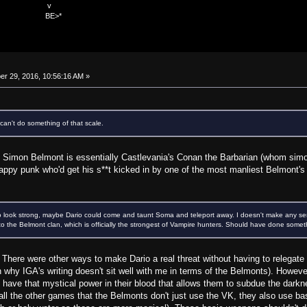
v
>*
r 29, 2016, 10:56:16 AM »
an't do something of that scale.
e. Simon Belmont is essentially Castlevania's Conan the Barbarian (whom simon
ppy punk who'd get his s**t kicked in by one of the most manliest Belmont's 
o look strong, maybe Dario could come and taunt Soma and teleport away. I doesn't make any sen
t to the Belmont clan, which is officially the strongest of Vampire hunters. Should have done somet
is. There were other ways to make Dario a real threat without having to releg
 why IGA's writing doesn't sit well with me in terms of the Belmonts). Howeve
y have that mystical power in their blood that allows them to subdue the dark
n all the other games that the Belmonts don't just use the VK, they also use 