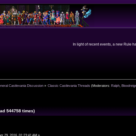
In light of recent events, a new Rule 
neral Castlevania Discussion
»
Classic Castlevania Threads
(Moderators:
Ralph
,
Bloodreig
ad 544758 times)
r 29, 2016, 01:23:41 AM »