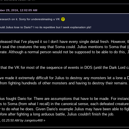
ber 29, 2016, 12:02:05 AM
esearch on it. Sorry for underestimating u VK
ould Julius lose to Dario? I no its repetitive but I seek explanation plz!
leased that I've played it so I don't have every single detail fresh. However, 
t seal the creatures the way that Soma could. Julius mentions to Soma that (
rate. Although a normal person would not be supposed to be able to do this, 
hat the VK for most of the sequence of events in DOS (until the Dark Lord can
e made it extremely difficult for Julius to destroy any monsters let a lone a 
from fighting hundreds of other monsters and having to destroy their remain
ius fought Dario for. There are assumptions that have to be made. For instan
s to Soma (from what I recall) in the canonical sense, each defeated creature 
r to do what he does. Given Dario's example Julius may have been able to fig
ore after fighting a long arduous battle, Julius couldn't finish the job.
6, 01:25:50 AM by zangetsu468
»