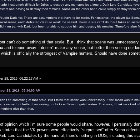
 the VK for most of the sequence of events in DOS (until the Dark Lord candidates start rearing t
de it extremely difficult for Julius to destroy any monsters let a lone a Dark Lord Candidate (ev
nsters and having to destroy their remains. Soma on the other hand could simply destroy them o
 fought Dario for. There are assumptions that have to be made. For instance, the player (as Soma
nonical sense, each defeated creature would be sealed. Given Julius can't do this it takes an inc
ight on par with Dario but been unable to subdue him and destroy his remains. Therefore after figh
t can't do something of that scale. But I think that scene was unnecessary.
 and teleport away. I doesn't make any sense, but better then seeing our ki
, which is officially the strongest of Vampire hunters. Should have done somet
r 29, 2016, 06:22:17 AM »
ber 29, 2016, 05:34:00 AM
an't do something of that scale. But I think that scene was unnecessary. If the mean was to m
any sense, but better then seeing our kickass Belmont gets beaten. That was, I think was kind of in
mething else than that.
r of opinion which I'm sure some people would share, however, I personally don'
 states that the VK powers were effectively "surpressed" after Soma defeats 
rk Lord Candidates by the handful, there's nothing in DOS, including this scene