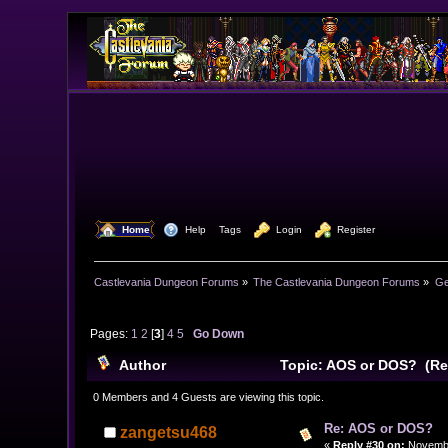
  Home
  Help
Tags
  Login
  Register
Castlevania Dungeon Forums
»
The Castlevania Dungeon Forums
»
Ge
Pages:
1
2
[
3
]
4
5
Go Down
Author
Topic: AOS or DOS? (Re
0 Members and 4 Guests are viewing this topic.
Re: AOS or DOS?
zangetsu468
«
Reply #30 on:
Novembe