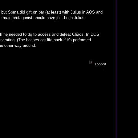
 but Soma did gift on par (at least) with Julius in AOS and
he main protagonist should have just been Julius,
ich he needed to do to access and defeat Chaos. In DOS
erating. (The bosses get life back if it's performed
 the other way around.
Logged