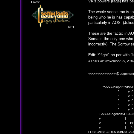
VK's powers (rage) has beg
Likes:
The whole scene imo is to 
being who he is has capabi
particularly in AOS. (Juliu
These are the facts: in A
Soma is the only one who c
incorrectly). The Sorrow 
Edit: *"fight" on par with Jul
«
Last Edit: November 29, 201
<<<<<<<<<<<<<<<<[Judgement
**<<<<<SuperCVIV>CO
^ l v ^
^ l v ^ +<<<
^ l v ^
^ l v ^ v BE
^ l v ^ 
+<<<<<Legends>HC>O
v l 
v l BE>> * <
v l ^ 
LOI>CVIII>COD>AR>BR>CV