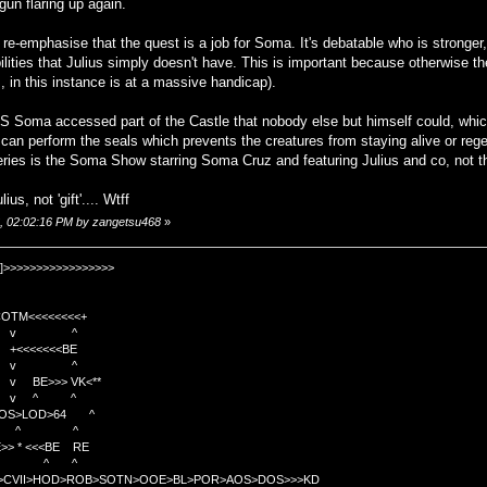
un flaring up again.
re-emphasise that the quest is a job for Soma. It's debatable who is stronger,
lities that Julius simply doesn't have. This is important because otherwise t
s, in this instance is at a massive handicap).
OS Soma accessed part of the Castle that nobody else but himself could, wh
an perform the seals which prevents the creatures from staying alive or regen
series is the Soma Show starring Soma Cruz and featuring Julius and co, not
ius, not 'gift'.... Wtff
6, 02:02:16 PM by zangetsu468
»
]>>>>>>>>>>>>>>>>>
TM<<<<<<<<+
 v ^
<<<<BE
 v ^
>>> VK<**
v ^ ^
OS>LOD>64 ^
^ ^
<<BE RE
^ ^
C>CVII>HOD>ROB>SOTN>OOE>BL>POR>AOS>DOS>>>KD