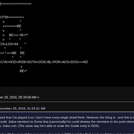
]>>>>>>>>>>>>>>>>>
TM<<<<<<<<+
 v ^
<<<<BE
 v ^
>>> VK<**
v ^ ^
OS>LOD>64 ^
^ ^
<<BE RE
^ ^
C>CVII>HOD>ROB>SOTN>OOE>BL>POR>AOS>DOS>>>KD
v
>*
r 29, 2016, 05:34:00 AM »
ovember 29, 2016, 01:23:41 AM
ed that I've played it so I don't have every single detail fresh. However, the thing is - and this 
ould. Julius mentions to Soma that (canonically) he could destroy the monsters to the point whe
s, Julius can. (The same way he's able to scale the Castle entry in DOS).