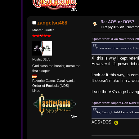
Re: AOS or DOS?
zangetsu468
«
Reply #35 on:
Novembe
Master Hunter
Quote from: X on November 29
There was no excuse for Julius
X, this is why I kept refer
Posts: 3183
However if it's power did 
God bless the hustler, curse the
first sleeper
Look at it this way, in co
It doesn't make him a weakl
Favorite Game: Castlevania:
Order of Ecclesia (NDS)
Likes:
I see the VK's rage havin
Quote from: superc4 on Novem
So, Enough talk! Let's talk som
AOS>DOS