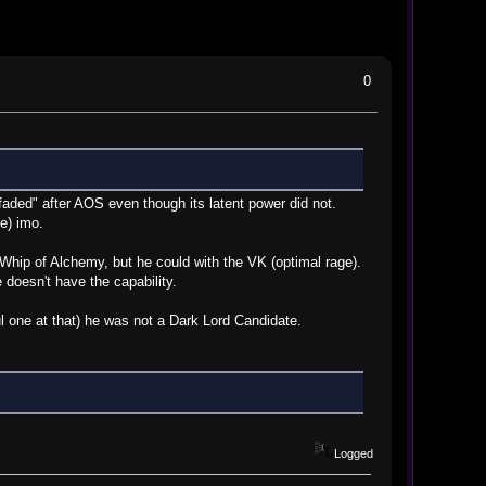
0
 "faded" after AOS even though its latent power did not.
te) imo.
e Whip of Alchemy, but he could with the VK (optimal rage).
e doesn't have the capability.
l one at that) he was not a Dark Lord Candidate.
Logged