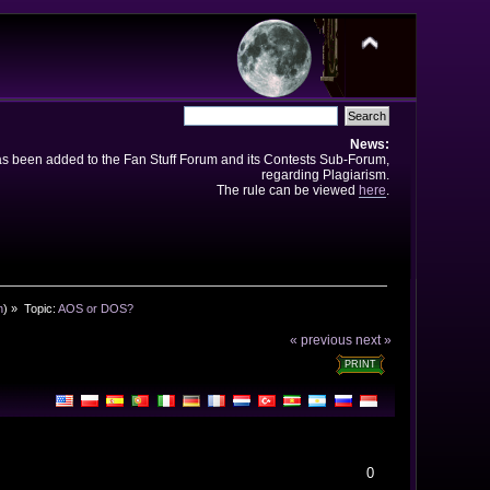
News:
has been added to the Fan Stuff Forum and its Contests Sub-Forum,
regarding Plagiarism.
The rule can be viewed
here
.
n
) »
Topic:
AOS or DOS?
« previous
next »
PRINT
0