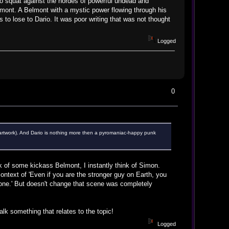
o squat against the hordes of powerful undead and
ont. A Belmont with a mystic power flowing through his
to lose to Dario. It was poor writing that was not thought
Logged
0
e artwork). And Dario is nothing more then a pyromaniac-happy punk
ink of some kickass Belmont, I instantly think of Simon.
context of 'Even if you are the stronger guy on Earth, you
s gone.' But doesn't change that scene was completely
alk something that relates to the topic!
Logged