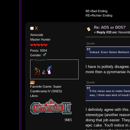
BE
BE=Bad Ending
RE=Richter Ending
Re: AOS or DOS?
X
«
Reply #33 on:
Novembe
Xenocide
Master Hunter
Quote
Posts: 9354
Indeed. Even Simon Belmont c
Gender:
Awards
I have to politely disagre
more then a pyromaniac-ha
Quote
Favorite Game: Super
If the mean was to make Dari
Castlevania IV (SNES)
was, I think was kind of insul
Likes:
I definitely agree with th
stereotype (another reason
doing that job easier. The
epic cake. You'll notice i