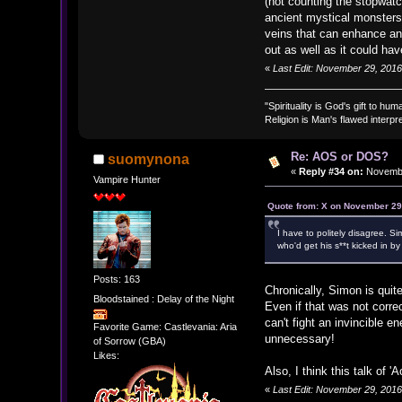
(not counting the stopwat
ancient mystical monsters
veins that can enhance any
out as well as it could ha
«
Last Edit: November 29, 2016
"Spirituality is God's gift to huma
Religion is Man's flawed interpre
Re: AOS or DOS?
suomynona
«
Reply #34 on:
Novembe
Vampire Hunter
Quote from: X on November 29
I have to politely disagree. 
who'd get his s**t kicked in b
Posts: 163
Chronically, Simon is quite
Bloodstained : Delay of the Night
Even if that was not correc
can't fight an invincible 
Favorite Game: Castlevania: Aria
unnecessary!
of Sorrow (GBA)
Likes:
Also, I think this talk of 
«
Last Edit: November 29, 201