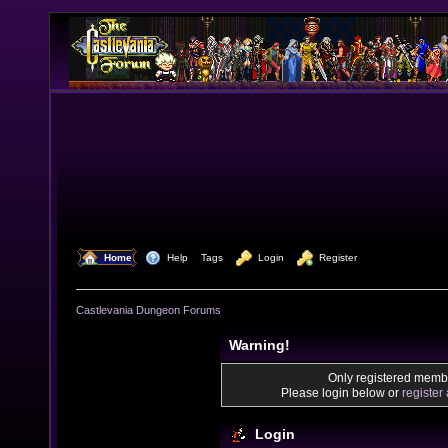
  Home
  Help
Tags
  Login
  Register
Castlevania Dungeon Forums
Warning!
Only registered membe
Please login below or
register
Login