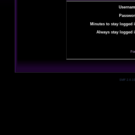
Usernam
Passwor
Minutes to stay logged i
Always stay logged i
Fo
SMF 2.0.1