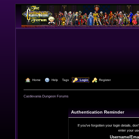
  Home
  Help
Tags
  Login
  Register
Castlevania Dungeon Forums
Authentication Reminder
If you've forgotten your login details, do
enter your us
Username/Emai