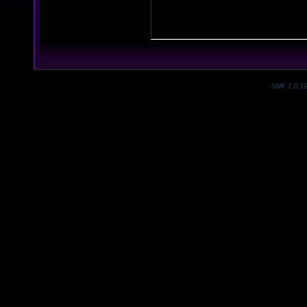
SMF 2.0.1