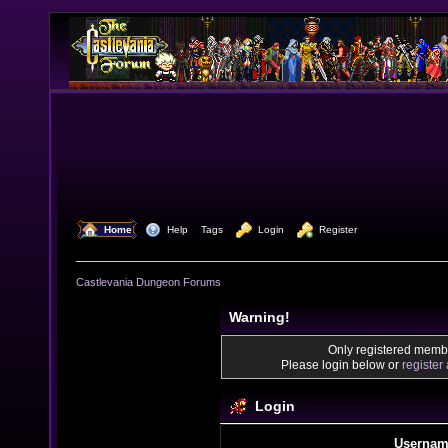
  Home
  Help
Tags
  Login
  Register
Castlevania Dungeon Forums
Warning!
Only registered membe
Please login below or
register
Login
Usernam