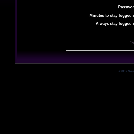
Passwor
Minutes to stay logged i
Always stay logged i
Fo
SMF 2.0.1